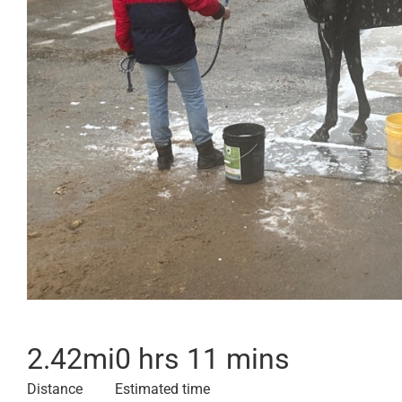
2.42
mi
0 hrs 11 mins
Distance
Estimated time