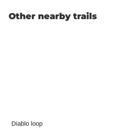
Other nearby trails
Diablo loop