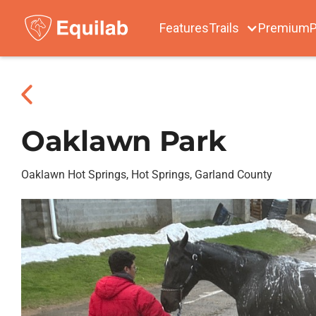
Features
Trails
Premium
P
Oaklawn Park
Oaklawn Hot Springs, Hot Springs, Garland County