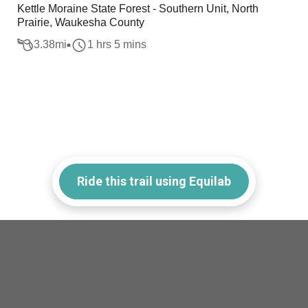
Kettle Moraine State Forest - Southern Unit, North
Prairie, Waukesha County
3.38
mi
1 hrs 5 mins
Ride this trail using Equilab