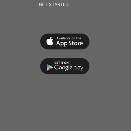
GET STARTED