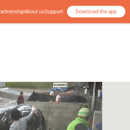
artnership
About us
Support
Download the app