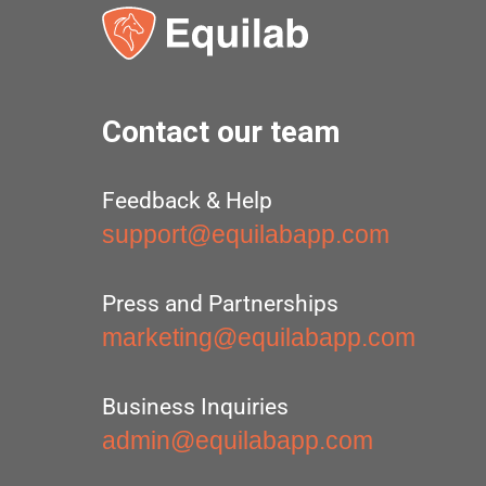
Contact our team
Feedback & Help
support@equilabapp.com
Press and Partnerships
marketing@equilabapp.com
Business Inquiries
admin@equilabapp.com