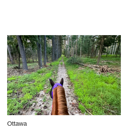
Ottawa