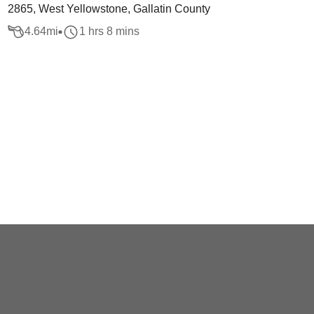
2865, West Yellowstone, Gallatin County
4.64
mi
1 hrs 8 mins