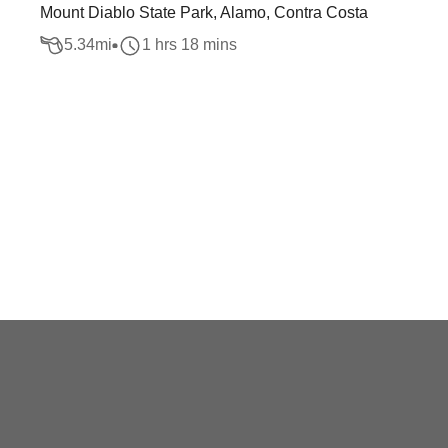
Mount Diablo State Park, Alamo, Contra Costa
5.34
mi
1 hrs 18 mins