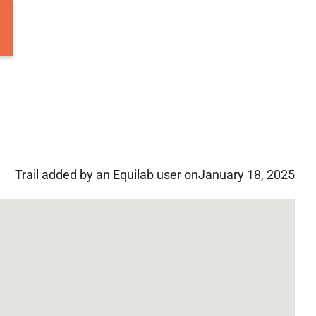
Trail added by an Equilab user on
January 18, 2025