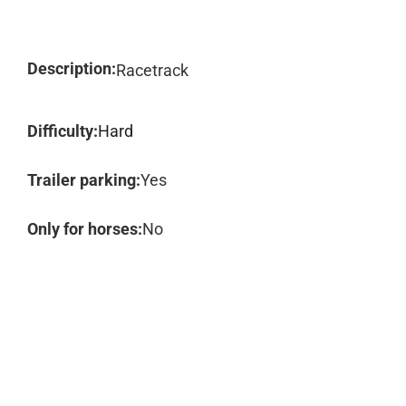
Description:
Racetrack
Difficulty:
Hard
Trailer parking:
Yes
Only for horses:
No