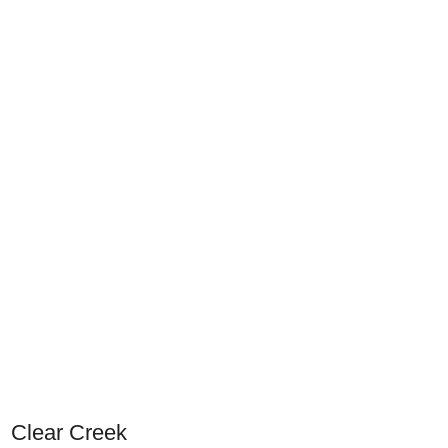
Clear Creek