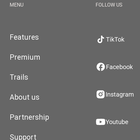
MENU
FOLLOW US
Features
TikTok
Premium
Facebook
Trails
Instagram
About us
Partnership
Youtube
Support