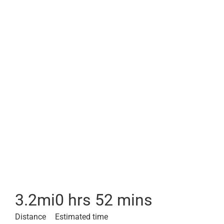
3.2
mi
0 hrs 52 mins
Distance
Estimated time