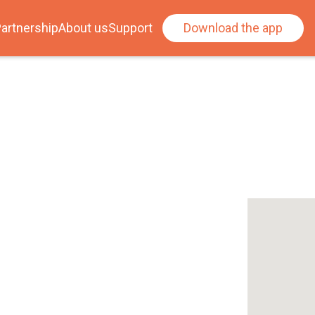
artnership
About us
Support
Download the app