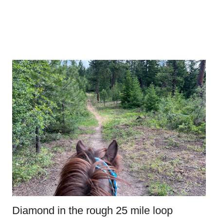
Diamond in the rough 25 mile loop