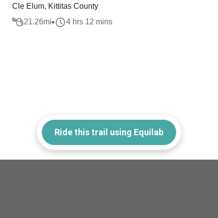
Cle Elum, Kittitas County
21.26
mi
4 hrs 12 mins
Ride this trail using Equilab