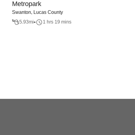
Metropark
Swanton, Lucas County
5.93
mi
1 hrs 19 mins