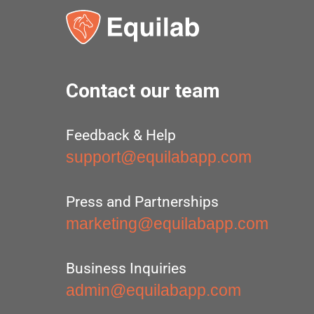
Contact our team
Feedback & Help
support@equilabapp.com
Press and Partnerships
marketing@equilabapp.com
Business Inquiries
admin@equilabapp.com