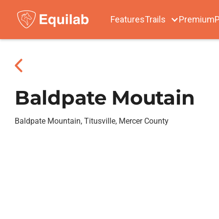
Features
Trails
Premium
P
Baldpate Moutain
Baldpate Mountain, Titusville, Mercer County