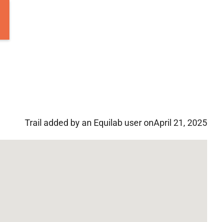
Trail added by an Equilab user on
April 21, 2025