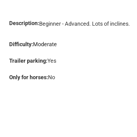
Description:
Beginner - Advanced. Lots of inclines.
Difficulty:
Moderate
Trailer parking:
Yes
Only for horses:
No