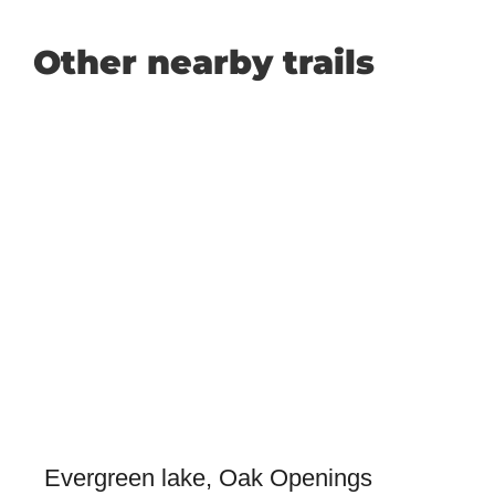
Other nearby trails
Evergreen lake, Oak Openings