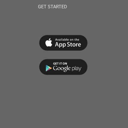
GET STARTED