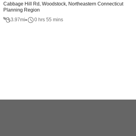
Cabbage Hill Rd, Woodstock, Northeastern Connecticut
Planning Region
3.97
mi
0 hrs 55 mins