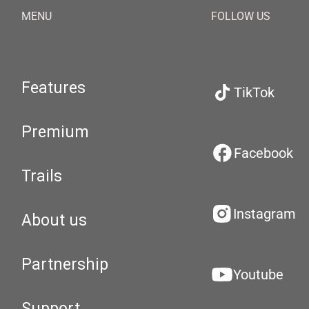
MENU
FOLLOW US
Features
TikTok
Premium
Facebook
Trails
Instagram
About us
Partnership
Youtube
Support