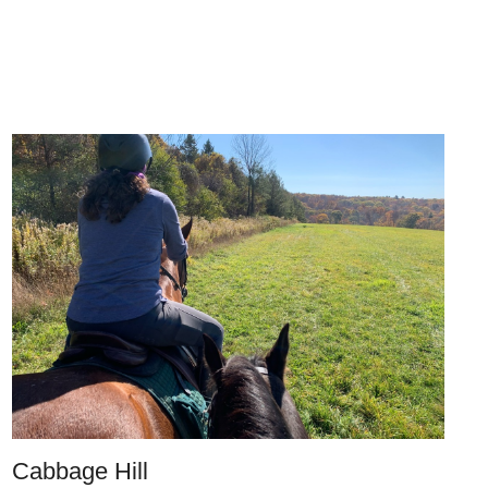
Cabbage Hill