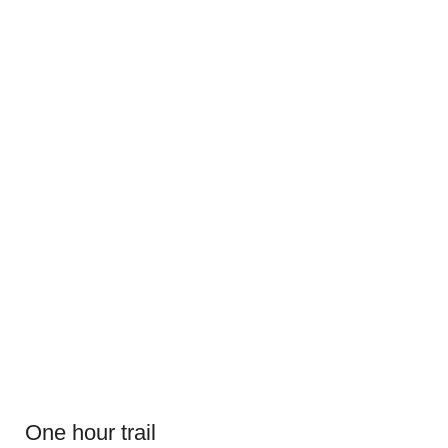
One hour trail