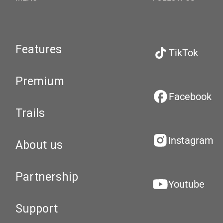
Features
TikTok
Premium
Facebook
Trails
Instagram
About us
Partnership
Youtube
Support