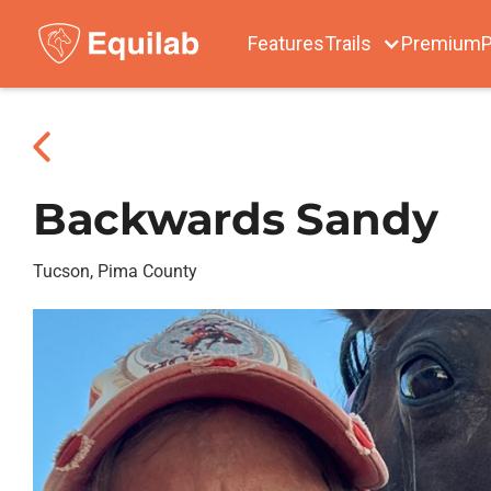
Features
Trails
Premium
P
Backwards Sandy
Tucson, Pima County