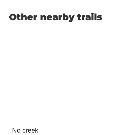
Other nearby trails
No creek