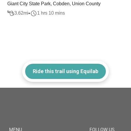
Giant City State Park, Cobden, Union County
3.62
mi
1 hrs 10 mins
Ride this trail using Equilab
MENU
FOLLOW US