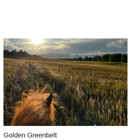
Golden Greenbelt