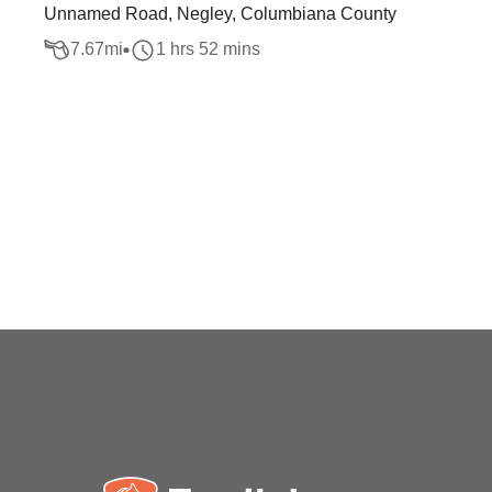
Unnamed Road, Negley, Columbiana County
7.67
mi
1 hrs 52 mins