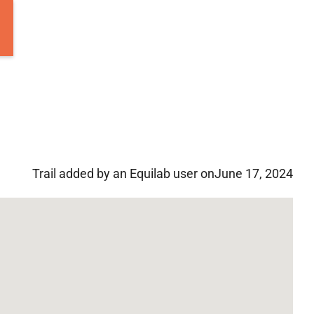
Trail added by an Equilab user on
June 17, 2024