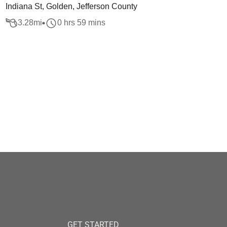
Indiana St, Golden, Jefferson County
3.28
mi
0 hrs 59 mins
GET STARTED