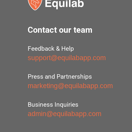
Contact our team
Feedback & Help
support@equilabapp.com
Press and Partnerships
marketing@equilabapp.com
Business Inquiries
admin@equilabapp.com