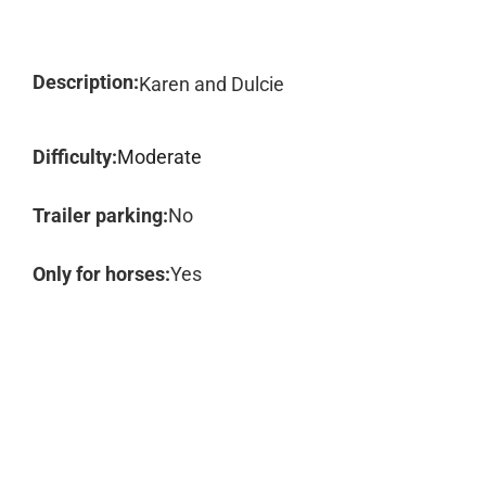
Description:
Karen and Dulcie
Difficulty:
Moderate
Trailer parking:
No
Only for horses:
Yes