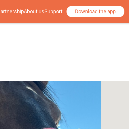
artnership
About us
Support
Download the app