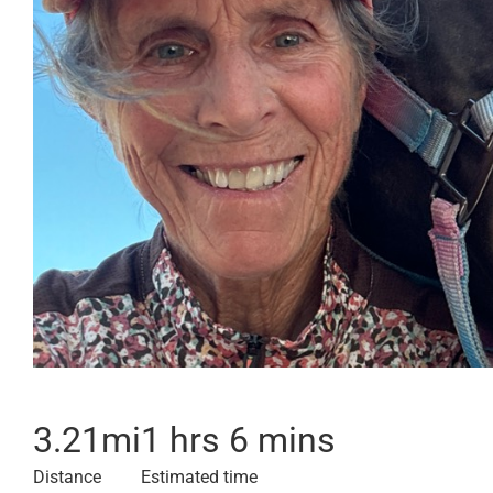
3.21
mi
1 hrs 6 mins
Distance
Estimated time