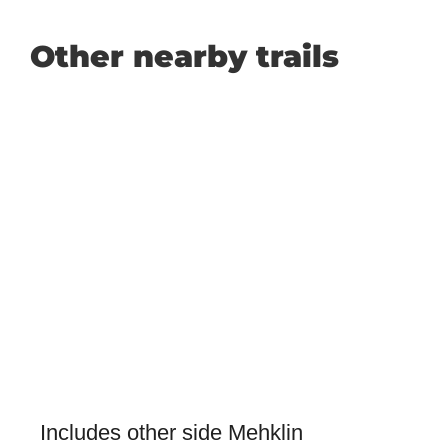
Other nearby trails
Includes other side Mehklin