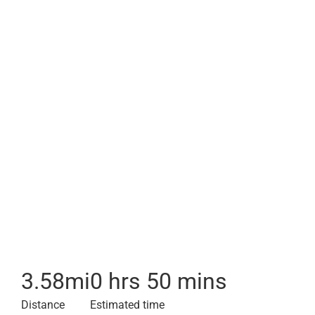
3.58
mi
0 hrs 50 mins
Distance
Estimated time