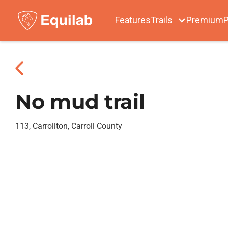
Features
Trails
Premium
P
No mud trail
113, Carrollton, Carroll County