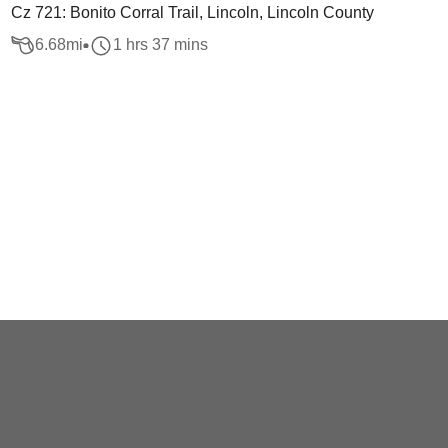
Cz 721: Bonito Corral Trail, Lincoln, Lincoln County
6.68
mi
1 hrs 37 mins