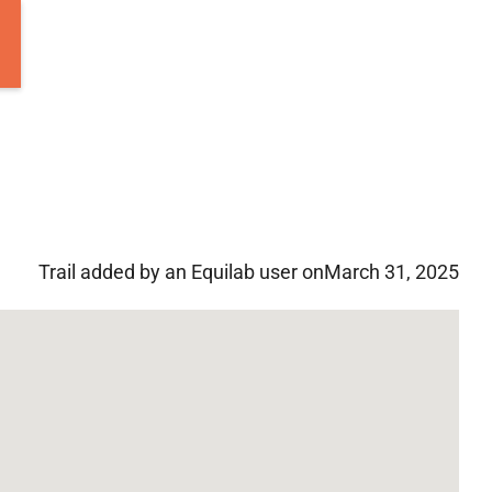
Trail added by an Equilab user on
March 31, 2025