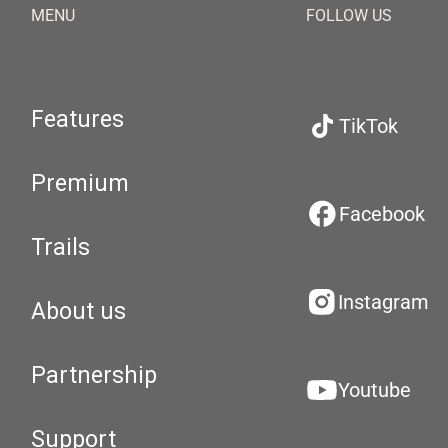
MENU
FOLLOW US
Features
TikTok
Premium
Facebook
Trails
Instagram
About us
Partnership
Youtube
Support