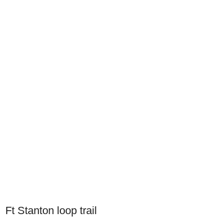
Ft Stanton loop trail