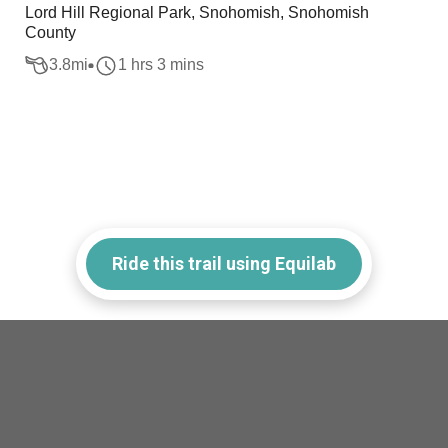
Lord Hill Regional Park, Snohomish, Snohomish
County
3.8
mi
1 hrs 3 mins
Ride this trail using Equilab