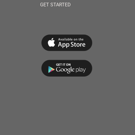
GET STARTED