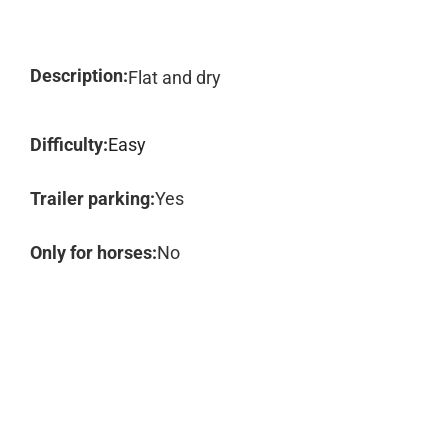
Description:
Flat and dry
Difficulty:
Easy
Trailer parking:
Yes
Only for horses:
No