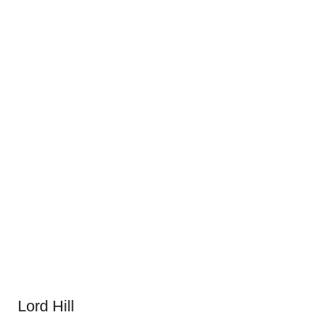
Lord Hill