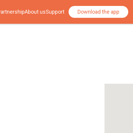
artnership
About us
Support
Download the app