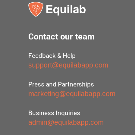
Contact our team
Feedback & Help
support@equilabapp.com
Press and Partnerships
marketing@equilabapp.com
Business Inquiries
admin@equilabapp.com