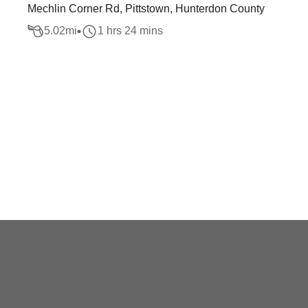
Mechlin Corner Rd, Pittstown, Hunterdon County
5.02
mi
1 hrs 24 mins