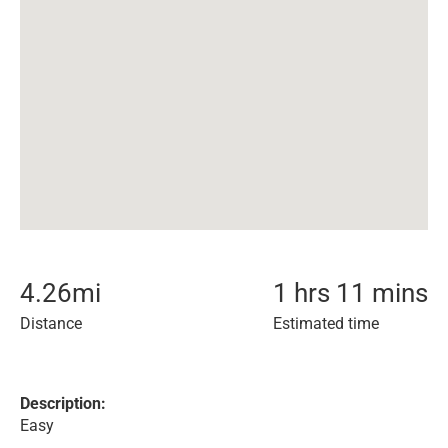
4.26
mi
1 hrs 11 mins
Distance
Estimated time
Description:
Easy