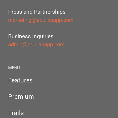
Press and Partnerships
marketing@equilabapp.com
Business Inquiries
admin@equilabapp.com
MENU
Features
Premium
Trails