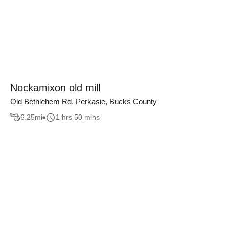
Nockamixon old mill
Old Bethlehem Rd, Perkasie, Bucks County
6.25
mi
1 hrs 50 mins