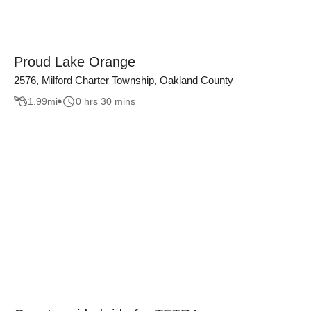
Proud Lake Orange
2576, Milford Charter Township, Oakland County
1.99
mi
0 hrs 30 mins