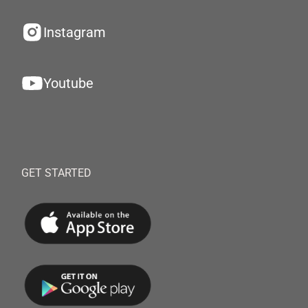
Instagram
Youtube
GET STARTED