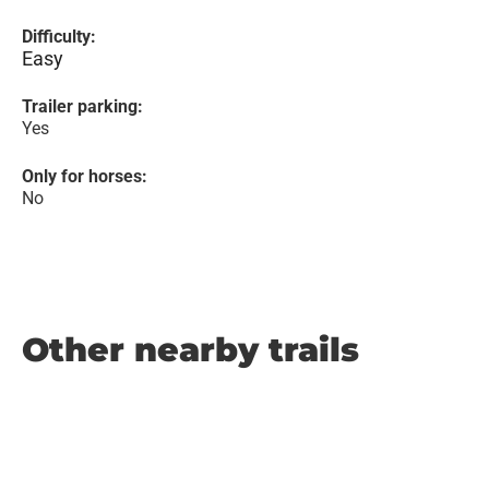
Difficulty:
Easy
Trailer parking:
Yes
Only for horses:
No
Other nearby trails