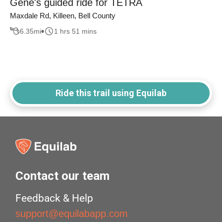
Gene's guided ride for TETRA
Maxdale Rd, Killeen, Bell County
6.35
mi
1 hrs 51 mins
Ride this trail using Equilab
Contact our team
Feedback & Help
support@equilabapp.com