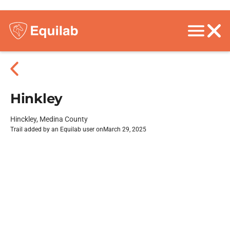
Hinkley
Hinckley, Medina County
Trail added by an Equilab user on
March 29, 2025