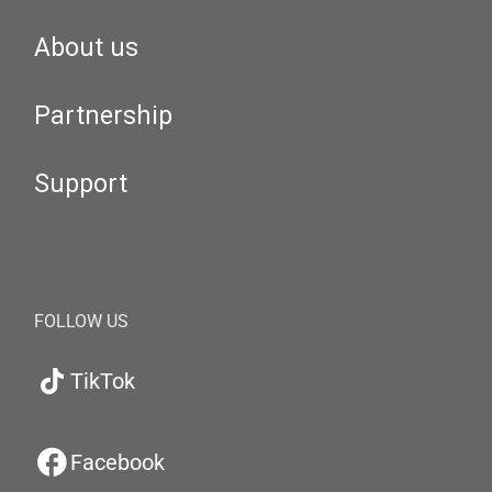
About us
Partnership
Support
FOLLOW US
TikTok
Facebook