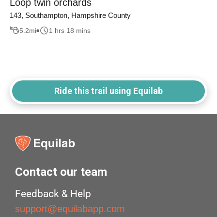
Loop twin orchards
143, Southampton, Hampshire County
5.2
mi
1 hrs 18 mins
Ride this trail using Equilab
Contact our team
Feedback & Help
support@equilabapp.com