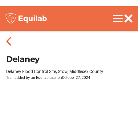
Delaney
Delaney Flood Control Site, Stow, Middlesex County
Trail added by an Equilab user on
October 27, 2024