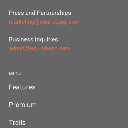
Press and Partnerships
marketing@equilabapp.com
Business Inquiries
admin@equilabapp.com
MENU
Features
Premium
Trails