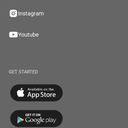
Instagram
Youtube
GET STARTED