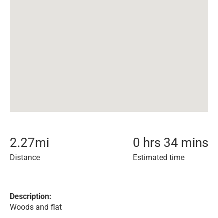
2.27
mi
0 hrs 34 mins
Distance
Estimated time
Description:
Woods and flat