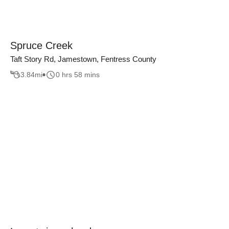
Spruce Creek
Taft Story Rd, Jamestown, Fentress County
3.84
mi
0 hrs 58 mins