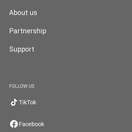
About us
Partnership
Support
FOLLOW US
TikTok
Facebook