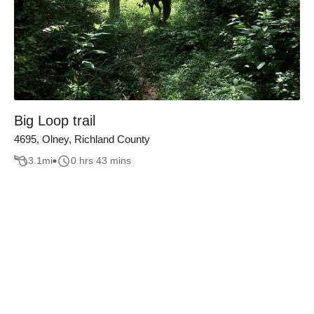
Big Loop trail
4695, Olney, Richland County
3.1
mi
0 hrs 43 mins