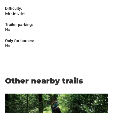
Difficulty:
Moderate
Trailer parking:
No
Only for horses:
No
Other nearby trails