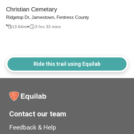
Christian Cemetary
Ridgetop Dr, Jamestown, Fentress County
13.64
mi
3 hrs 33 mins
Ride this trail using Equilab
Contact our team
Feedback & Help