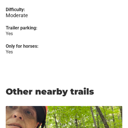
Difficulty:
Moderate
Trailer parking:
Yes
Only for horses:
Yes
Other nearby trails