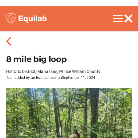
8 mile big loop
Historic District, Manassas, Prince William County
Trail added by an Equilab user on
September 11, 2024