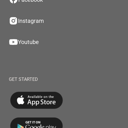
Instagram
Youtube
GET STARTED