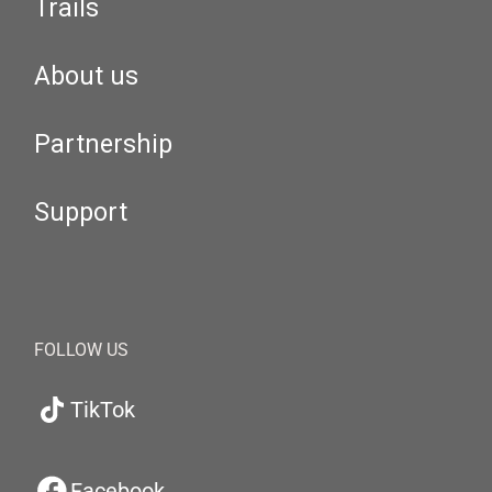
Trails
About us
Partnership
Support
FOLLOW US
TikTok
Facebook