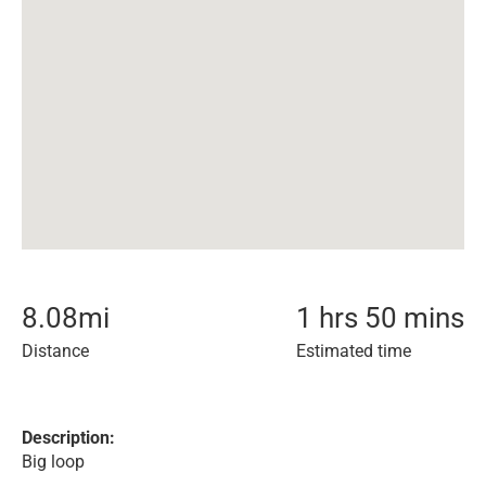
8.08
mi
1 hrs 50 mins
Distance
Estimated time
Description:
Big loop