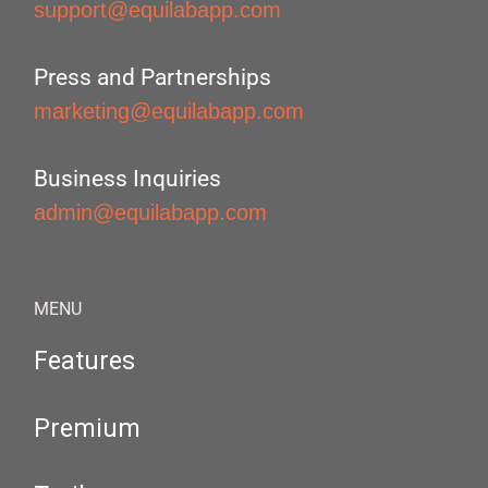
support@equilabapp.com
Press and Partnerships
marketing@equilabapp.com
Business Inquiries
admin@equilabapp.com
MENU
Features
Premium