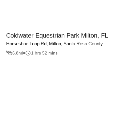
Coldwater Equestrian Park Milton, FL
Horseshoe Loop Rd, Milton, Santa Rosa County
6.8
mi
1 hrs 52 mins