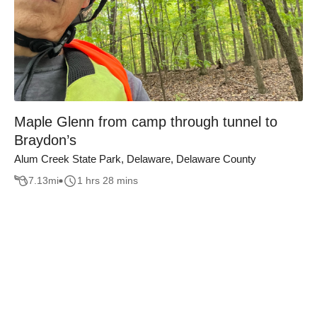
Maple Glenn from camp through tunnel to
Braydon’s
Alum Creek State Park, Delaware, Delaware County
7.13
mi
1 hrs 28 mins