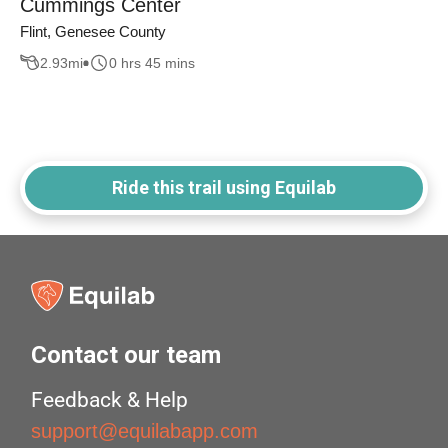
Cummings Center
Flint, Genesee County
2.93
mi
0 hrs 45 mins
Ride this trail using Equilab
Contact our team
Feedback & Help
support@equilabapp.com