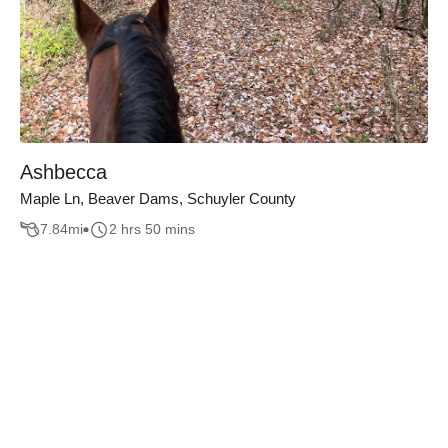
Ashbecca
Maple Ln, Beaver Dams, Schuyler County
7.84
mi
2 hrs 50 mins