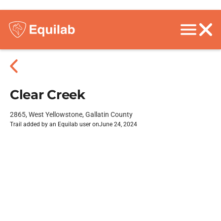
Clear Creek
2865, West Yellowstone, Gallatin County
Trail added by an Equilab user on
June 24, 2024