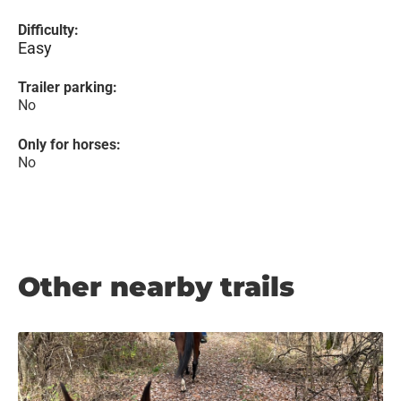
Difficulty:
Easy
Trailer parking:
No
Only for horses:
No
Other nearby trails