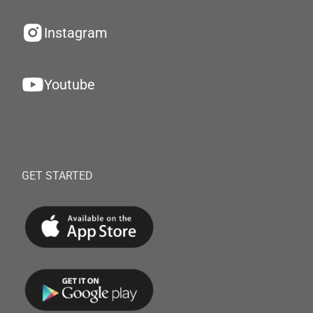
Instagram
Youtube
GET STARTED