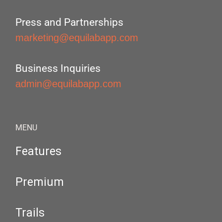
Press and Partnerships
marketing@equilabapp.com
Business Inquiries
admin@equilabapp.com
MENU
Features
Premium
Trails