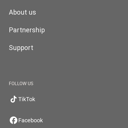
About us
Partnership
Support
FOLLOW US
TikTok
Facebook