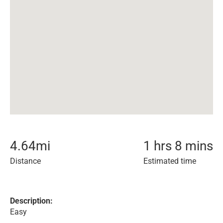
4.64
mi
1 hrs 8 mins
Distance
Estimated time
Description:
Easy