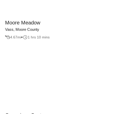
Moore Meadow
Vass, Moore County
4.67
mi
1 hrs 10 mins