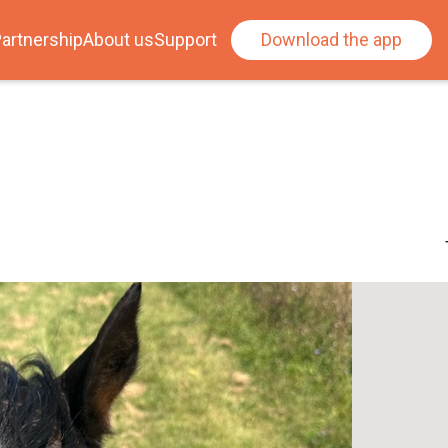
artnership
About us
Support
Download the app