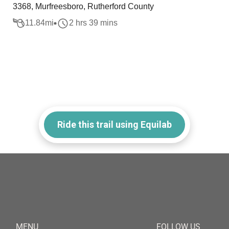
3368, Murfreesboro, Rutherford County
11.84
mi
2 hrs 39 mins
Ride this trail using Equilab
MENU
FOLLOW US