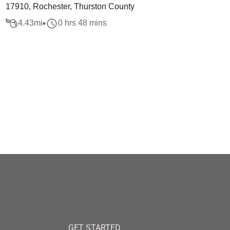
17910, Rochester, Thurston County
4.43
mi
0 hrs 48 mins
GET STARTED