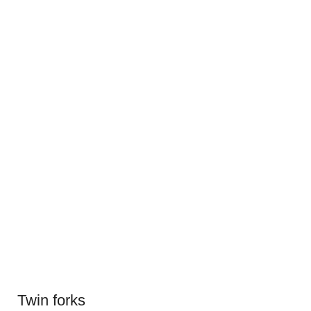
Twin forks