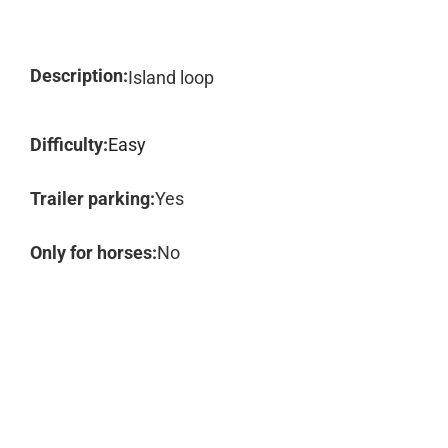
Description:
Island loop
Difficulty:
Easy
Trailer parking:
Yes
Only for horses:
No