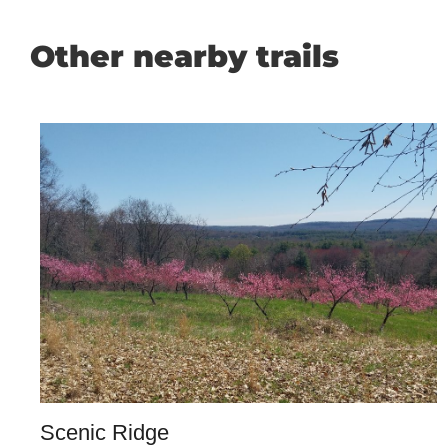
Other nearby trails
Scenic Ridge