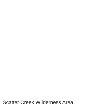
Scatter Creek Wilderness Area