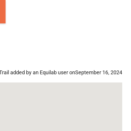
Trail added by an Equilab user on
September 16, 2024