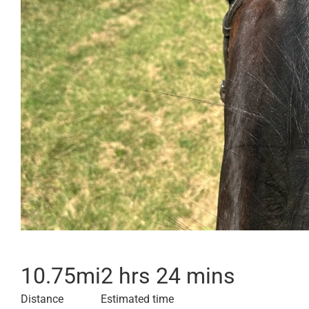
10.75
mi
2 hrs 24 mins
Distance
Estimated time