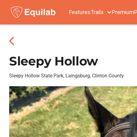
Features
Trails
Premium
P
Sleepy Hollow
Sleepy Hollow State Park, Laingsburg, Clinton County