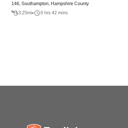
146, Southampton, Hampshire County
3.25
mi
0 hrs 42 mins