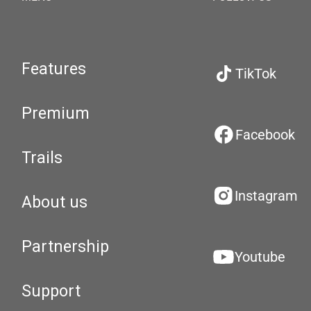
Features
TikTok
Premium
Facebook
Trails
Instagram
About us
Partnership
Youtube
Support