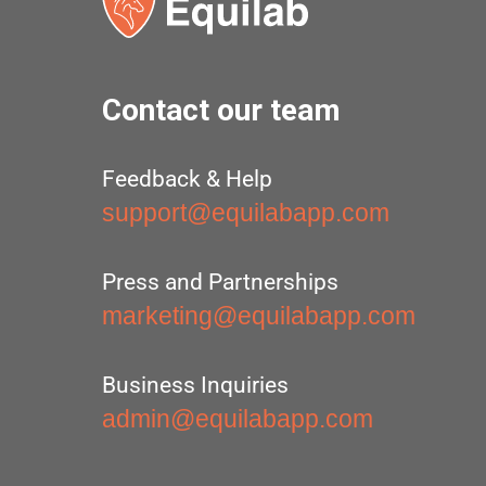
Contact our team
Feedback & Help
support@equilabapp.com
Press and Partnerships
marketing@equilabapp.com
Business Inquiries
admin@equilabapp.com