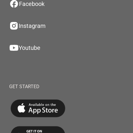
Facebook
Instagram
Youtube
GET STARTED