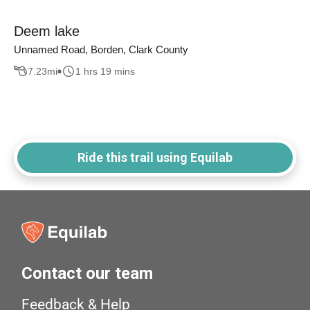
Deem lake
Unnamed Road, Borden, Clark County
7.23
mi
1 hrs 19 mins
Ride this trail using Equilab
Contact our team
Feedback & Help