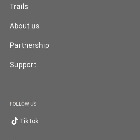
Trails
About us
Partnership
Support
FOLLOW US
TikTok