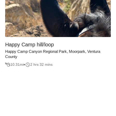
Happy Camp hill/loop
Happy Camp Canyon Regional Park, Moorpark, Ventura
County
10.31
mi
2 hrs 32 mins