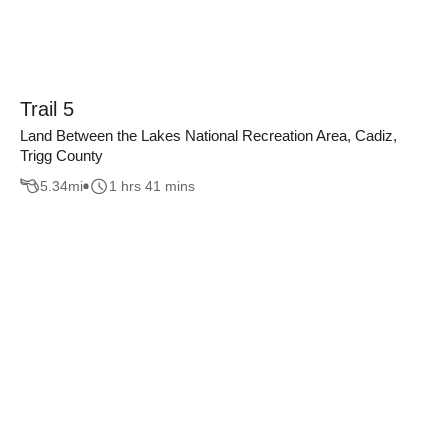
Trail 5
Land Between the Lakes National Recreation Area, Cadiz,
Trigg County
5.34
mi
1 hrs 41 mins