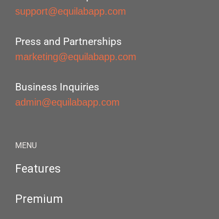
support@equilabapp.com
Press and Partnerships
marketing@equilabapp.com
Business Inquiries
admin@equilabapp.com
MENU
Features
Premium