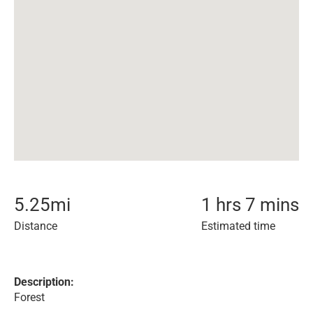
5.25
mi
1 hrs 7 mins
Distance
Estimated time
Description:
Forest