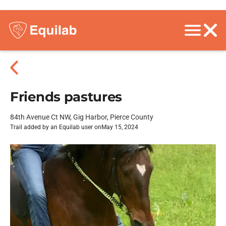
Friends pastures
84th Avenue Ct NW, Gig Harbor, Pierce County
Trail added by an Equilab user on
May 15, 2024