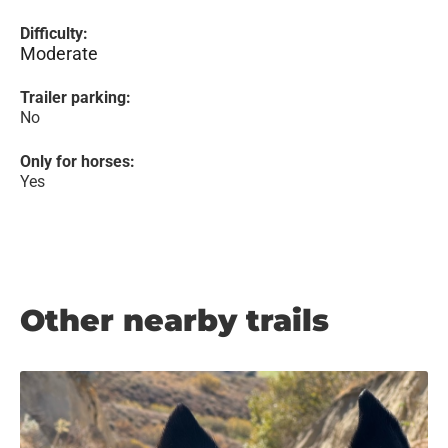
Difficulty:
Moderate
Trailer parking:
No
Only for horses:
Yes
Other nearby trails