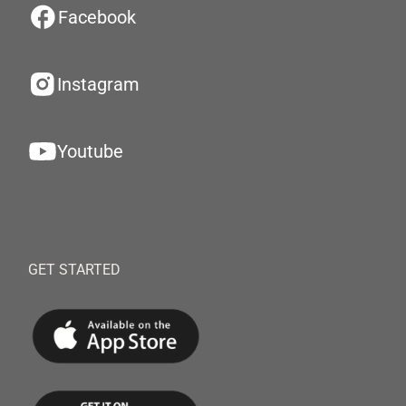
Facebook
Instagram
Youtube
GET STARTED