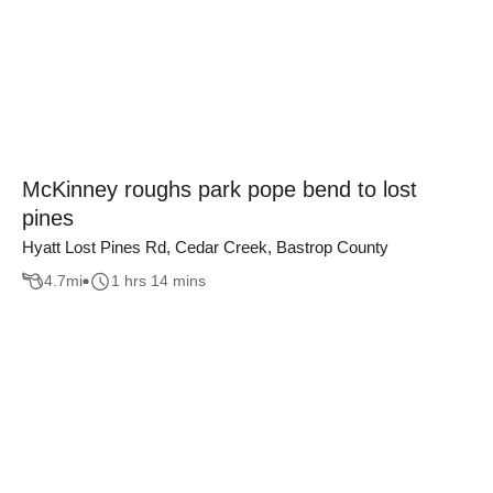
McKinney roughs park pope bend to lost
pines
Hyatt Lost Pines Rd, Cedar Creek, Bastrop County
4.7
mi
1 hrs 14 mins