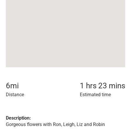
6
mi
1 hrs 23 mins
Distance
Estimated time
Description:
Gorgeous flowers with Ron, Leigh, Liz and Robin