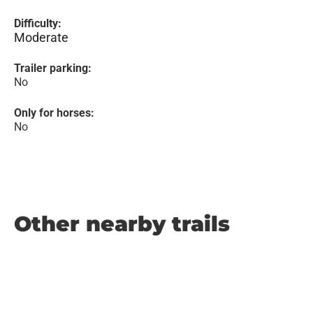
Difficulty:
Moderate
Trailer parking:
No
Only for horses:
No
Other nearby trails