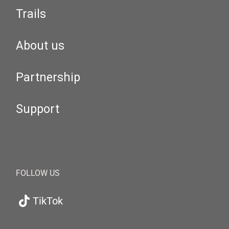
Trails
About us
Partnership
Support
FOLLOW US
TikTok