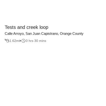
Tests and creek loop
Calle Arroyo, San Juan Capistrano, Orange County
1.62
mi
0 hrs 30 mins