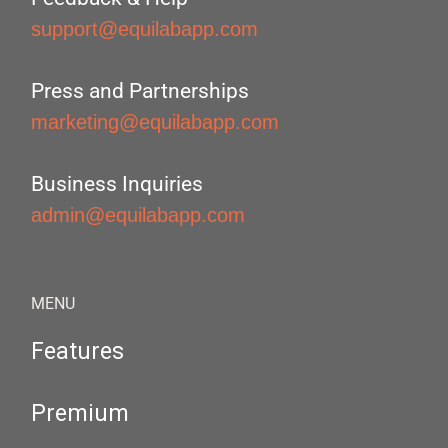
support@equilabapp.com
Press and Partnerships
marketing@equilabapp.com
Business Inquiries
admin@equilabapp.com
MENU
Features
Premium