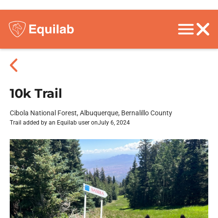
10k Trail
Cibola National Forest, Albuquerque, Bernalillo County
Trail added by an Equilab user on
July 6, 2024