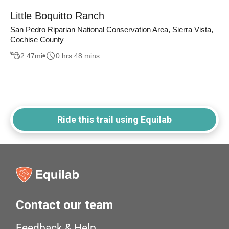
Little Boquitto Ranch
San Pedro Riparian National Conservation Area, Sierra Vista,
Cochise County
2.47
mi
0 hrs 48 mins
Ride this trail using Equilab
Contact our team
Feedback & Help