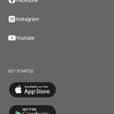
Facebook
Instagram
Youtube
GET STARTED