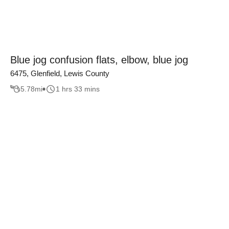
Blue jog confusion flats, elbow, blue jog
6475, Glenfield, Lewis County
5.78
mi
1 hrs 33 mins