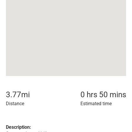
3.77
mi
0 hrs 50 mins
Distance
Estimated time
Description: