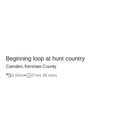
Beginning loop at hunt country
Camden, Kershaw County
2.64
mi
0 hrs 35 mins