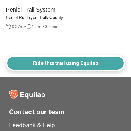
Peniel Trail System
Peniel Rd, Tryon, Polk County
6.27
mi
1 hrs 30 mins
Ride this trail using Equilab
Contact our team
Feedback & Help