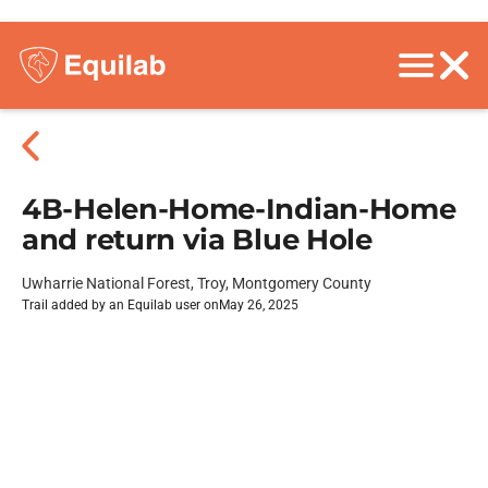
4B-Helen-Home-Indian-Home
and return via Blue Hole
Uwharrie National Forest, Troy, Montgomery County
Trail added by an Equilab user on
May 26, 2025