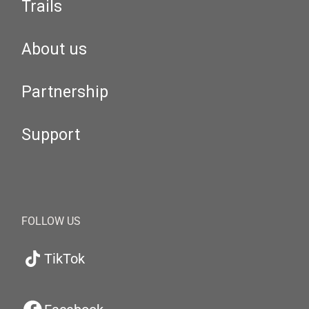
Trails
About us
Partnership
Support
FOLLOW US
TikTok