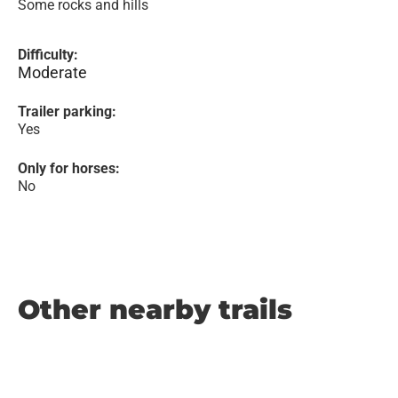
Some rocks and hills
Difficulty:
Moderate
Trailer parking:
Yes
Only for horses:
No
Other nearby trails