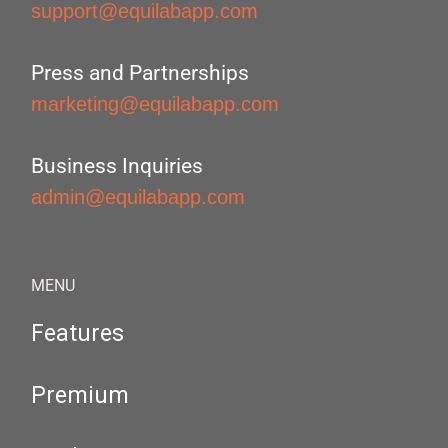
support@equilabapp.com
Press and Partnerships
marketing@equilabapp.com
Business Inquiries
admin@equilabapp.com
MENU
Features
Premium