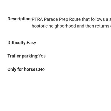
Description:
PTRA Parade Prep Route that follows a sec
hostoric neighborhood and then returns
Difficulty:
Easy
Trailer parking:
Yes
Only for horses:
No