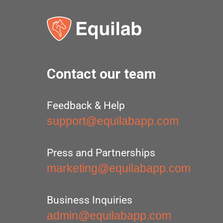
Contact our team
Feedback & Help
support@equilabapp.com
Press and Partnerships
marketing@equilabapp.com
Business Inquiries
admin@equilabapp.com