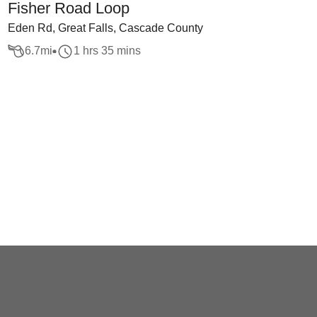
Fisher Road Loop
Eden Rd, Great Falls, Cascade County
6.7
mi
1 hrs 35 mins