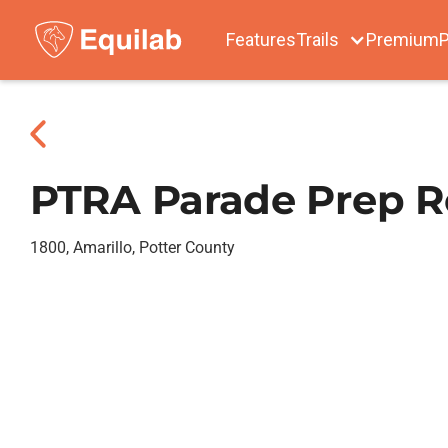
Features
Trails
Premium
P
PTRA Parade Prep R
1800, Amarillo, Potter County