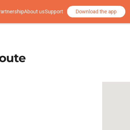
artnership
About us
Support
Download the app
oute