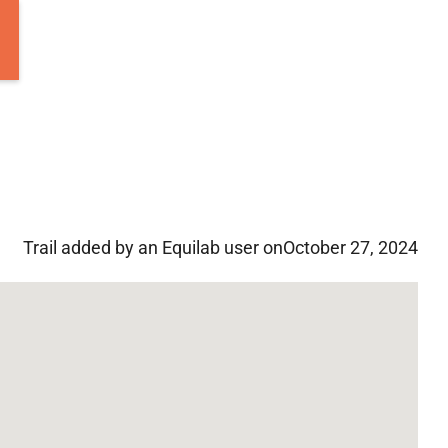
Trail added by an Equilab user on
October 27, 2024