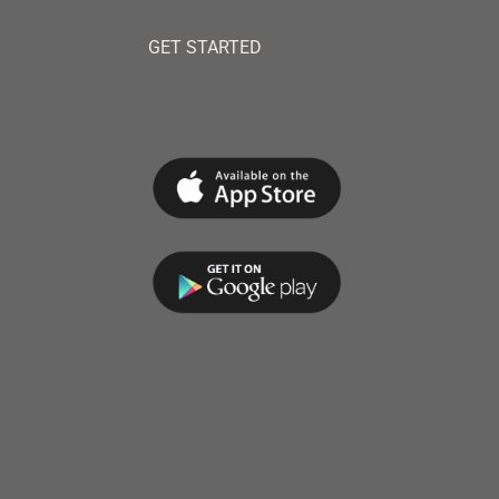
GET STARTED