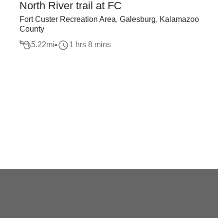
North River trail at FC
Fort Custer Recreation Area, Galesburg, Kalamazoo
County
5.22
mi
1 hrs 8 mins