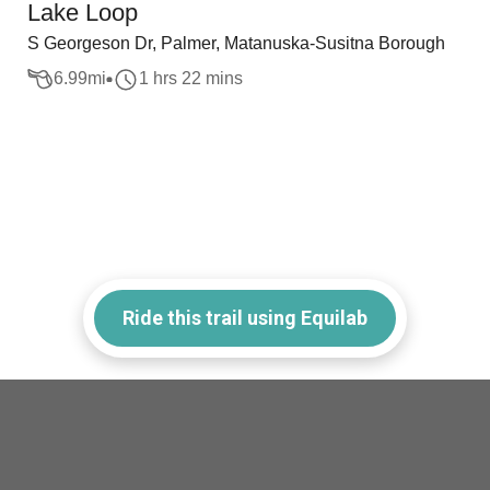
Lake Loop
S Georgeson Dr, Palmer, Matanuska-Susitna Borough
6.99
mi
1 hrs 22 mins
Ride this trail using Equilab