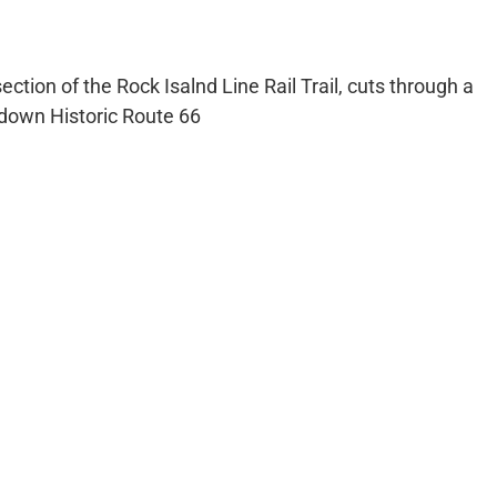
tion of the Rock Isalnd Line Rail Trail, cuts through a
 down Historic Route 66