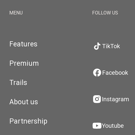
MENU
FOLLOW US
Features
TikTok
Premium
Facebook
Trails
Instagram
About us
Partnership
Youtube