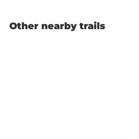
Other nearby trails