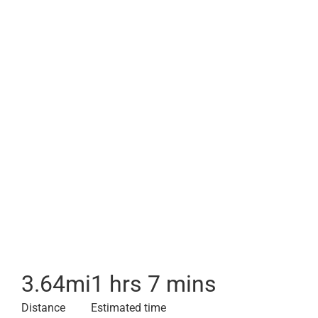
3.64
mi
1 hrs 7 mins
Distance
Estimated time