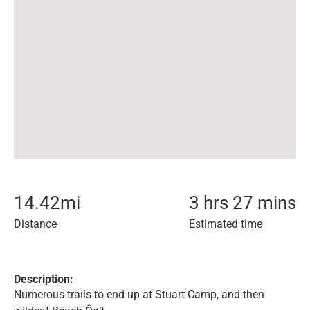
14.42
mi
3 hrs 27 mins
Distance
Estimated time
Description:
Numerous trails to end up at Stuart Camp, and then