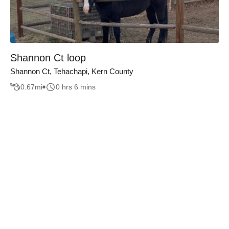
Shannon Ct loop
Shannon Ct, Tehachapi, Kern County
0.67
mi
0 hrs 6 mins