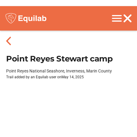
Point Reyes Stewart camp
Point Reyes National Seashore, Inverness, Marin County
Trail added by an Equilab user on
May 14, 2025