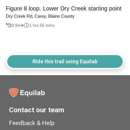
Figure 8 loop. Lower Dry Creek starting point
Dry Creek Rd, Carey, Blaine County
9.9
mi
1 hrs 55 mins
Ride this trail using Equilab
Contact our team
Feedback & Help