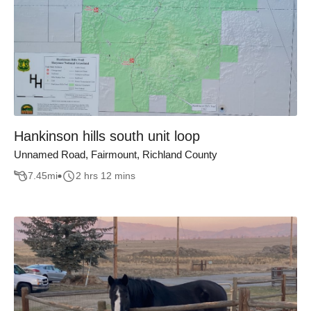
Hankinson hills south unit loop
Unnamed Road, Fairmount, Richland County
7.45
mi
2 hrs 12 mins