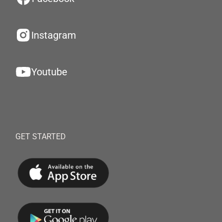
Instagram
Youtube
GET STARTED