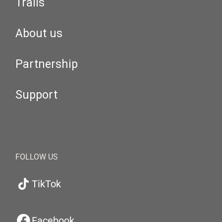
Trails
About us
Partnership
Support
FOLLOW US
TikTok
Facebook