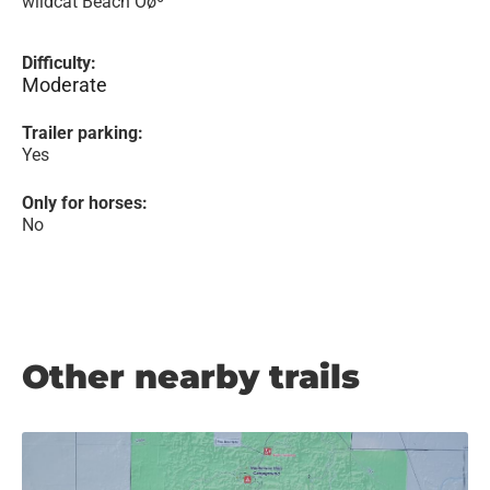
wildcat Beach Ôøº
Difficulty:
Moderate
Trailer parking:
Yes
Only for horses:
No
Other nearby trails