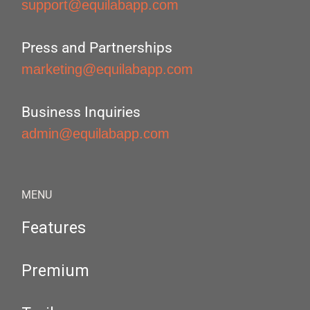
support@equilabapp.com
Press and Partnerships
marketing@equilabapp.com
Business Inquiries
admin@equilabapp.com
MENU
Features
Premium