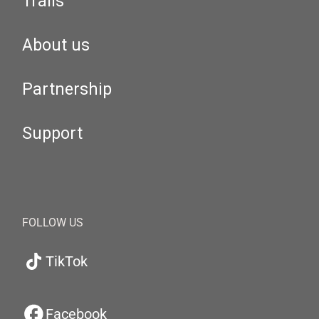
Trails
About us
Partnership
Support
FOLLOW US
TikTok
Facebook