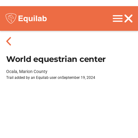
World equestrian center
Ocala, Marion County
Trail added by an Equilab user on
September 19, 2024