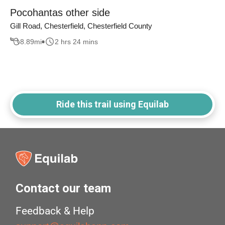
Pocohantas other side
Gill Road, Chesterfield, Chesterfield County
8.89
mi
2 hrs 24 mins
Ride this trail using Equilab
Contact our team
Feedback & Help