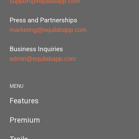
support@equilabapp.com
Press and Partnerships
marketing@equilabapp.com
Business Inquiries
admin@equilabapp.com
MENU
Features
Premium