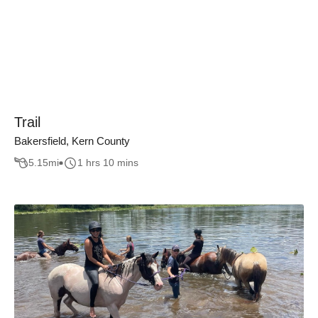
Trail
Bakersfield, Kern County
5.15
mi
1 hrs 10 mins