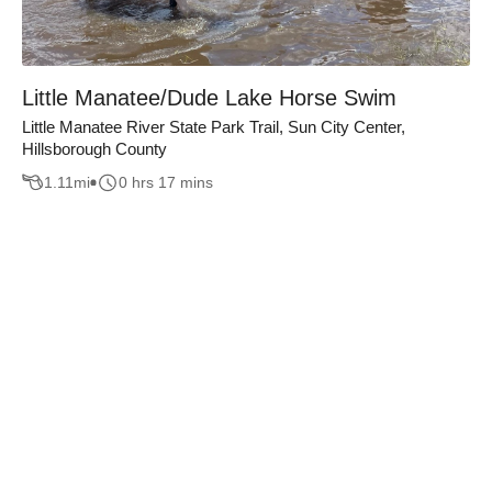
Little Manatee/Dude Lake Horse Swim
Little Manatee River State Park Trail, Sun City Center,
Hillsborough County
1.11
mi
0 hrs 17 mins