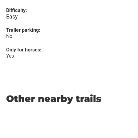
Difficulty:
Easy
Trailer parking:
No
Only for horses:
Yes
Other nearby trails