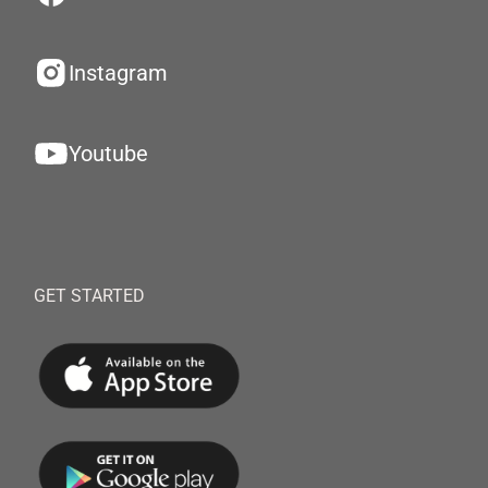
Instagram
Youtube
GET STARTED