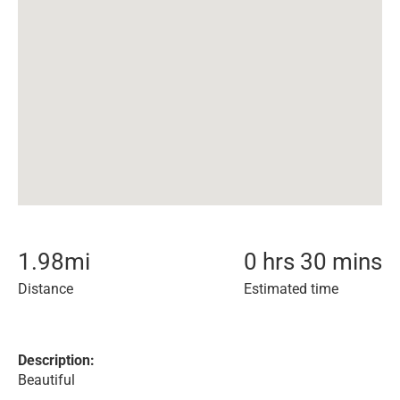
1.98
mi
0 hrs 30 mins
Distance
Estimated time
Description:
Beautiful