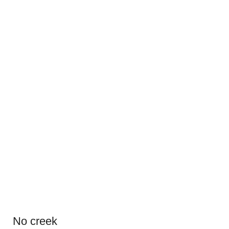
No creek