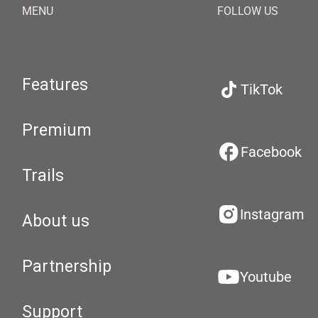
MENU
FOLLOW US
Features
TikTok
Premium
Facebook
Trails
Instagram
About us
Partnership
Youtube
Support