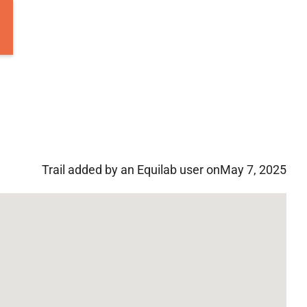
Trail added by an Equilab user on
May 7, 2025