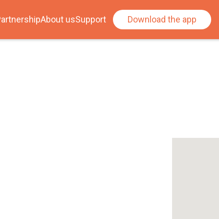
artnership
About us
Support
Download the app