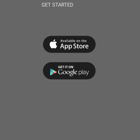
GET STARTED