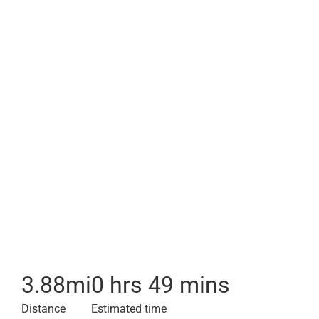
3.88
mi
0 hrs 49 mins
Distance
Estimated time