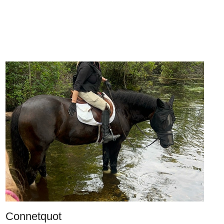
Connetquot