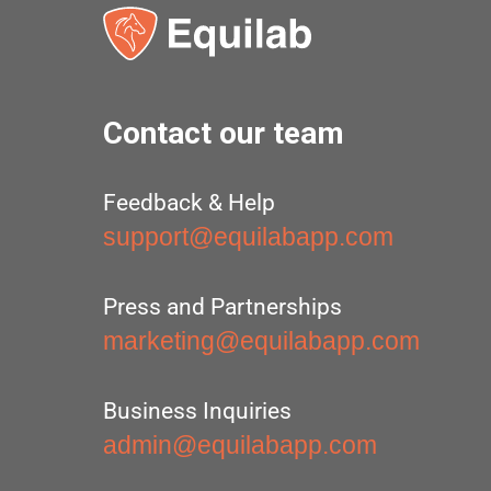
Contact our team
Feedback & Help
support@equilabapp.com
Press and Partnerships
marketing@equilabapp.com
Business Inquiries
admin@equilabapp.com