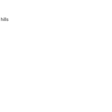
hills