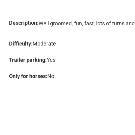
Description:
Well groomed, fun, fast, lots of turns and 
Difficulty:
Moderate
Trailer parking:
Yes
Only for horses:
No