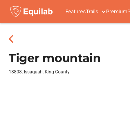
Features
Trails
Premium
P
Tiger mountain
18808, Issaquah, King County