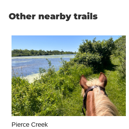
Other nearby trails
Pierce Creek