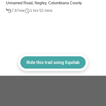
Unnamed Road, Negley, Columbiana County
7.67
mi
1 hrs 52 mins
Ride this trail using Equilab