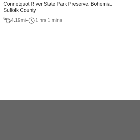
Connetquot River State Park Preserve, Bohemia,
Suffolk County
4.19
mi
1 hrs 1 mins