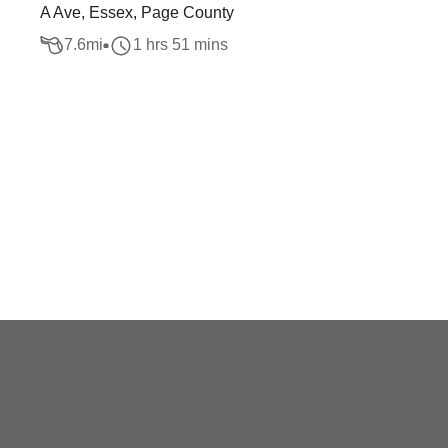
A Ave, Essex, Page County
7.6
mi
1 hrs 51 mins