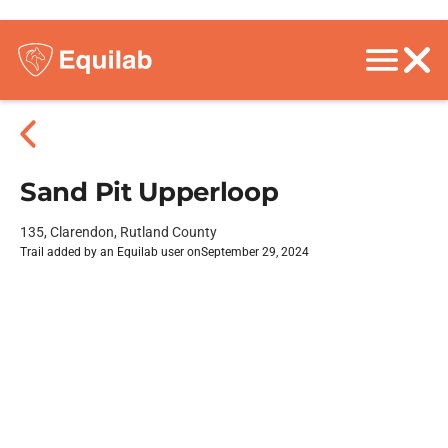
Sand Pit Upperloop
135, Clarendon, Rutland County
Trail added by an Equilab user on
September 29, 2024