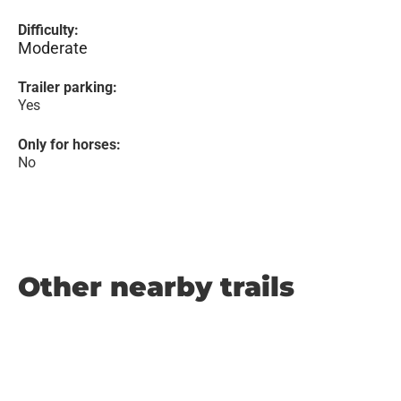
Difficulty:
Moderate
Trailer parking:
Yes
Only for horses:
No
Other nearby trails