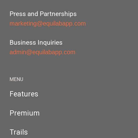
Press and Partnerships
marketing@equilabapp.com
Business Inquiries
admin@equilabapp.com
MENU
Features
Premium
Trails