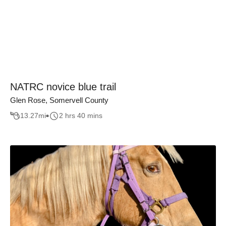
NATRC novice blue trail
Glen Rose, Somervell County
13.27
mi
2 hrs 40 mins