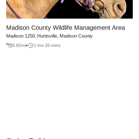
Madison County Wildlife Management Area
Madison 1250, Huntsville, Madison County
5.82
mi
1 hrs 20 mins