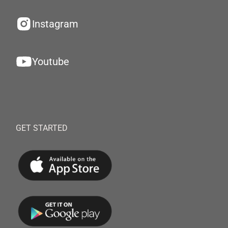
Instagram
Youtube
GET STARTED