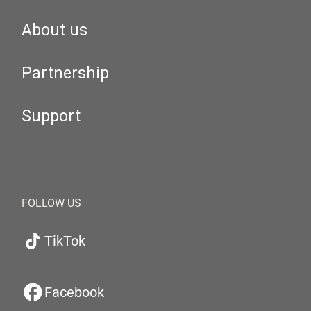
About us
Partnership
Support
FOLLOW US
TikTok
Facebook