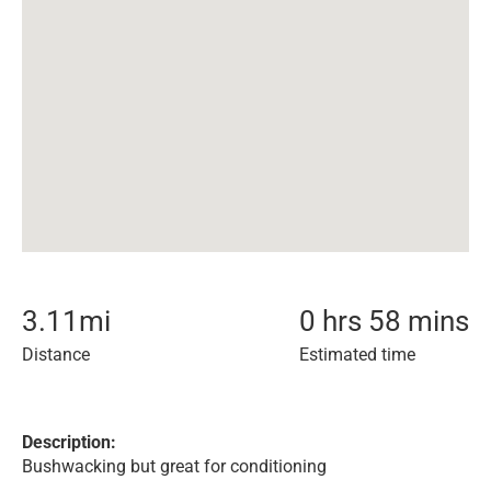
3.11
mi
0 hrs 58 mins
Distance
Estimated time
Description:
Bushwacking but great for conditioning