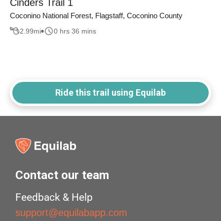
Cinders Trail 1
Coconino National Forest, Flagstaff, Coconino County
2.99
mi
0 hrs 36 mins
Ride this trail using Equilab
Contact our team
Feedback & Help
support@equilabapp.com