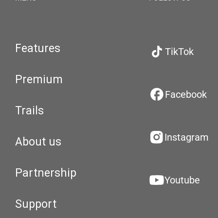
Features
TikTok
Premium
Facebook
Trails
Instagram
About us
Partnership
Youtube
Support