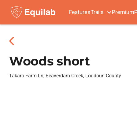
Features
Trails
Premium
P
Woods short
Takaro Farm Ln, Beaverdam Creek, Loudoun County