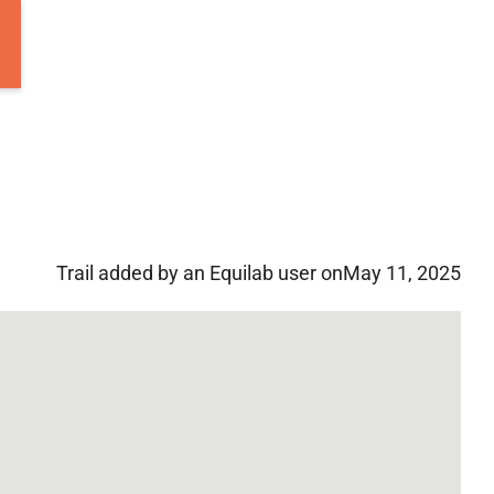
Trail added by an Equilab user on
May 11, 2025