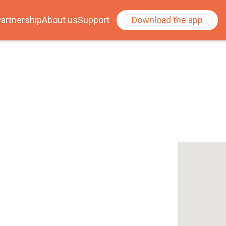
artnership
About us
Support
Download the app