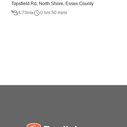
Topsfield Rd, North Shore, Essex County
4.73
mi
0 hrs 50 mins