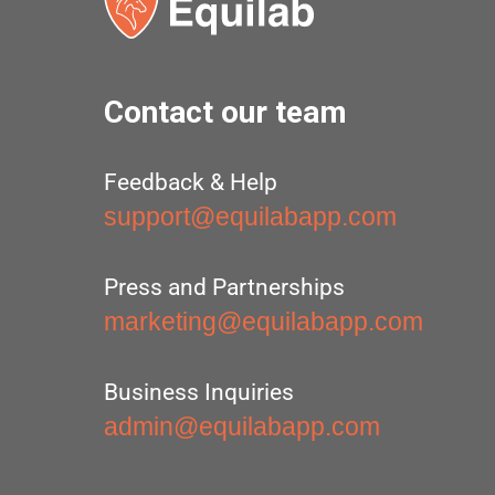
Contact our team
Feedback & Help
support@equilabapp.com
Press and Partnerships
marketing@equilabapp.com
Business Inquiries
admin@equilabapp.com