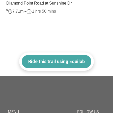
Diamond Point Road at Sunshine Dr
7.71
mi
1 hrs 50 mins
Ride this trail using Equilab
MENU
FOLLOW US