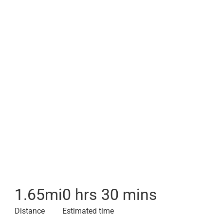
1.65
mi
0 hrs 30 mins
Distance
Estimated time