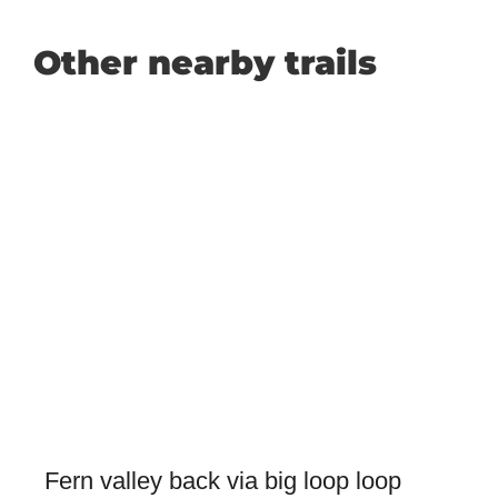
Other nearby trails
Fern valley back via big loop loop