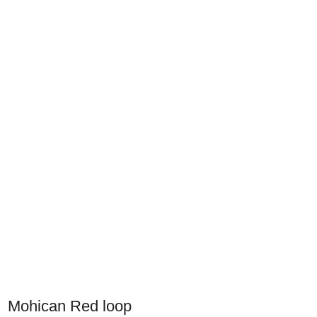
Mohican Red loop