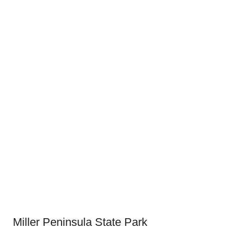
Miller Peninsula State Park