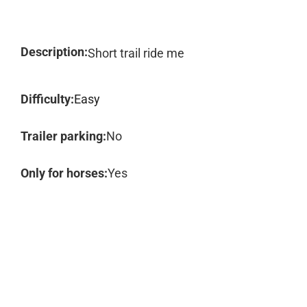
Description:
Short trail ride me
Difficulty:
Easy
Trailer parking:
No
Only for horses:
Yes