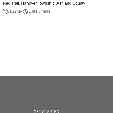
Red Trail, Hanover Township, Ashland County
4.12
mi
1 hrs 3 mins
GET STARTED