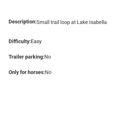
Description:
Small trail loop at Lake Isabella
Difficulty:
Easy
Trailer parking:
No
Only for horses:
No