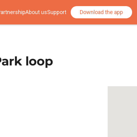
artnership
About us
Support
Download the app
Park loop