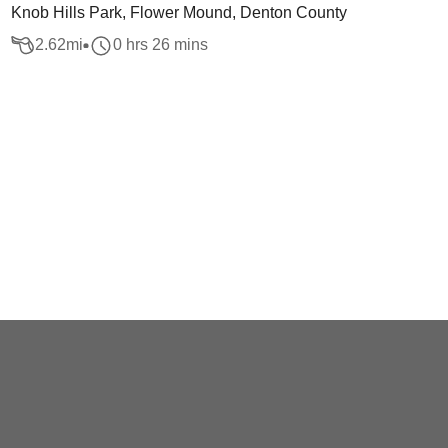
Knob Hills Park, Flower Mound, Denton County
2.62
mi
0 hrs 26 mins