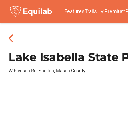
Features
Trails
Premium
P
Lake Isabella State 
W Fredson Rd, Shelton, Mason County