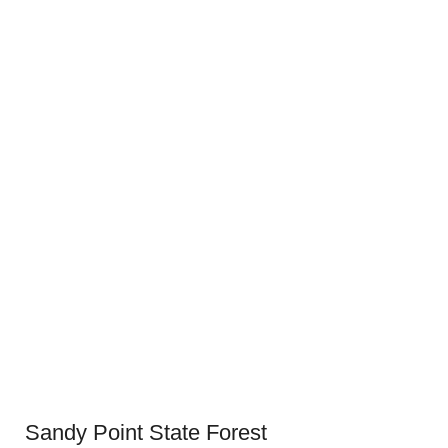
Sandy Point State Forest