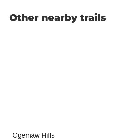
Other nearby trails
Ogemaw Hills