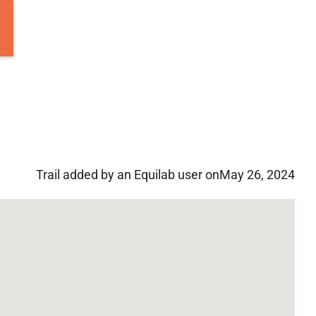
Trail added by an Equilab user on
May 26, 2024