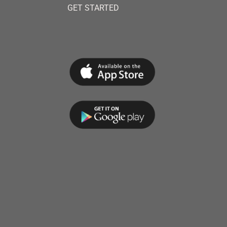
GET STARTED