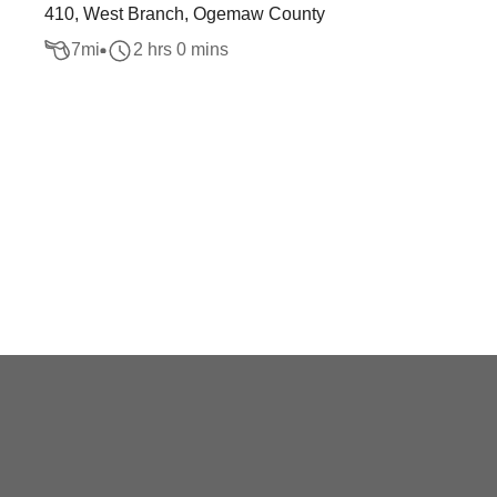
410, West Branch, Ogemaw County
7
mi
2 hrs 0 mins