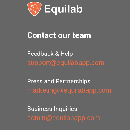
Contact our team
Feedback & Help
support@equilabapp.com
Press and Partnerships
marketing@equilabapp.com
Business Inquiries
admin@equilabapp.com