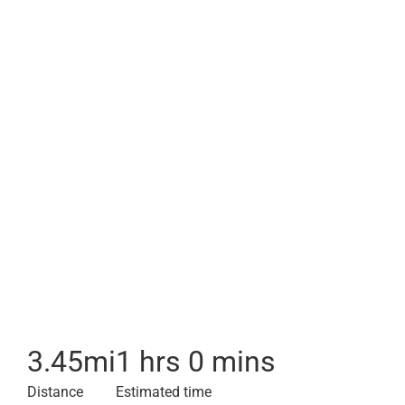
3.45
mi
1 hrs 0 mins
Distance
Estimated time