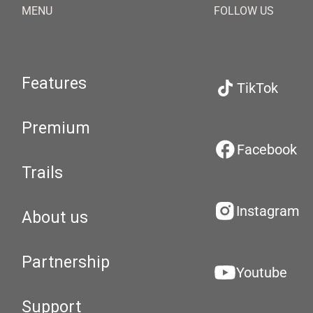
MENU
FOLLOW US
Features
TikTok
Premium
Facebook
Trails
Instagram
About us
Partnership
Youtube
Support