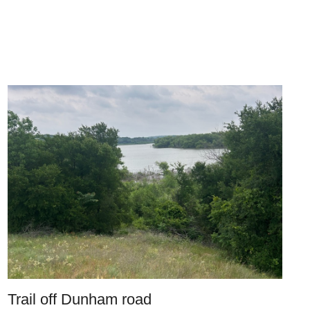
Trail off Dunham road