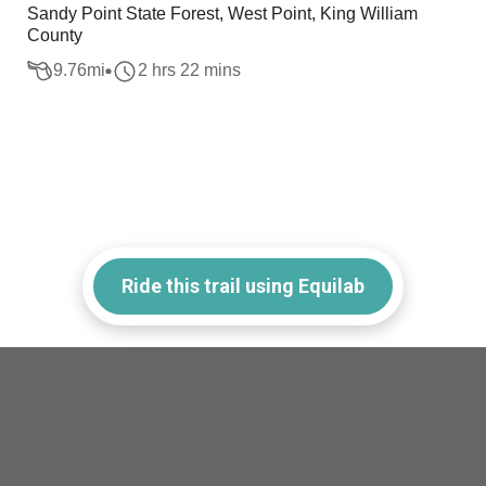
Sandy Point State Forest, West Point, King William
County
9.76
mi
2 hrs 22 mins
Ride this trail using Equilab