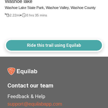
Washoe lake
Washoe Lake State Park, Washoe Valley, Washoe County
2.22
mi
0 hrs 35 mins
Ride this trail using Equilab
Contact our team
Feedback & Help
support@equilabapp.com