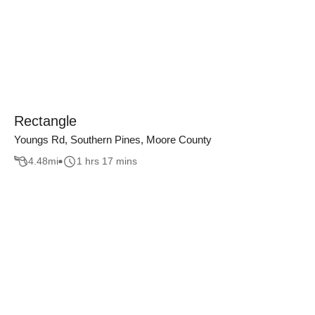
Rectangle
Youngs Rd, Southern Pines, Moore County
4.48
mi
1 hrs 17 mins