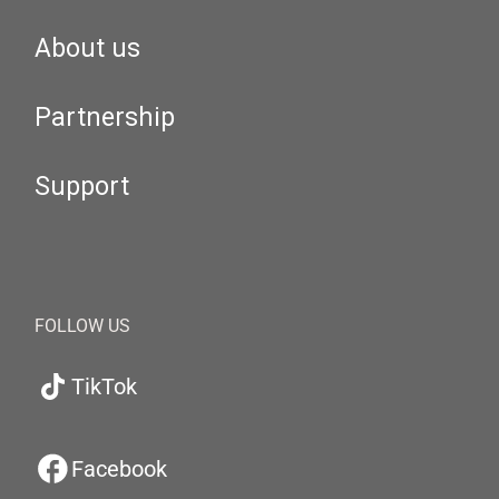
About us
Partnership
Support
FOLLOW US
TikTok
Facebook