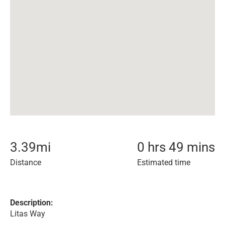
3.39
mi
0 hrs 49 mins
Distance
Estimated time
Description:
Litas Way