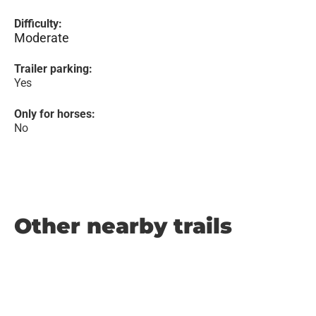
Difficulty:
Moderate
Trailer parking:
Yes
Only for horses:
No
Other nearby trails