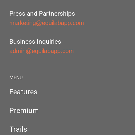
Press and Partnerships
marketing@equilabapp.com
Business Inquiries
admin@equilabapp.com
MENU
Features
Premium
Trails