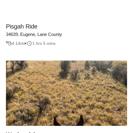
Pisgah Ride
34639, Eugene, Lane County
4.14
mi
1 hrs 5 mins