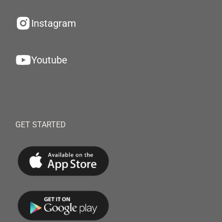
Instagram
Youtube
GET STARTED