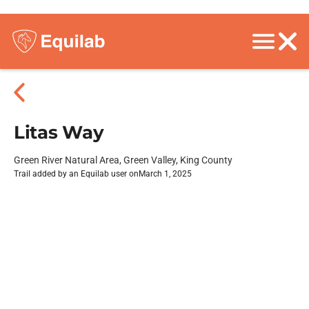
Litas Way
Green River Natural Area, Green Valley, King County
Trail added by an Equilab user on
March 1, 2025