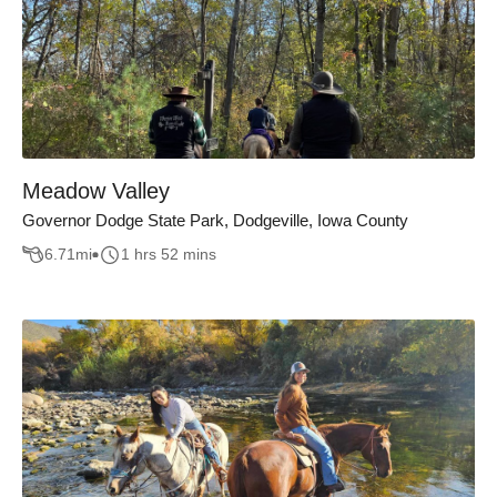
Meadow Valley
Governor Dodge State Park, Dodgeville, Iowa County
6.71
mi
1 hrs 52 mins