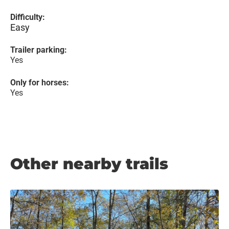
Difficulty:
Easy
Trailer parking:
Yes
Only for horses:
Yes
Other nearby trails