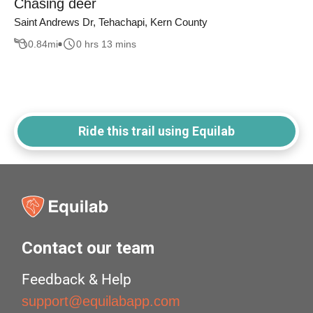
Chasing deer
Saint Andrews Dr, Tehachapi, Kern County
0.84
mi
0 hrs 13 mins
Ride this trail using Equilab
Contact our team
Feedback & Help
support@equilabapp.com