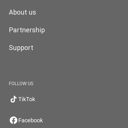
About us
Partnership
Support
FOLLOW US
TikTok
Facebook