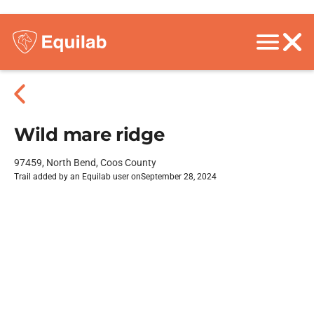
Wild mare ridge
97459, North Bend, Coos County
Trail added by an Equilab user on
September 28, 2024