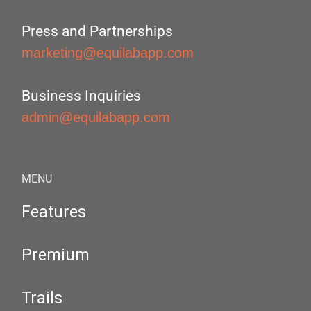
Press and Partnerships
marketing@equilabapp.com
Business Inquiries
admin@equilabapp.com
MENU
Features
Premium
Trails