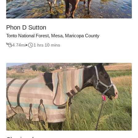
Phon D Sutton
Tonto National Forest, Mesa, Maricopa County
4.74
mi
1 hrs 10 mins