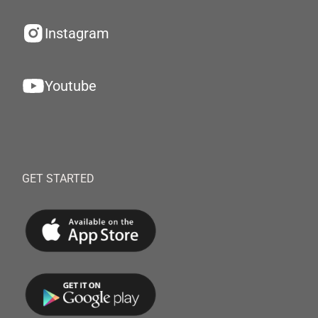
Instagram
Youtube
GET STARTED