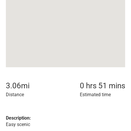
3.06
mi
0 hrs 51 mins
Distance
Estimated time
Description:
Easy scenic