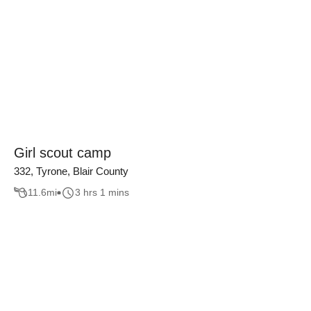
Girl scout camp
332, Tyrone, Blair County
11.6
mi
3 hrs 1 mins