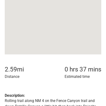
2.59
mi
0 hrs 37 mins
Distance
Estimated time
Description:
Rolling trail along NM 4 on the Fence Canyon trail and