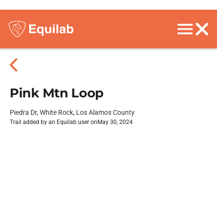
Pink Mtn Loop
Piedra Dr, White Rock, Los Alamos County
Trail added by an Equilab user on
May 30, 2024