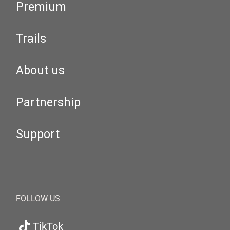
Premium
Trails
About us
Partnership
Support
FOLLOW US
TikTok