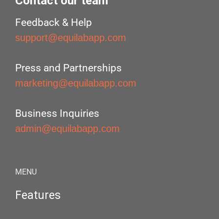
Contact our team
Feedback & Help
support@equilabapp.com
Press and Partnerships
marketing@equilabapp.com
Business Inquiries
admin@equilabapp.com
MENU
Features