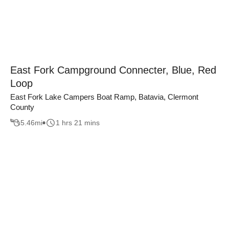
East Fork Campground Connecter, Blue, Red
Loop
East Fork Lake Campers Boat Ramp, Batavia, Clermont
County
5.46
mi
1 hrs 21 mins