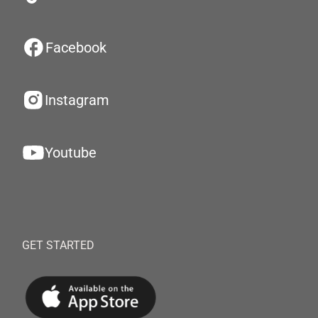
Facebook
Instagram
Youtube
GET STARTED