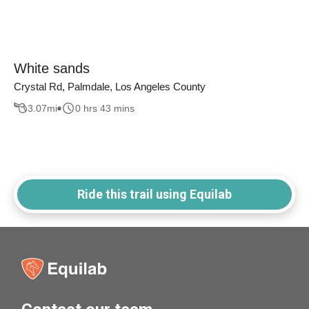
White sands
Crystal Rd, Palmdale, Los Angeles County
3.07
mi
0 hrs 43 mins
Ride this trail using Equilab