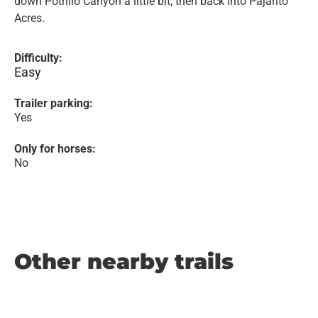
down Potrillo Canyon a little bit, then back into Pajarito
Acres.
Difficulty:
Easy
Trailer parking:
Yes
Only for horses:
No
Other nearby trails