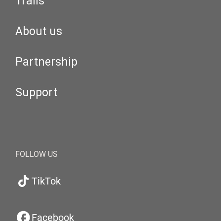
Trails
About us
Partnership
Support
FOLLOW US
TikTok
Facebook