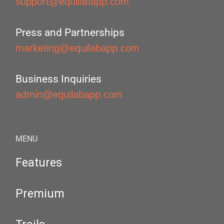
support@equilabapp.com
Press and Partnerships
marketing@equilabapp.com
Business Inquiries
admin@equilabapp.com
MENU
Features
Premium