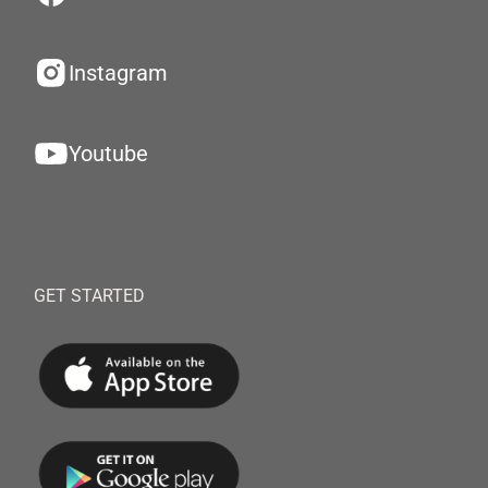
Instagram
Youtube
GET STARTED