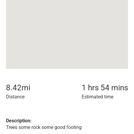
8.42
mi
1 hrs 54 mins
Distance
Estimated time
Description:
Trees some rock some good footing