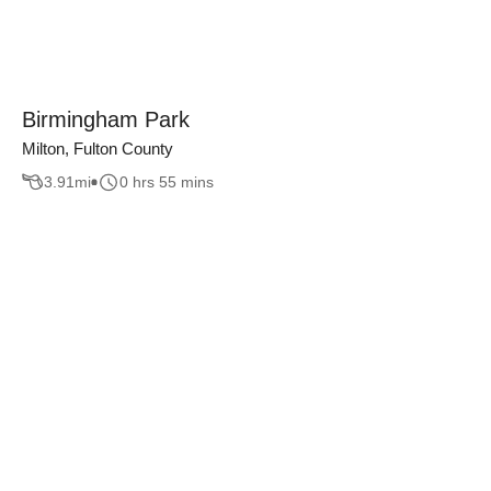
Birmingham Park
Milton, Fulton County
3.91
mi
0 hrs 55 mins