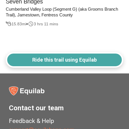
Seven Bridges
Cumberland Valley Loop (Segment G) (aka Grooms Branch
Trail), Jamestown, Fentress County
15.83
mi
3 hrs 11 mins
Ride this trail using Equilab
Contact our team
Feedback & Help