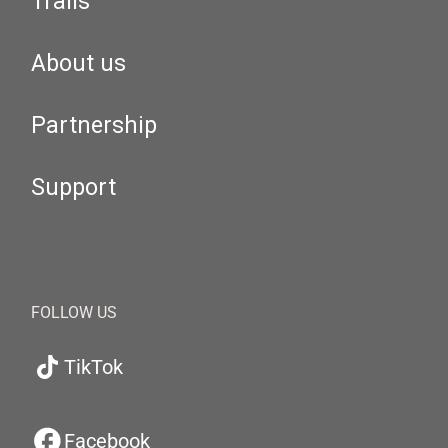
Trails
About us
Partnership
Support
FOLLOW US
TikTok
Facebook