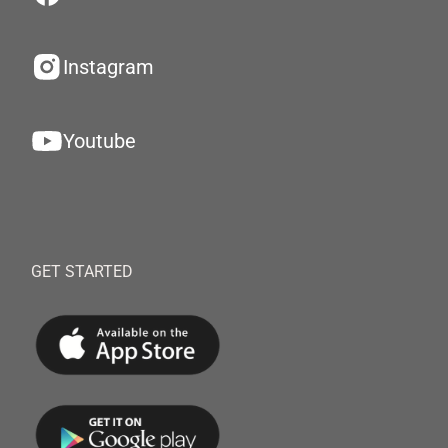
Instagram
Youtube
GET STARTED