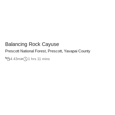
Balancing Rock Cayuse
Prescott National Forest, Prescott, Yavapai County
4.43
mi
1 hrs 11 mins