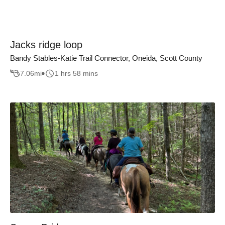
Jacks ridge loop
Bandy Stables-Katie Trail Connector, Oneida, Scott County
7.06
mi
1 hrs 58 mins