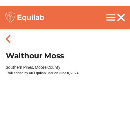
Walthour Moss
Southern Pines, Moore County
Trail added by an Equilab user on
June 8, 2024