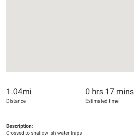
1.04
mi
0 hrs 17 mins
Distance
Estimated time
Description:
Crossed to shallow Ish water traps