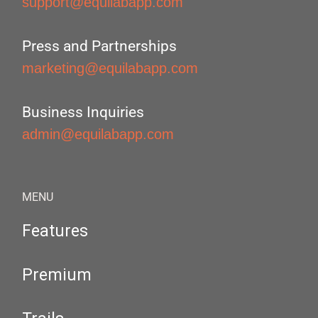
support@equilabapp.com
Press and Partnerships
marketing@equilabapp.com
Business Inquiries
admin@equilabapp.com
MENU
Features
Premium