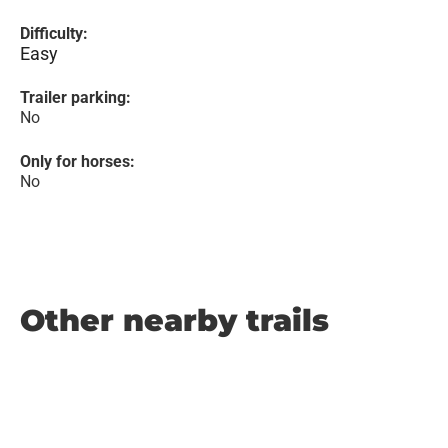
Difficulty:
Easy
Trailer parking:
No
Only for horses:
No
Other nearby trails