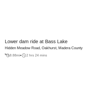
Lower dam ride at Bass Lake
Hidden Meadow Road, Oakhurst, Madera County
8.88
mi
2 hrs 24 mins