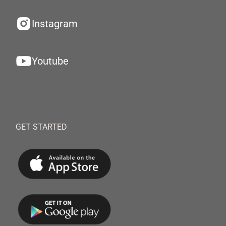
Instagram
Youtube
GET STARTED