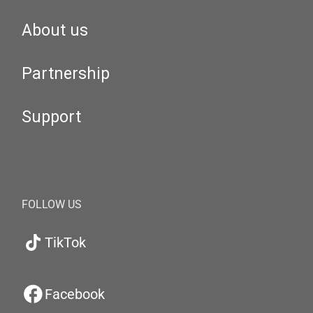
About us
Partnership
Support
FOLLOW US
TikTok
Facebook