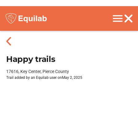
Happy trails
17616, Key Center, Pierce County
Trail added by an Equilab user on
May 2, 2025