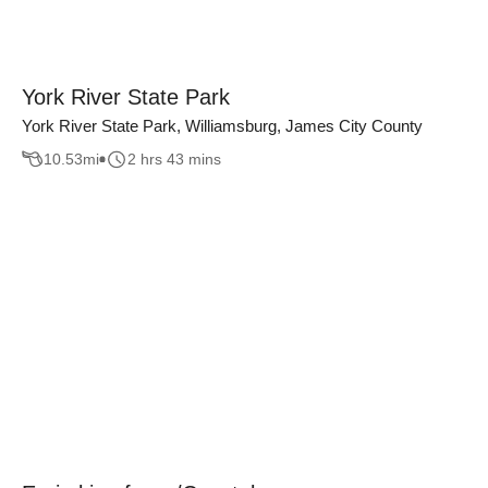
York River State Park
York River State Park, Williamsburg, James City County
10.53
mi
2 hrs 43 mins