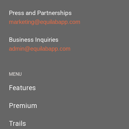
Press and Partnerships
marketing@equilabapp.com
Business Inquiries
admin@equilabapp.com
MENU
Features
Premium
Trails