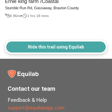
Ernie king farm /Coastal
Stumble Run Rd, Gassaway, Braxton County
6.96
mi
1 hrs 18 mins
Ride this trail using Equilab
Contact our team
Feedback & Help
support@equilabapp.com