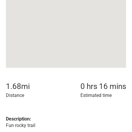
1.68
mi
0 hrs 16 mins
Distance
Estimated time
Description:
Fun rocky trail