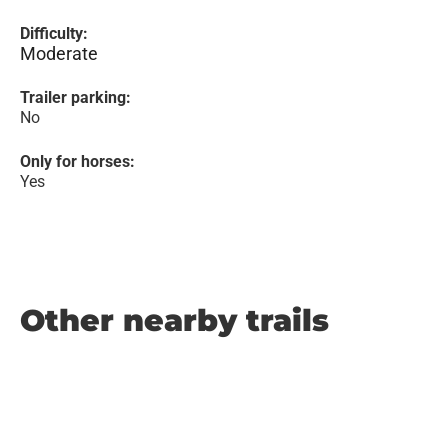
Difficulty:
Moderate
Trailer parking:
No
Only for horses:
Yes
Other nearby trails