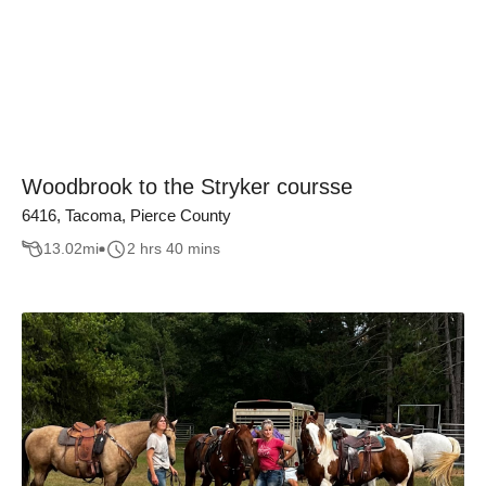
Woodbrook to the Stryker coursse
6416, Tacoma, Pierce County
13.02
mi
2 hrs 40 mins