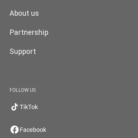
About us
Partnership
Support
FOLLOW US
TikTok
Facebook