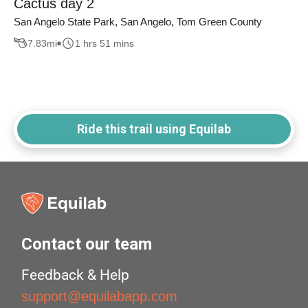
Cactus day 2
San Angelo State Park, San Angelo, Tom Green County
7.83
mi
1 hrs 51 mins
Ride this trail using Equilab
Contact our team
Feedback & Help
support@equilabapp.com