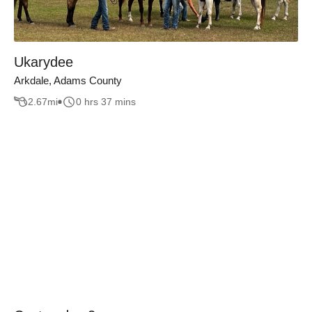
Ukarydee
Arkdale, Adams County
2.67
mi
0 hrs 37 mins