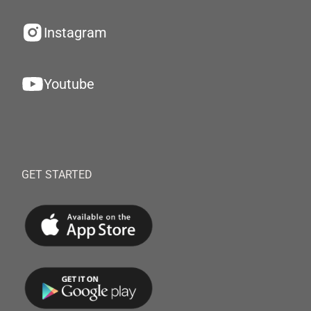
Instagram
Youtube
GET STARTED