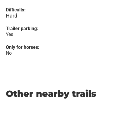
Difficulty:
Hard
Trailer parking:
Yes
Only for horses:
No
Other nearby trails