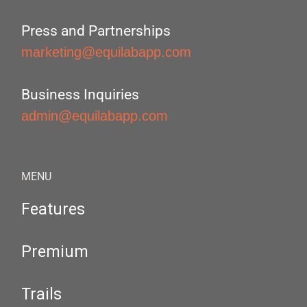
Press and Partnerships
marketing@equilabapp.com
Business Inquiries
admin@equilabapp.com
MENU
Features
Premium
Trails