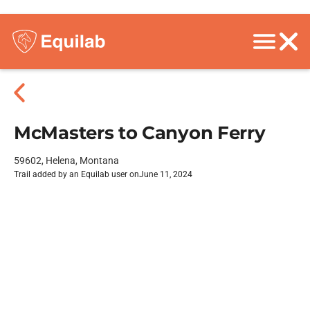
McMasters to Canyon Ferry
59602, Helena, Montana
Trail added by an Equilab user on
June 11, 2024