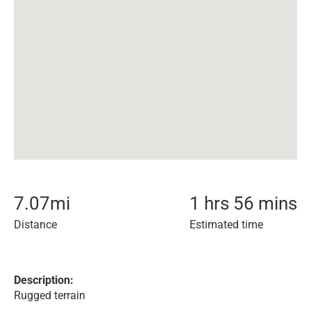
7.07
mi
1 hrs 56 mins
Distance
Estimated time
Description:
Rugged terrain