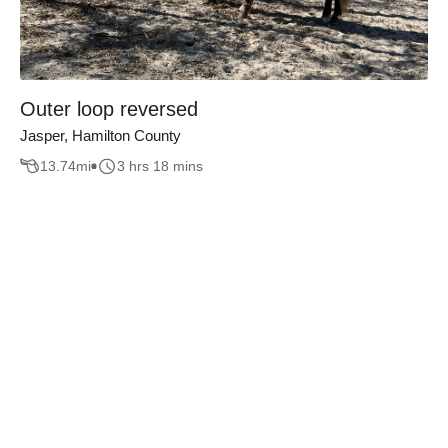
Outer loop reversed
Jasper, Hamilton County
13.74
mi
3 hrs 18 mins