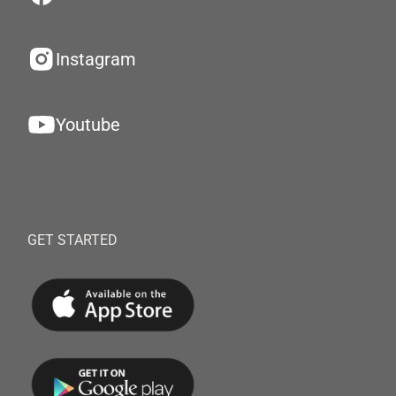
Instagram
Youtube
GET STARTED