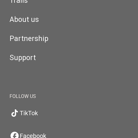
Trails
About us
Partnership
Support
FOLLOW US
TikTok
Facebook