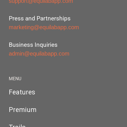
support@equilabapp.com
Press and Partnerships
marketing@equilabapp.com
Business Inquiries
admin@equilabapp.com
MENU
Features
Premium