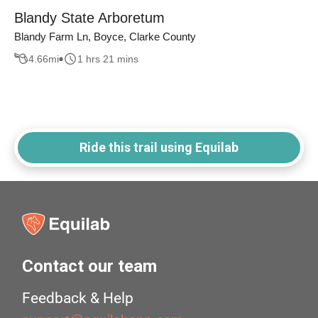
Blandy State Arboretum
Blandy Farm Ln, Boyce, Clarke County
4.66
mi
1 hrs 21 mins
Ride this trail using Equilab
Contact our team
Feedback & Help