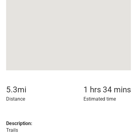
5.3
mi
1 hrs 34 mins
Distance
Estimated time
Description:
Trails