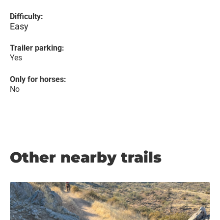
Difficulty:
Easy
Trailer parking:
Yes
Only for horses:
No
Other nearby trails