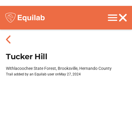
Tucker Hill
Withlacoochee State Forest, Brooksville, Hernando County
Trail added by an Equilab user on
May 27, 2024