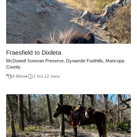
Fraesfield to Dixileta
McDowell Sonoran Preserve, Dynamite Foothills, Maricopa
County
4.66
mi
1 hrs 12 mins