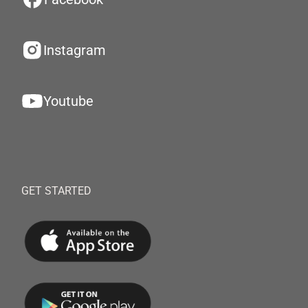
Instagram
Youtube
GET STARTED