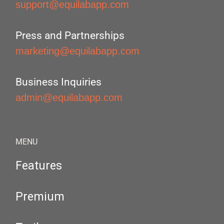
support@equilabapp.com
Press and Partnerships
marketing@equilabapp.com
Business Inquiries
admin@equilabapp.com
MENU
Features
Premium