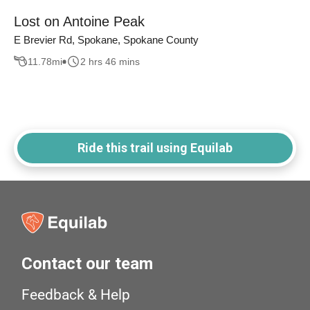
Lost on Antoine Peak
E Brevier Rd, Spokane, Spokane County
11.78
mi
2 hrs 46 mins
Ride this trail using Equilab
Contact our team
Feedback & Help