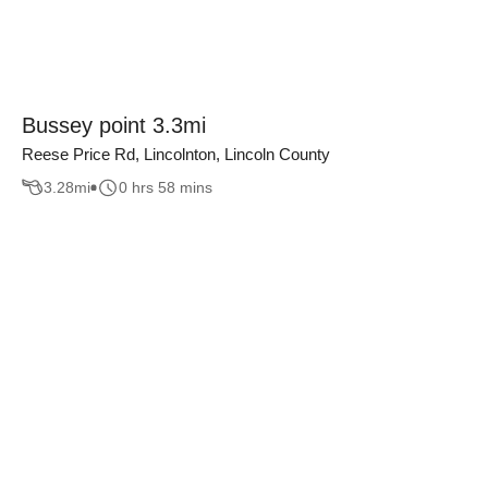
Bussey point 3.3mi
Reese Price Rd, Lincolnton, Lincoln County
3.28
mi
0 hrs 58 mins