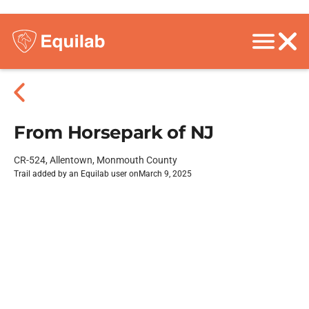
From Horsepark of NJ
CR-524, Allentown, Monmouth County
Trail added by an Equilab user on
March 9, 2025