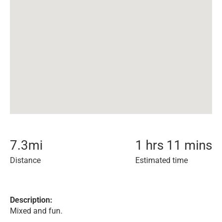
7.3
mi
1 hrs 11 mins
Distance
Estimated time
Description:
Mixed and fun.