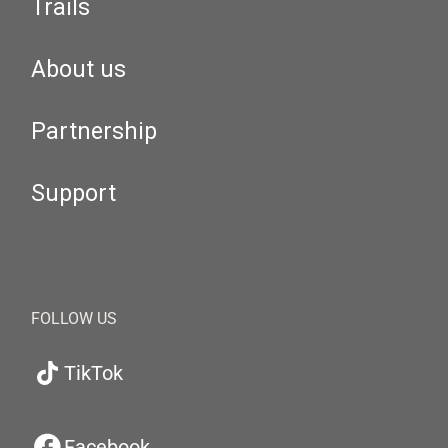
Trails
About us
Partnership
Support
FOLLOW US
TikTok
Facebook