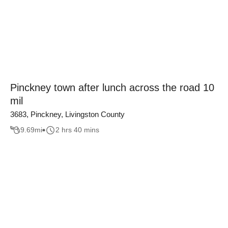
Pinckney town after lunch across the road 10
mil
3683, Pinckney, Livingston County
9.69
mi
2 hrs 40 mins