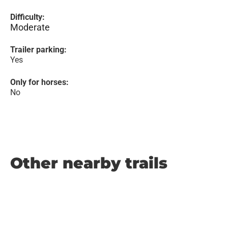
Difficulty:
Moderate
Trailer parking:
Yes
Only for horses:
No
Other nearby trails