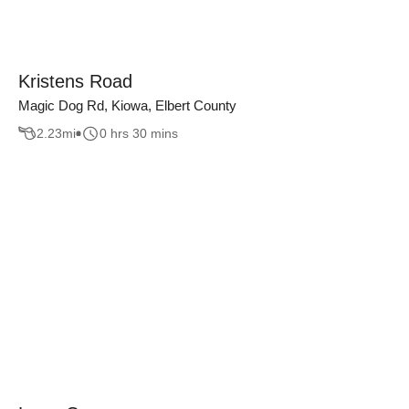
Kristens Road
Magic Dog Rd, Kiowa, Elbert County
2.23
mi
0 hrs 30 mins