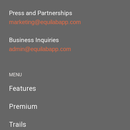
Press and Partnerships
marketing@equilabapp.com
Business Inquiries
admin@equilabapp.com
MENU
Features
Premium
Trails