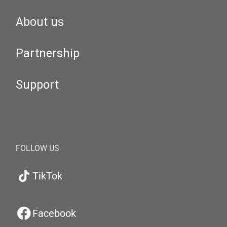
About us
Partnership
Support
FOLLOW US
TikTok
Facebook