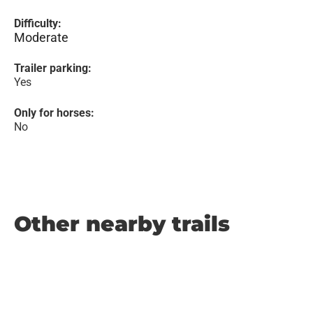
Difficulty:
Moderate
Trailer parking:
Yes
Only for horses:
No
Other nearby trails