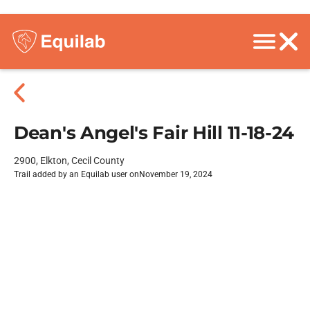
Dean's Angel's Fair Hill 11-18-24
2900, Elkton, Cecil County
Trail added by an Equilab user on
November 19, 2024