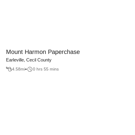
Mount Harmon Paperchase
Earleville, Cecil County
4.58
mi
0 hrs 55 mins