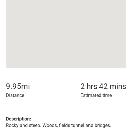
9.95
mi
2 hrs 42 mins
Distance
Estimated time
Description:
Rocky and steep. Woods, fields tunnel and bridges.