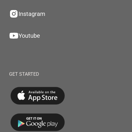
Instagram
Youtube
GET STARTED