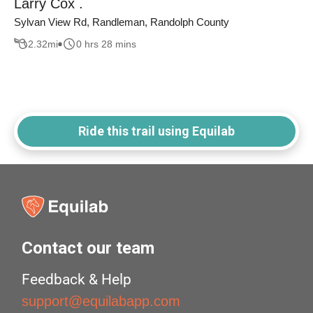
Larry Cox .
Sylvan View Rd, Randleman, Randolph County
2.32
mi
0 hrs 28 mins
Ride this trail using Equilab
Contact our team
Feedback & Help
support@equilabapp.com