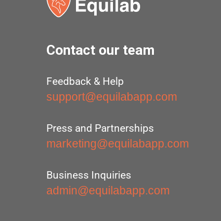
Contact our team
Feedback & Help
support@equilabapp.com
Press and Partnerships
marketing@equilabapp.com
Business Inquiries
admin@equilabapp.com