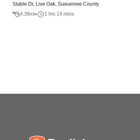
Stable Dr, Live Oak, Suwannee County
4.39
mi
1 hrs 14 mins