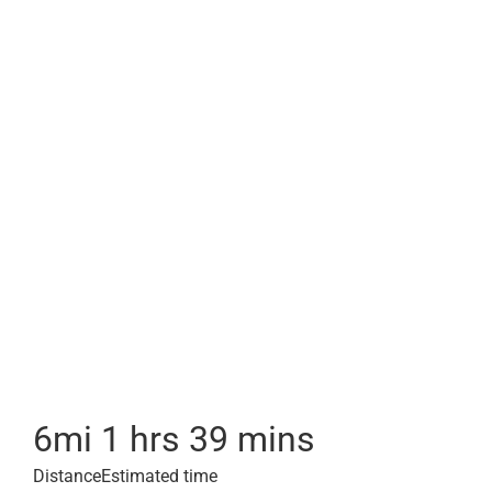
6
mi
1 hrs 39 mins
Distance
Estimated time