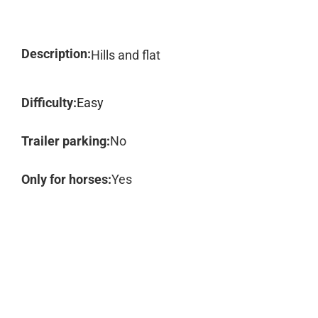
Description:
Hills and flat
Difficulty:
Easy
Trailer parking:
No
Only for horses:
Yes