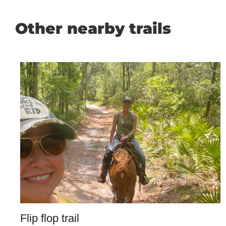
Other nearby trails
Flip flop trail