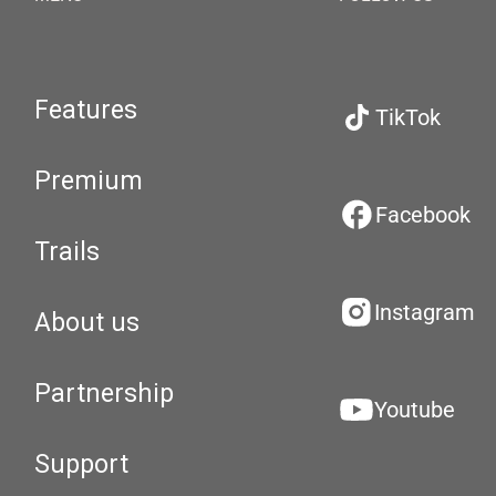
Features
TikTok
Premium
Facebook
Trails
Instagram
About us
Partnership
Youtube
Support