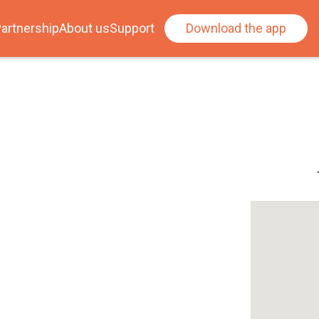
artnership
About us
Support
Download the app