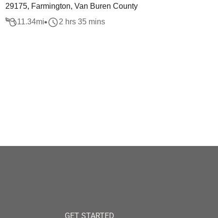
29175, Farmington, Van Buren County
11.34
mi
2 hrs 35 mins
GET STARTED