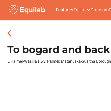
Features
Trails
Premium
P
To bogard and back
E Palmer-Wasilla Hwy, Palmer, Matanuska-Susitna Borough