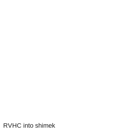
RVHC into shimek