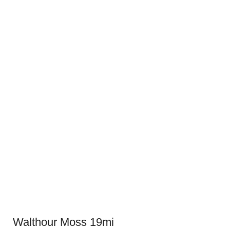
Walthour Moss 19mi