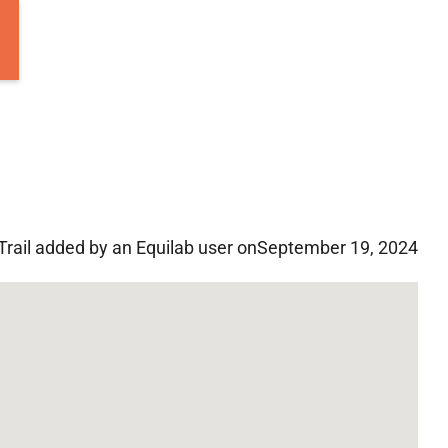
Trail added by an Equilab user on
September 19, 2024