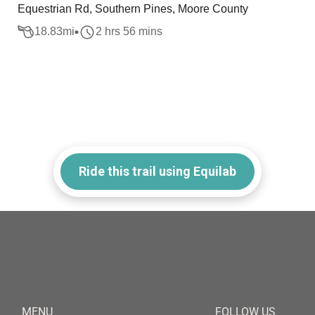
Equestrian Rd, Southern Pines, Moore County
18.83
mi
2 hrs 56 mins
Ride this trail using Equilab
MENU
FOLLOW US