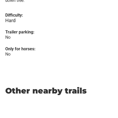
down tree.
Difficulty:
Hard
Trailer parking:
No
Only for horses:
No
Other nearby trails