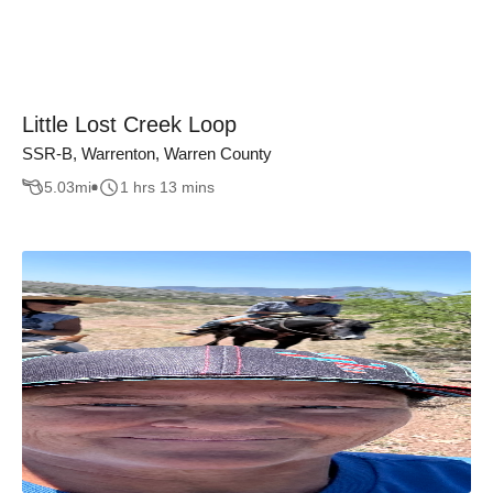
Little Lost Creek Loop
SSR-B, Warrenton, Warren County
5.03
mi
1 hrs 13 mins