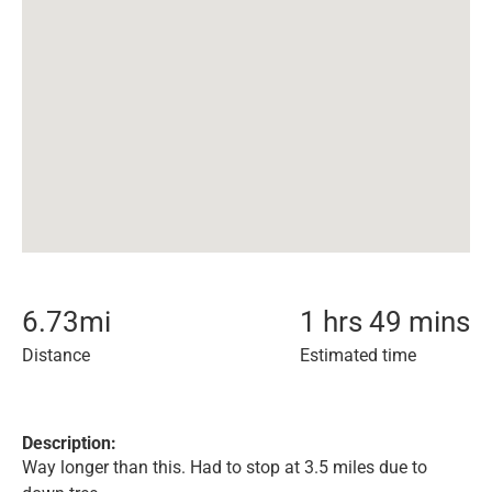
6.73
mi
1 hrs 49 mins
Distance
Estimated time
Description:
Way longer than this. Had to stop at 3.5 miles due to