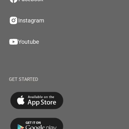
Instagram
Youtube
GET STARTED