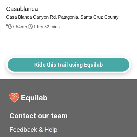
Casablanca
Casa Blanca Canyon Rd, Patagonia, Santa Cruz County
7.54
mi
1 hrs 52 mins
Ride this trail using Equilab
Contact our team
Feedback & Help