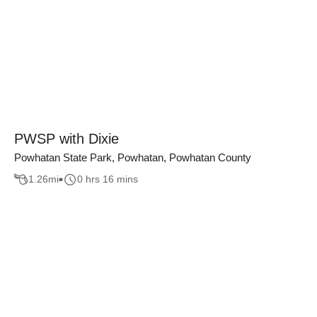
PWSP with Dixie
Powhatan State Park, Powhatan, Powhatan County
1.26
mi
0 hrs 16 mins