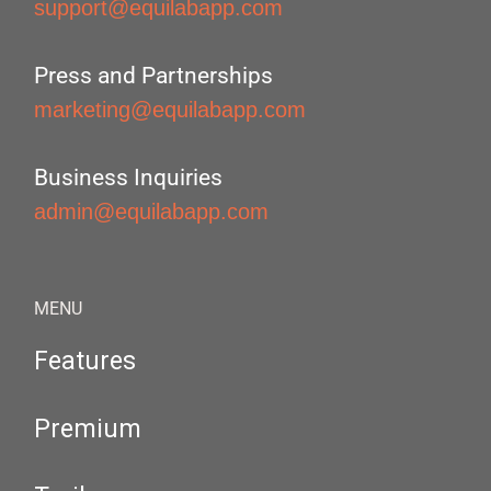
support@equilabapp.com
Press and Partnerships
marketing@equilabapp.com
Business Inquiries
admin@equilabapp.com
MENU
Features
Premium