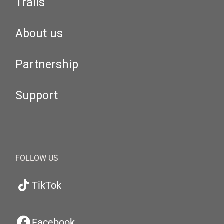
Trails
About us
Partnership
Support
FOLLOW US
TikTok
Facebook