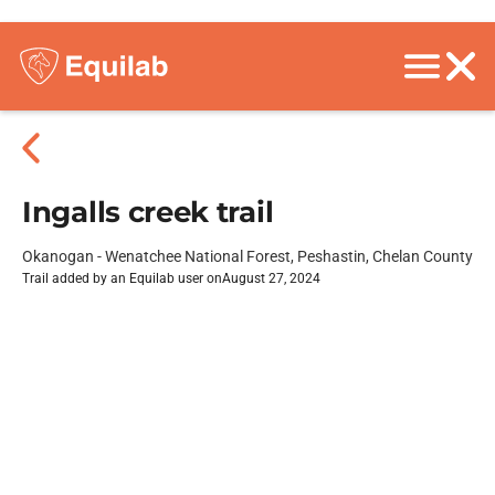
Ingalls creek trail
Okanogan - Wenatchee National Forest, Peshastin, Chelan County
Trail added by an Equilab user on
August 27, 2024