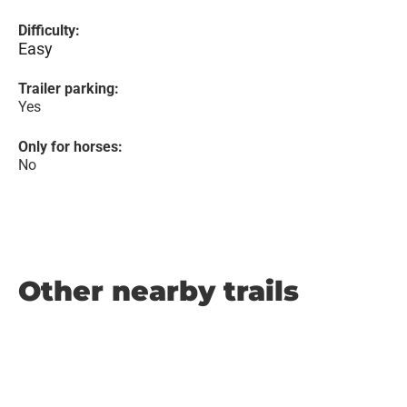
Difficulty:
Easy
Trailer parking:
Yes
Only for horses:
No
Other nearby trails