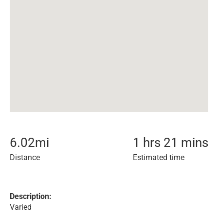
6.02
mi
1 hrs 21 mins
Distance
Estimated time
Description:
Varied