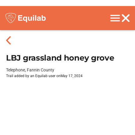
LBJ grassland honey grove
Telephone, Fannin County
Trail added by an Equilab user on
May 17, 2024