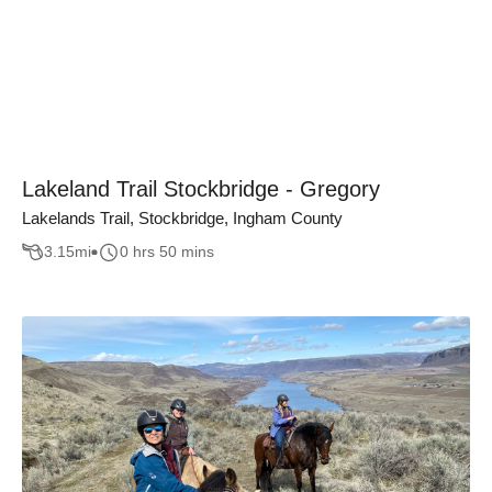
Lakeland Trail Stockbridge - Gregory
Lakelands Trail, Stockbridge, Ingham County
3.15
mi
0 hrs 50 mins