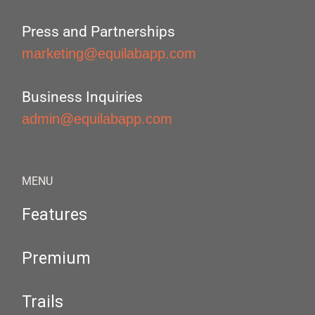
Press and Partnerships
marketing@equilabapp.com
Business Inquiries
admin@equilabapp.com
MENU
Features
Premium
Trails