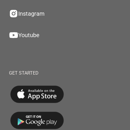
Instagram
Youtube
GET STARTED