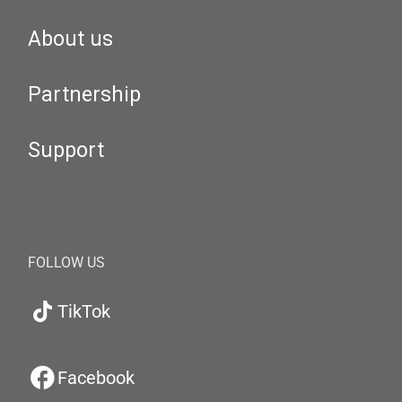
About us
Partnership
Support
FOLLOW US
TikTok
Facebook