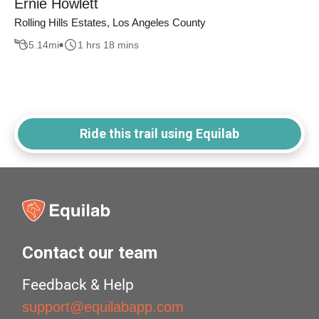
Ernie Howlett
Rolling Hills Estates, Los Angeles County
5.14
mi
1 hrs 18 mins
Ride this trail using Equilab
Contact our team
Feedback & Help
support@equilabapp.com