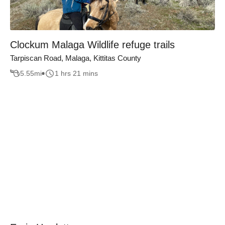
Clockum Malaga Wildlife refuge trails
Tarpiscan Road, Malaga, Kittitas County
5.55
mi
1 hrs 21 mins