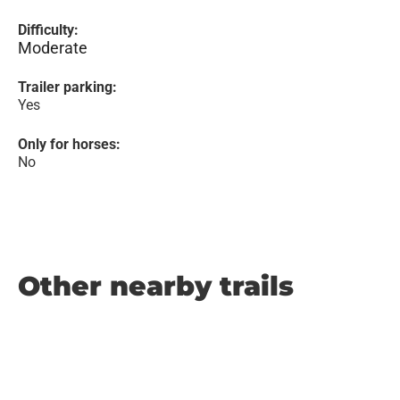
Difficulty:
Moderate
Trailer parking:
Yes
Only for horses:
No
Other nearby trails