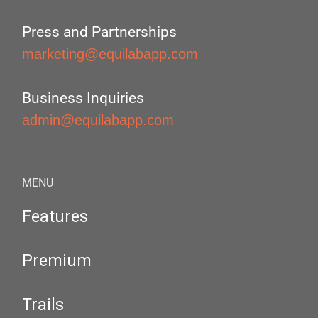
Press and Partnerships
marketing@equilabapp.com
Business Inquiries
admin@equilabapp.com
MENU
Features
Premium
Trails