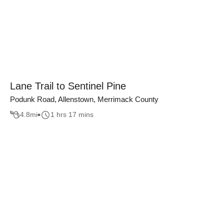
Lane Trail to Sentinel Pine
Podunk Road, Allenstown, Merrimack County
4.8
mi
1 hrs 17 mins