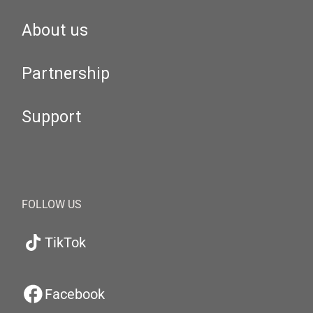
About us
Partnership
Support
FOLLOW US
TikTok
Facebook