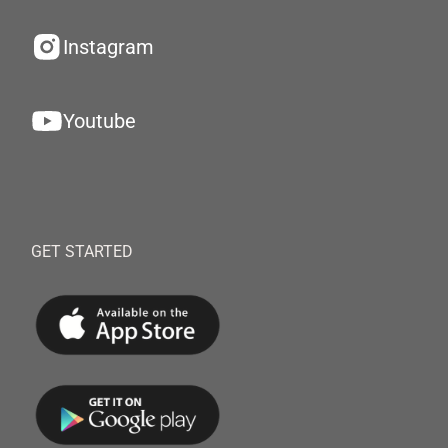
Instagram
Youtube
GET STARTED