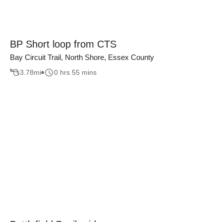
BP Short loop from CTS
Bay Circuit Trail, North Shore, Essex County
3.78
mi
0 hrs 55 mins