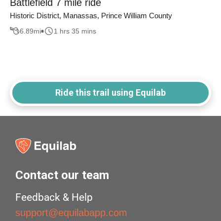
Battlefield 7 mile ride
Historic District, Manassas, Prince William County
6.89
mi
1 hrs 35 mins
Ride this trail using Equilab
Contact our team
Feedback & Help
support@equilabapp.com