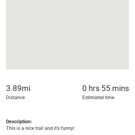
3.89
mi
0 hrs 55 mins
Distance
Estimated time
Description:
This is a nice trail and it's funny!