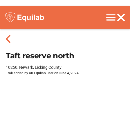
Taft reserve north
10250, Newark, Licking County
Trail added by an Equilab user on
June 4, 2024