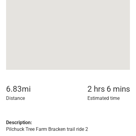
6.83
mi
2 hrs 6 mins
Distance
Estimated time
Description:
Pilchuck Tree Farm Bracken trail ride 2