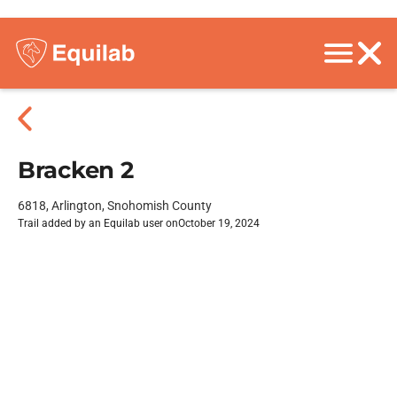
Bracken 2
6818, Arlington, Snohomish County
Trail added by an Equilab user on
October 19, 2024