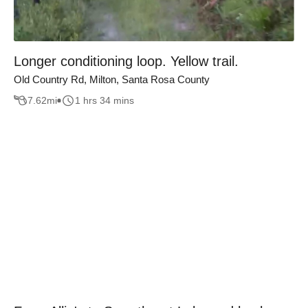
Longer conditioning loop. Yellow trail.
Old Country Rd, Milton, Santa Rosa County
7.62
mi
1 hrs 34 mins