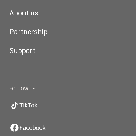
About us
Partnership
Support
FOLLOW US
TikTok
Facebook