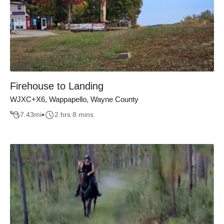
Firehouse to Landing
WJXC+X6, Wappapello, Wayne County
7.43
mi
2 hrs 8 mins