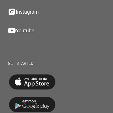
Instagram
Youtube
GET STARTED