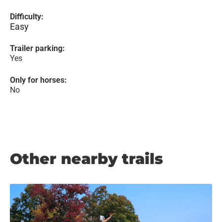
Difficulty:
Easy
Trailer parking:
Yes
Only for horses:
No
Other nearby trails