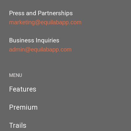
Press and Partnerships
marketing@equilabapp.com
Business Inquiries
admin@equilabapp.com
MENU
Features
Premium
Trails