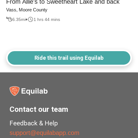
From Allie's to Sweetheart Lake and back
Vass, Moore County
6.35
mi
1 hrs 44 mins
Ride this trail using Equilab
Contact our team
Feedback & Help
support@equilabapp.com