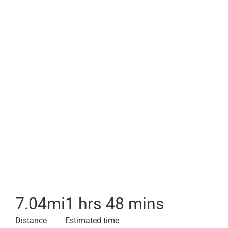
7.04
mi
1 hrs 48 mins
Distance
Estimated time