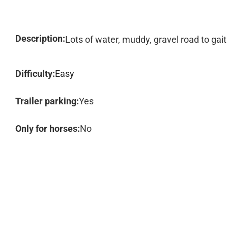
Description:
Lots of water, muddy, gravel road to gait
Difficulty:
Easy
Trailer parking:
Yes
Only for horses:
No