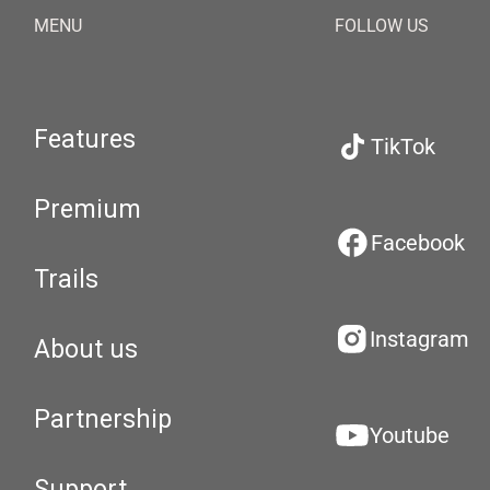
MENU
FOLLOW US
Features
TikTok
Premium
Facebook
Trails
Instagram
About us
Partnership
Youtube
Support