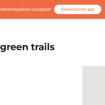
artnership
About us
Support
Download the app
green trails