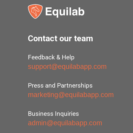
Contact our team
Feedback & Help
support@equilabapp.com
Press and Partnerships
marketing@equilabapp.com
Business Inquiries
admin@equilabapp.com