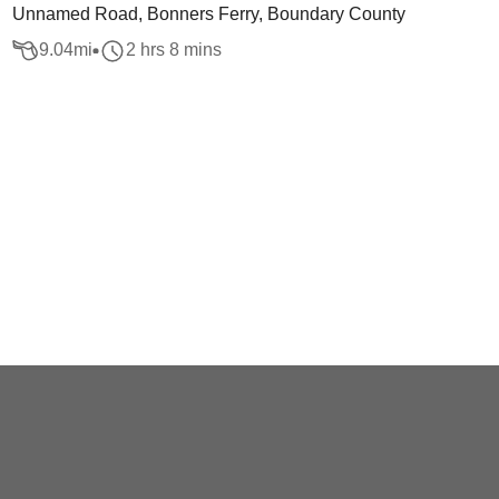
Unnamed Road, Bonners Ferry, Boundary County
9.04
mi
2 hrs 8 mins