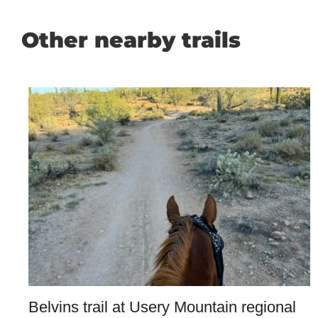
Other nearby trails
Belvins trail at Usery Mountain regional