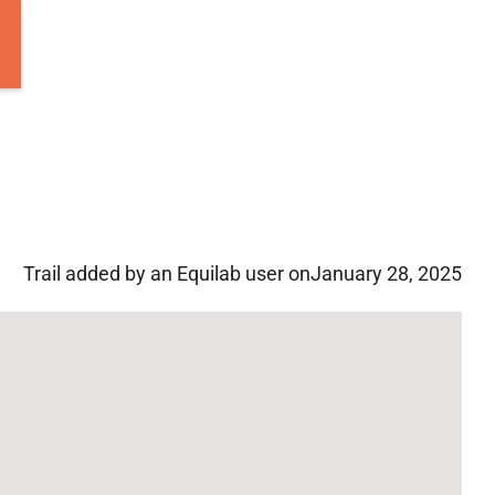
Trail added by an Equilab user on
January 28, 2025