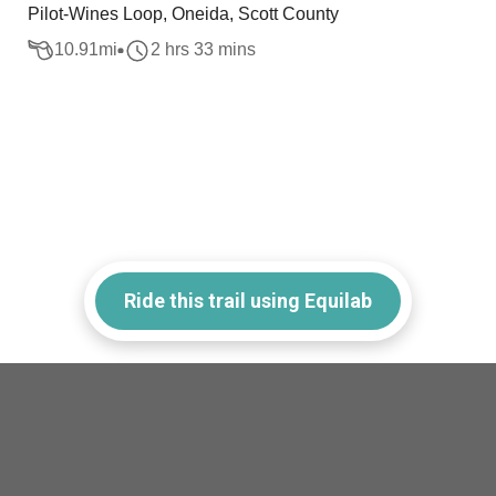
Pilot-Wines Loop, Oneida, Scott County
10.91
mi
2 hrs 33 mins
Ride this trail using Equilab