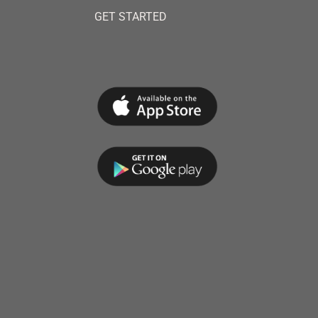
GET STARTED