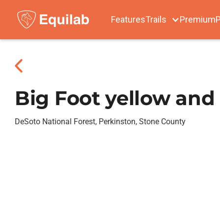
Features
Trails
Premium
P
Big Foot yellow and 
DeSoto National Forest, Perkinston, Stone County