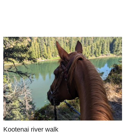
Kootenai river walk