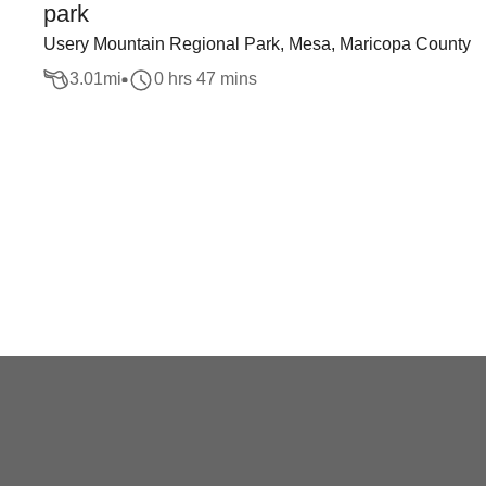
park
Usery Mountain Regional Park, Mesa, Maricopa County
3.01
mi
0 hrs 47 mins