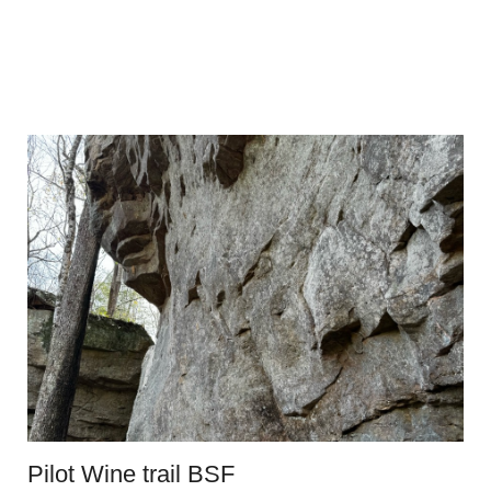
Pilot Wine trail BSF