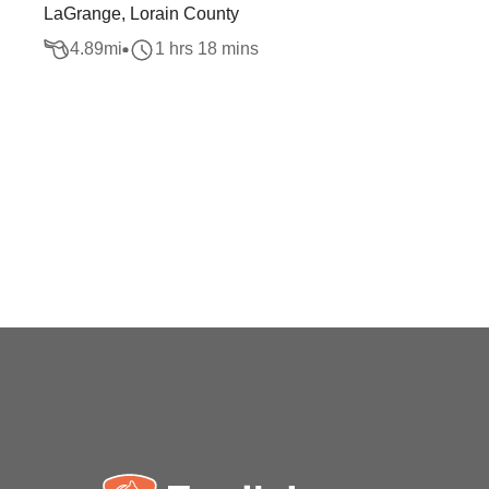
LaGrange, Lorain County
4.89
mi
1 hrs 18 mins