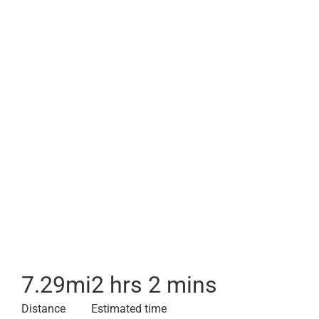
7.29
mi
2 hrs 2 mins
Distance
Estimated time