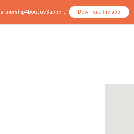
artnership
About us
Support
Download the app