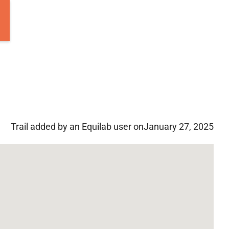
Trail added by an Equilab user on
January 27, 2025