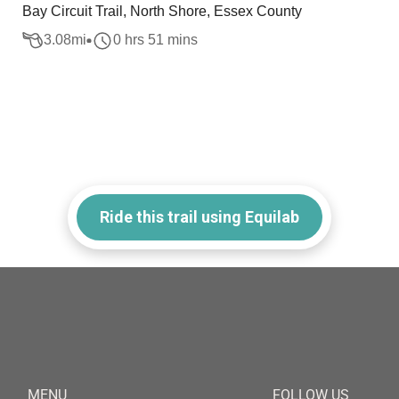
Bay Circuit Trail, North Shore, Essex County
3.08
mi
0 hrs 51 mins
Ride this trail using Equilab
MENU
FOLLOW US