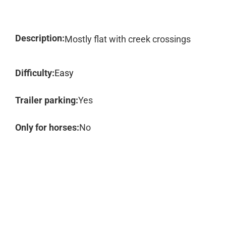
Description:
Mostly flat with creek crossings
Difficulty:
Easy
Trailer parking:
Yes
Only for horses:
No