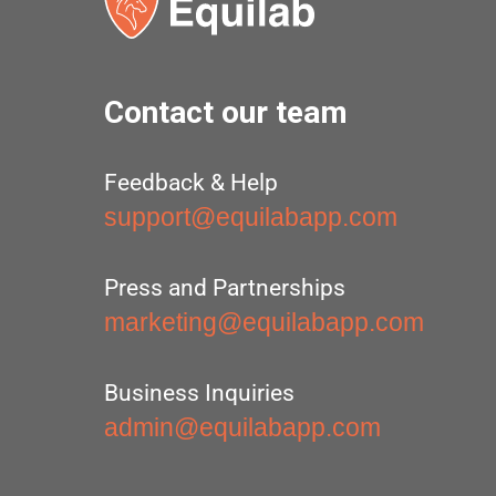
Contact our team
Feedback & Help
support@equilabapp.com
Press and Partnerships
marketing@equilabapp.com
Business Inquiries
admin@equilabapp.com