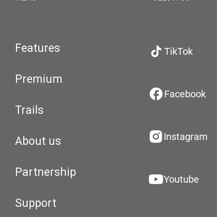
Features
TikTok
Premium
Facebook
Trails
Instagram
About us
Partnership
Youtube
Support