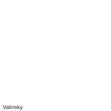
Valinsky