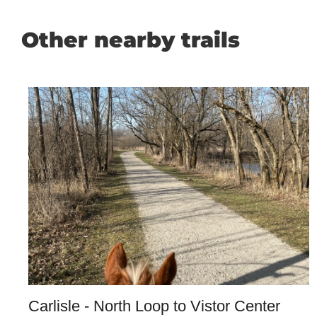
Other nearby trails
Carlisle - North Loop to Vistor Center