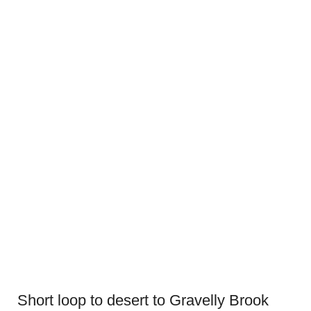
Short loop to desert to Gravelly Brook