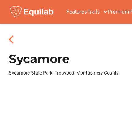
Features
Trails
Premium
P
Sycamore
Sycamore State Park, Trotwood, Montgomery County