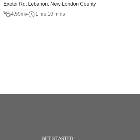
Exeter Rd, Lebanon, New London County
4.59
mi
1 hrs 10 mins
GET STARTED