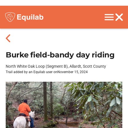
Burke field-bandy day riding
North White Oak Loop (Segment B), Allardt, Scott County
Trail added by an Equilab user on
November 15, 2024