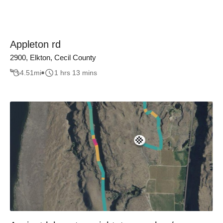
Appleton rd
2900, Elkton, Cecil County
4.51
mi
1 hrs 13 mins