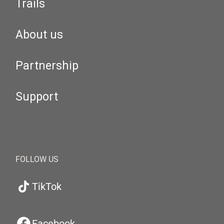
Trails
About us
Partnership
Support
FOLLOW US
TikTok
Facebook