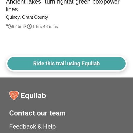
Ancient lakes- turn rightat green box/power
lines
Quincy, Grant County
6.45
mi
1 hrs 43 mins
Ride this trail using Equilab
Contact our team
Feedback & Help