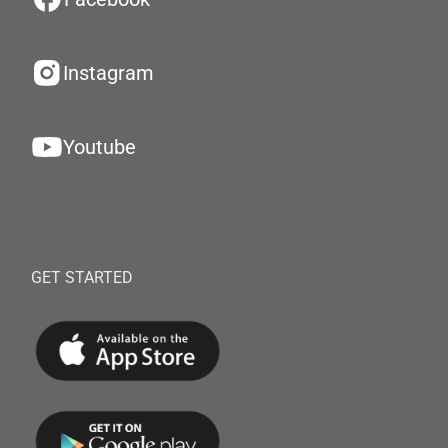
Instagram
Youtube
GET STARTED