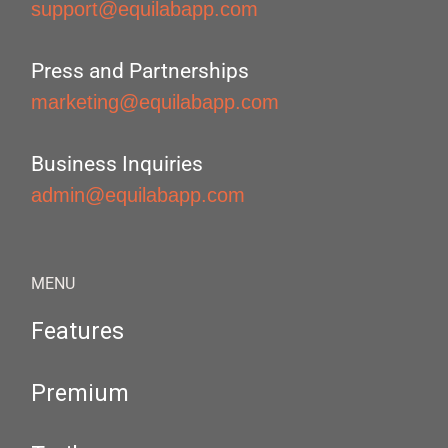
support@equilabapp.com
Press and Partnerships
marketing@equilabapp.com
Business Inquiries
admin@equilabapp.com
MENU
Features
Premium