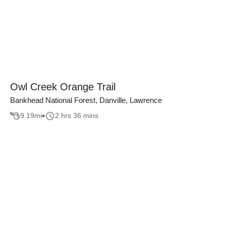
Owl Creek Orange Trail
Bankhead National Forest, Danville, Lawrence
9.19
mi
2 hrs 36 mins