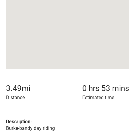
3.49
mi
0 hrs 53 mins
Distance
Estimated time
Description:
Burke-bandy day riding