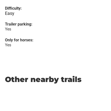
Difficulty:
Easy
Trailer parking:
Yes
Only for horses:
Yes
Other nearby trails