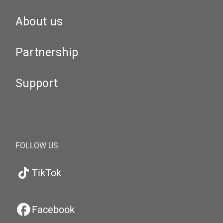
About us
Partnership
Support
FOLLOW US
TikTok
Facebook