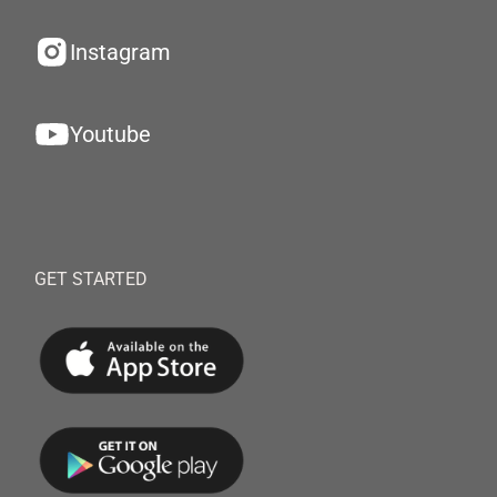
Instagram
Youtube
GET STARTED