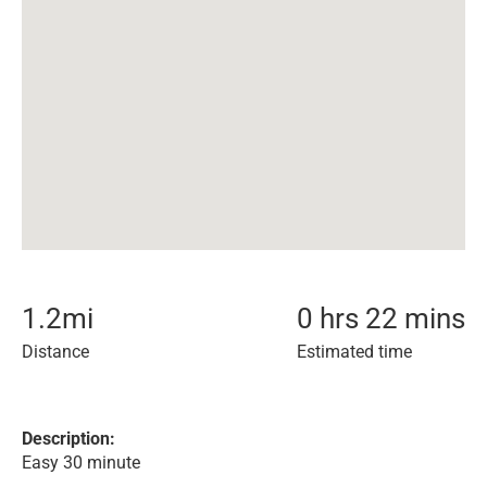
1.2
mi
0 hrs 22 mins
Distance
Estimated time
Description:
Easy 30 minute