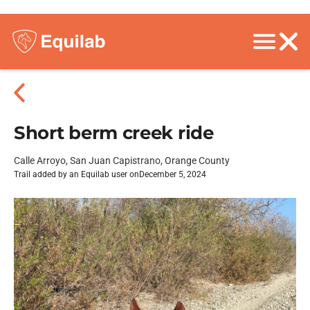
Short berm creek ride
Calle Arroyo, San Juan Capistrano, Orange County
Trail added by an Equilab user on
December 5, 2024