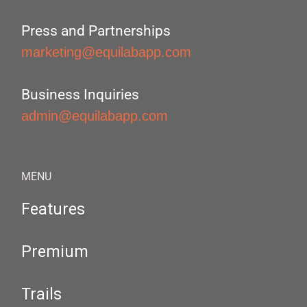
Press and Partnerships
marketing@equilabapp.com
Business Inquiries
admin@equilabapp.com
MENU
Features
Premium
Trails