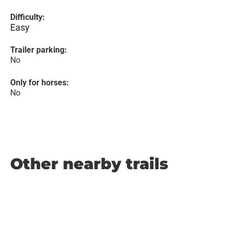
Difficulty:
Easy
Trailer parking:
No
Only for horses:
No
Other nearby trails