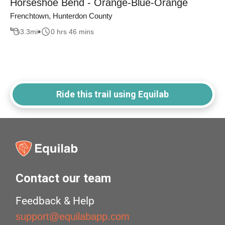
Horseshoe Bend - Orange-Blue-Orange
Frenchtown, Hunterdon County
3.3
mi
0 hrs 46 mins
Ride this trail using Equilab
Contact our team
Feedback & Help
support@equilabapp.com