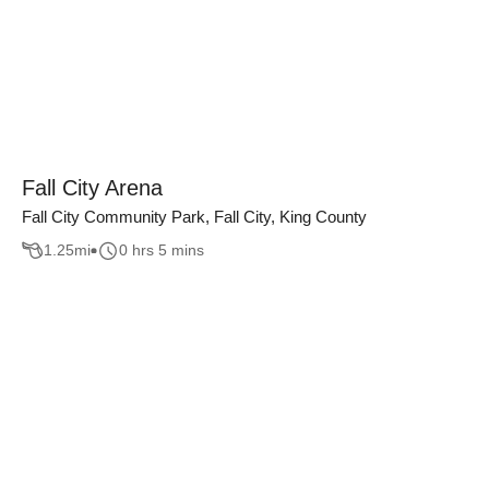
Fall City Arena
Fall City Community Park, Fall City, King County
1.25
mi
0 hrs 5 mins