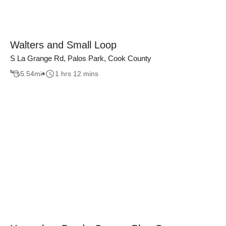
Walters and Small Loop
S La Grange Rd, Palos Park, Cook County
5.54
mi
1 hrs 12 mins