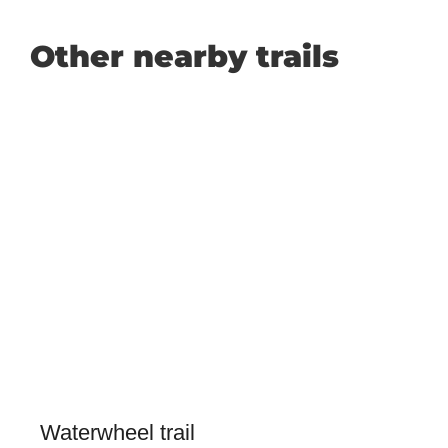
Other nearby trails
Waterwheel trail