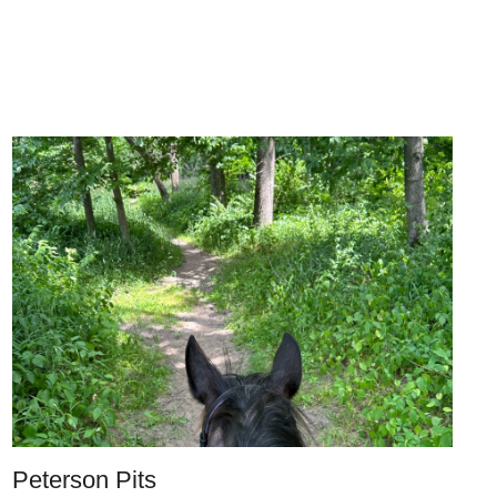
Peterson Pits