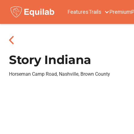
Features
Trails
Premium
P
Story Indiana
Horseman Camp Road, Nashville, Brown County