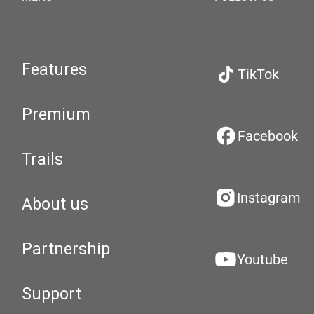
Features
TikTok
Premium
Facebook
Trails
Instagram
About us
Partnership
Youtube
Support