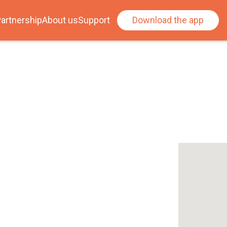
artnership
About us
Support
Download the app