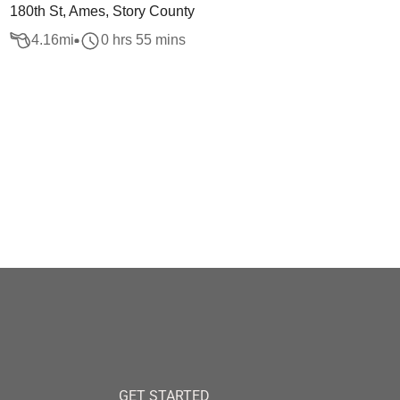
180th St, Ames, Story County
4.16
mi
0 hrs 55 mins
GET STARTED