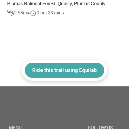
Plumas National Forest, Quincy, Plumas County
2.58
mi
0 hrs 23 mins
Ride this trail using Equilab
MENU
FOLLOW US