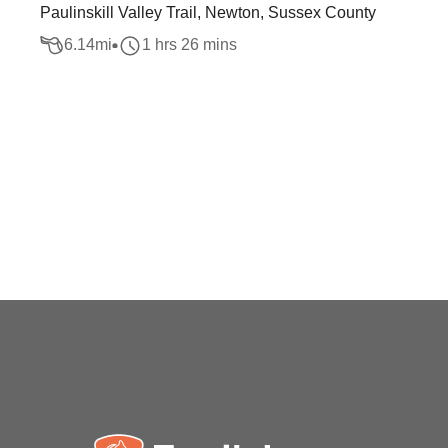
Paulinskill Valley Trail, Newton, Sussex County
6.14
mi
1 hrs 26 mins