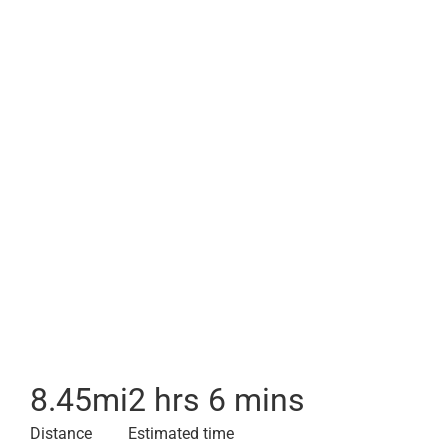
8.45
mi
2 hrs 6 mins
Distance
Estimated time