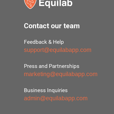
Contact our team
Feedback & Help
support@equilabapp.com
Press and Partnerships
marketing@equilabapp.com
Business Inquiries
admin@equilabapp.com