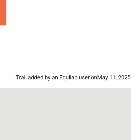
Trail added by an Equilab user on
May 11, 2025