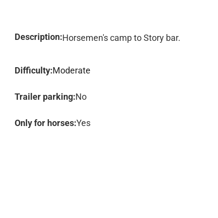
Description:
Horsemen's camp to Story bar.
Difficulty:
Moderate
Trailer parking:
No
Only for horses:
Yes