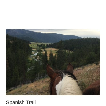
Spanish Trail