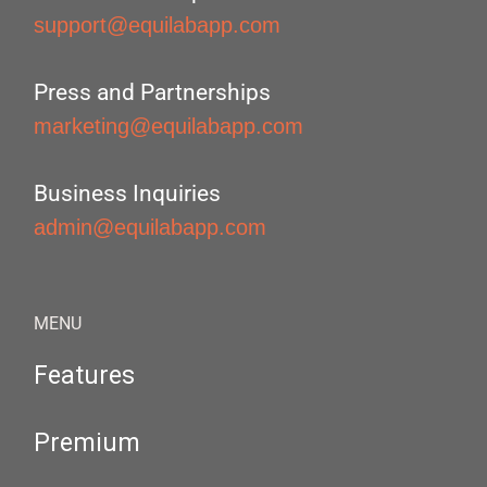
support@equilabapp.com
Press and Partnerships
marketing@equilabapp.com
Business Inquiries
admin@equilabapp.com
MENU
Features
Premium