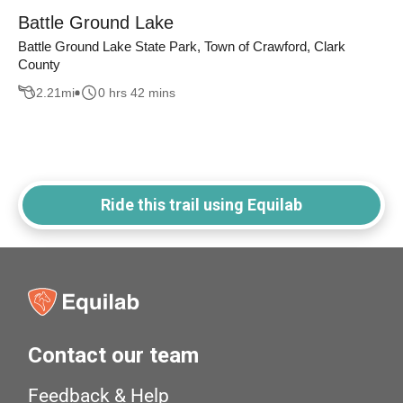
Battle Ground Lake
Battle Ground Lake State Park, Town of Crawford, Clark
County
2.21
mi
0 hrs 42 mins
Ride this trail using Equilab
Contact our team
Feedback & Help