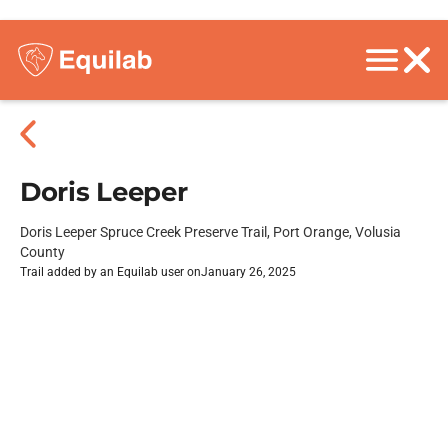
Doris Leeper
Doris Leeper Spruce Creek Preserve Trail, Port Orange, Volusia
County
Trail added by an Equilab user on
January 26, 2025