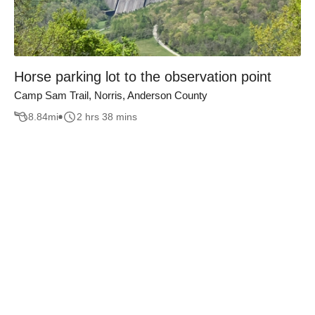
Horse parking lot to the observation point
Camp Sam Trail, Norris, Anderson County
8.84
mi
2 hrs 38 mins