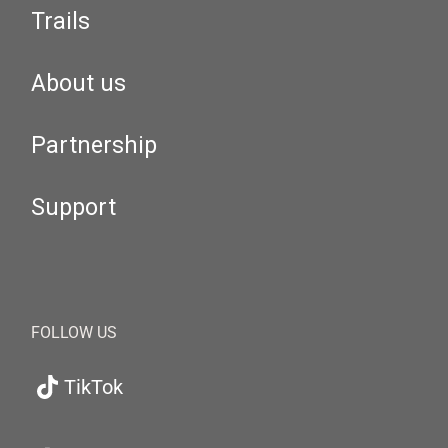
Trails
About us
Partnership
Support
FOLLOW US
TikTok