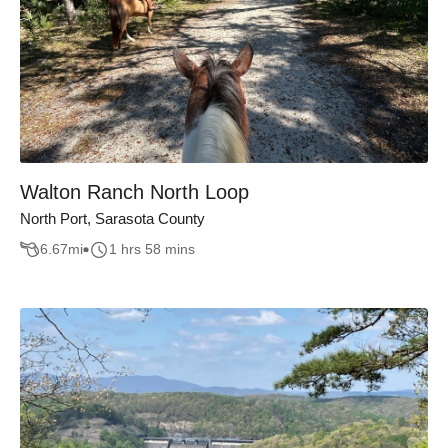
Walton Ranch North Loop
North Port, Sarasota County
6.67
mi
1 hrs 58 mins