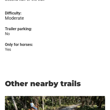
Difficulty:
Moderate
Trailer parking:
No
Only for horses:
Yes
Other nearby trails