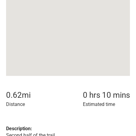
0.62
mi
0 hrs 10 mins
Distance
Estimated time
Description:
Second half of the trail