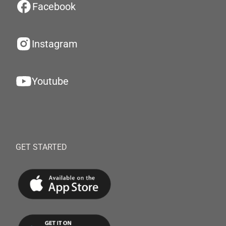
Facebook
Instagram
Youtube
GET STARTED