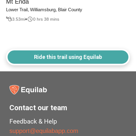
Mt Enda
Lower Trail, Williamsburg, Blair County
3.53
mi
0 hrs 38 mins
Ride this trail using Equilab
Contact our team
Feedback & Help
support@equilabapp.com