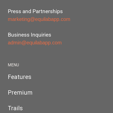
Press and Partnerships
marketing@equilabapp.com
Business Inquiries
admin@equilabapp.com
MENU
Features
Premium
Trails