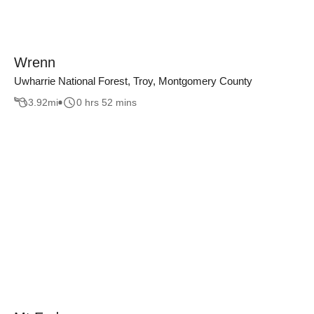
Wrenn
Uwharrie National Forest, Troy, Montgomery County
3.92
mi
0 hrs 52 mins