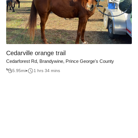
Cedarville orange trail
Cedarforest Rd, Brandywine, Prince George's County
5.95
mi
1 hrs 34 mins