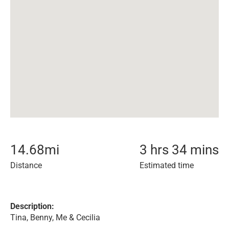
14.68
mi
3 hrs 34 mins
Distance
Estimated time
Description:
Tina, Benny, Me & Cecilia