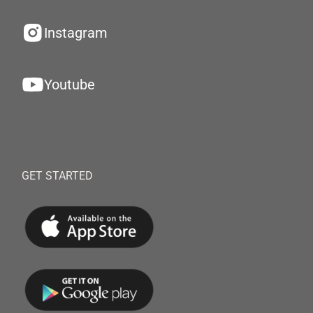
Instagram
Youtube
GET STARTED