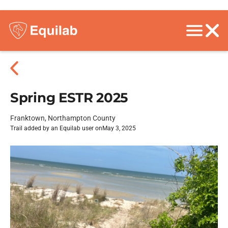
Spring ESTR 2025
Franktown, Northampton County
Trail added by an Equilab user on
May 3, 2025