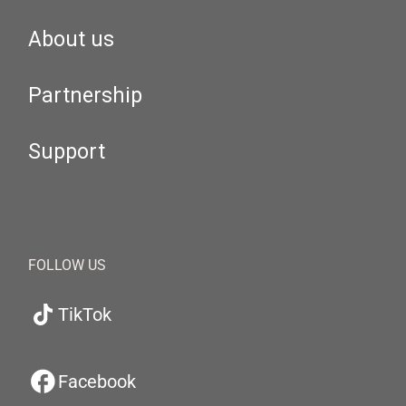
About us
Partnership
Support
FOLLOW US
TikTok
Facebook