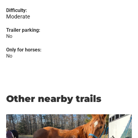
Difficulty:
Moderate
Trailer parking:
No
Only for horses:
No
Other nearby trails