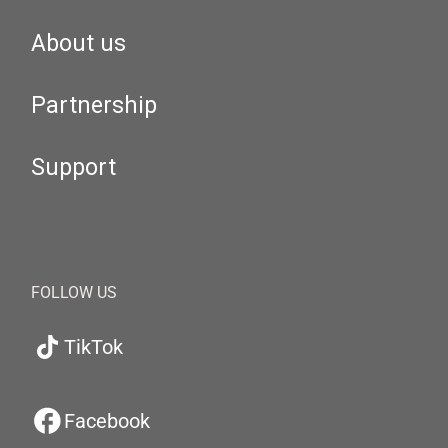
About us
Partnership
Support
FOLLOW US
TikTok
Facebook