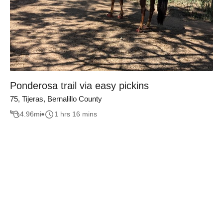
Ponderosa trail via easy pickins
75, Tijeras, Bernalillo County
4.96
mi
1 hrs 16 mins