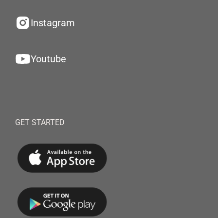
Instagram
Youtube
GET STARTED