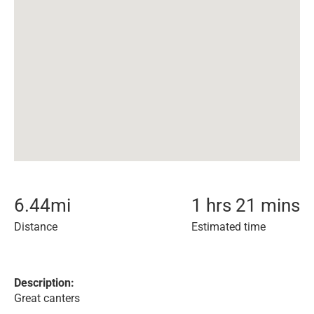
6.44
mi
1 hrs 21 mins
Distance
Estimated time
Description:
Great canters