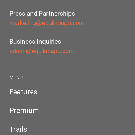
Press and Partnerships
marketing@equilabapp.com
Business Inquiries
admin@equilabapp.com
MENU
Features
Premium
Trails