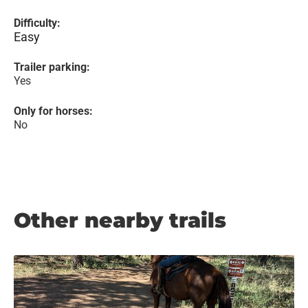
Difficulty:
Easy
Trailer parking:
Yes
Only for horses:
No
Other nearby trails