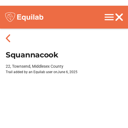
Squannacook
22, Townsend, Middlesex County
Trail added by an Equilab user on
June 6, 2025