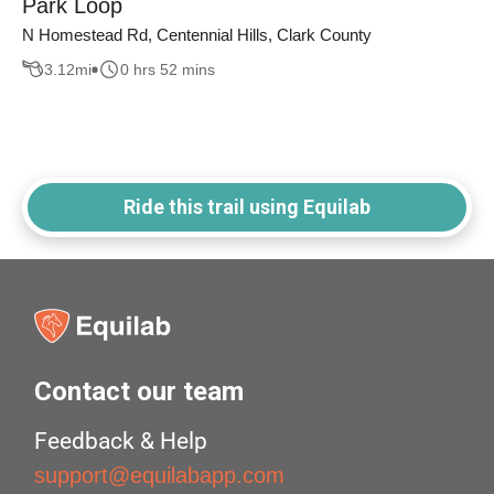
Park Loop
N Homestead Rd, Centennial Hills, Clark County
3.12
mi
0 hrs 52 mins
Ride this trail using Equilab
Contact our team
Feedback & Help
support@equilabapp.com