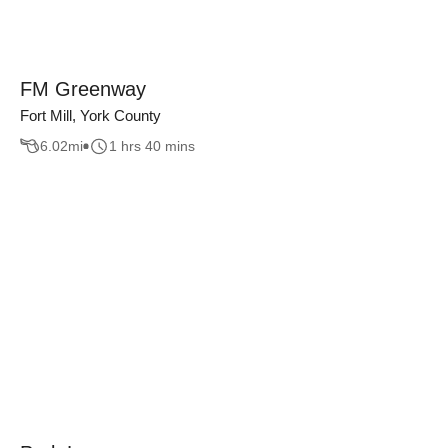
FM Greenway
Fort Mill, York County
6.02
mi
1 hrs 40 mins