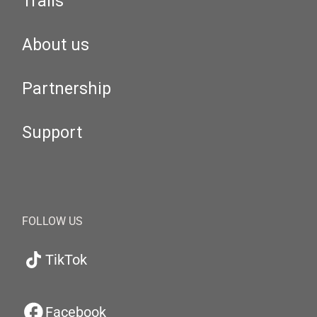
Trails
About us
Partnership
Support
FOLLOW US
TikTok
Facebook