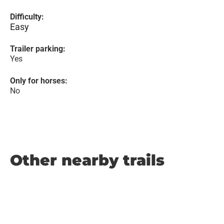
Difficulty:
Easy
Trailer parking:
Yes
Only for horses:
No
Other nearby trails