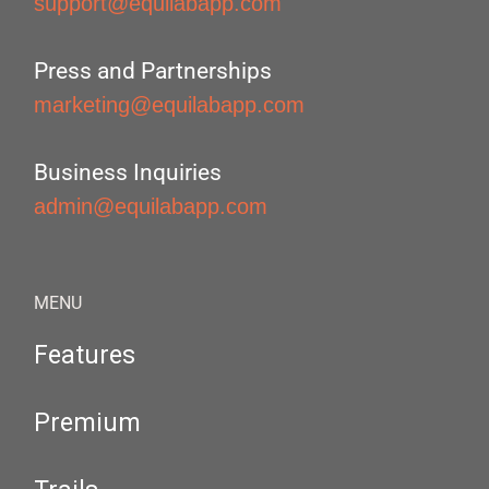
support@equilabapp.com
Press and Partnerships
marketing@equilabapp.com
Business Inquiries
admin@equilabapp.com
MENU
Features
Premium