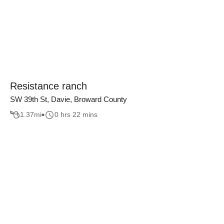
Resistance ranch
SW 39th St, Davie, Broward County
1.37
mi
0 hrs 22 mins