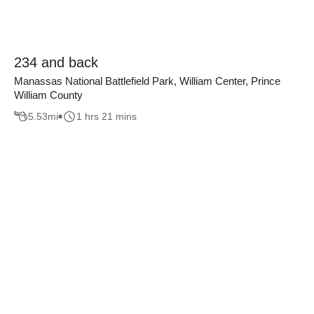
234 and back
Manassas National Battlefield Park, William Center, Prince
William County
5.53
mi
1 hrs 21 mins