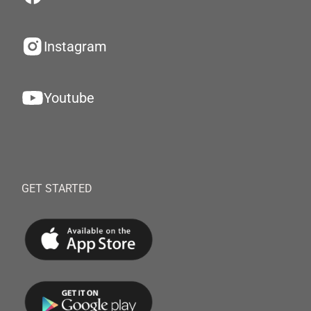
Instagram
Youtube
GET STARTED