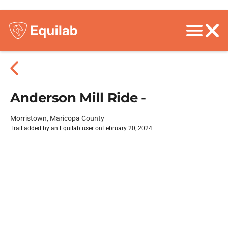
Anderson Mill Ride -
Morristown, Maricopa County
Trail added by an Equilab user on
February 20, 2024