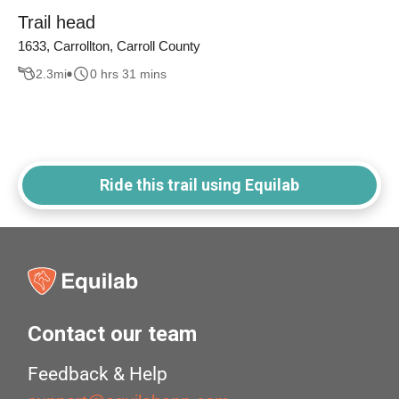
Trail head
1633, Carrollton, Carroll County
2.3
mi
0 hrs 31 mins
Ride this trail using Equilab
Contact our team
Feedback & Help