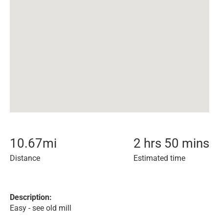
10.67
mi
2 hrs 50 mins
Distance
Estimated time
Description:
Easy - see old mill