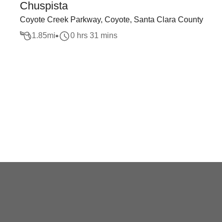
Chuspista
Coyote Creek Parkway, Coyote, Santa Clara County
1.85
mi
0 hrs 31 mins