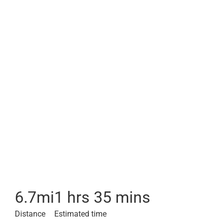
6.7
mi
1 hrs 35 mins
Distance
Estimated time