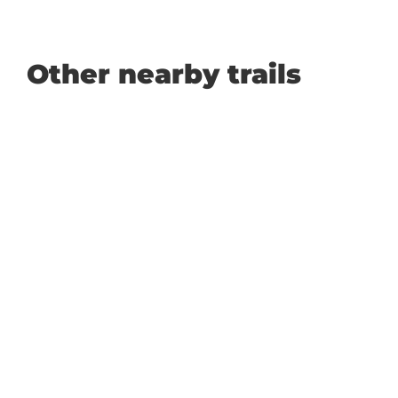
Other nearby trails