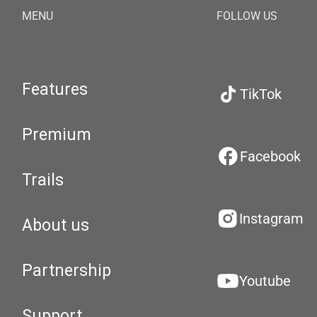
MENU
FOLLOW US
Features
TikTok
Premium
Facebook
Trails
Instagram
About us
Partnership
Youtube
Support