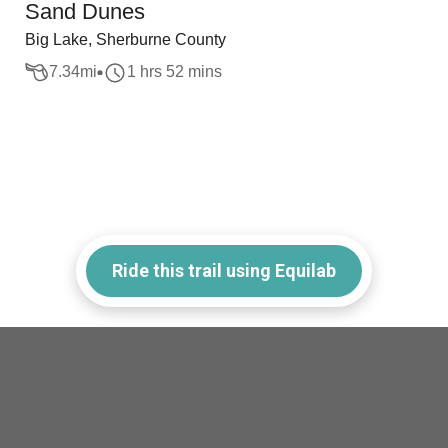
Sand Dunes
Big Lake, Sherburne County
7.34
mi
1 hrs 52 mins
Ride this trail using Equilab