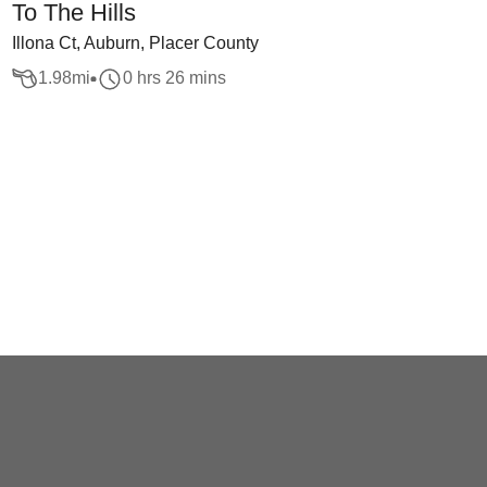
To The Hills
Illona Ct, Auburn, Placer County
1.98
mi
0 hrs 26 mins