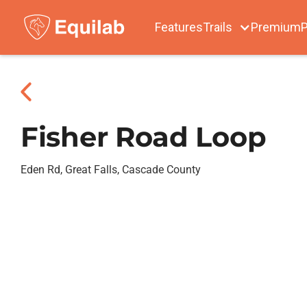
Features
Trails
Premium
P
Fisher Road Loop
Eden Rd, Great Falls, Cascade County