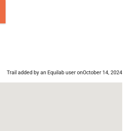
Trail added by an Equilab user on
October 14, 2024