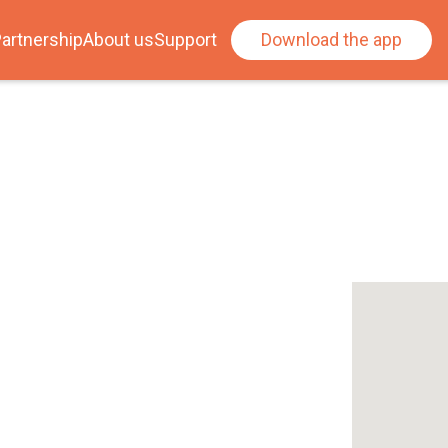
artnership
About us
Support
Download the app