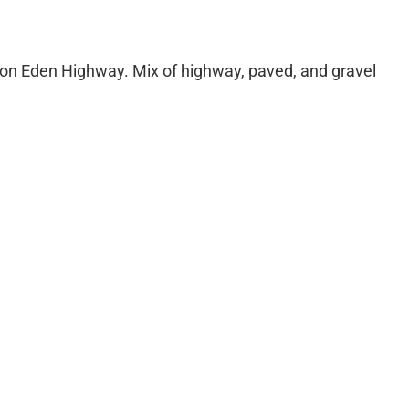
art on Eden Highway. Mix of highway, paved, and gravel