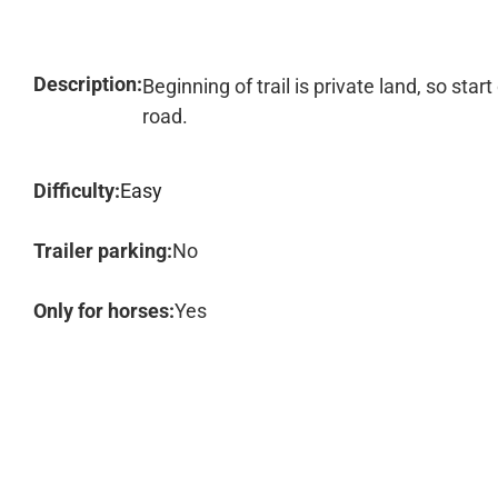
Description:
Beginning of trail is private land, so st
road.
Difficulty:
Easy
Trailer parking:
No
Only for horses:
Yes