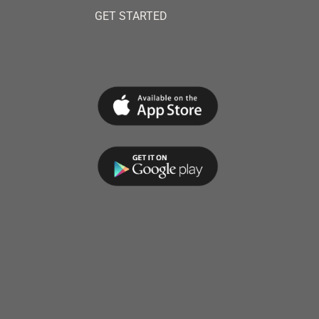
GET STARTED