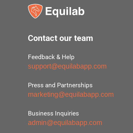
Contact our team
Feedback & Help
support@equilabapp.com
Press and Partnerships
marketing@equilabapp.com
Business Inquiries
admin@equilabapp.com