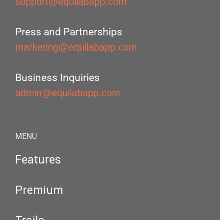
support@equilabapp.com
Press and Partnerships
marketing@equilabapp.com
Business Inquiries
admin@equilabapp.com
MENU
Features
Premium