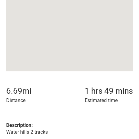
6.69
mi
1 hrs 49 mins
Distance
Estimated time
Description:
Water hills 2 tracks