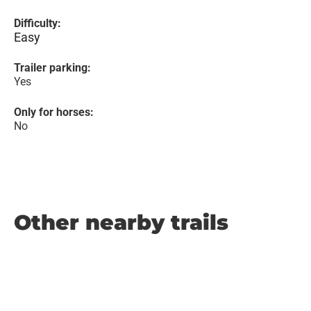
Difficulty:
Easy
Trailer parking:
Yes
Only for horses:
No
Other nearby trails