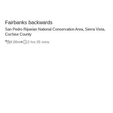
Fairbanks backwards
San Pedro Riparian National Conservation Area, Sierra Vista,
Cochise County
8.08
mi
2 hrs 35 mins