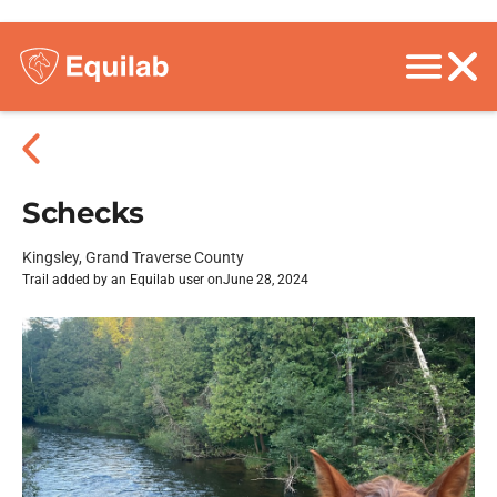
Schecks
Kingsley, Grand Traverse County
Trail added by an Equilab user on
June 28, 2024