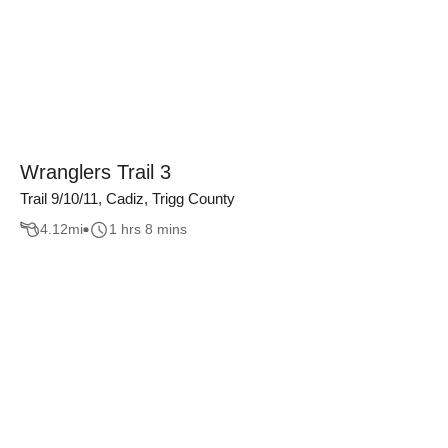
Wranglers Trail 3
Trail 9/10/11, Cadiz, Trigg County
4.12
mi
1 hrs 8 mins