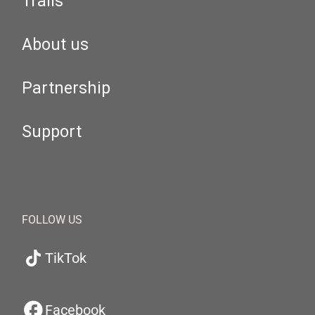
Trails
About us
Partnership
Support
FOLLOW US
TikTok
Facebook