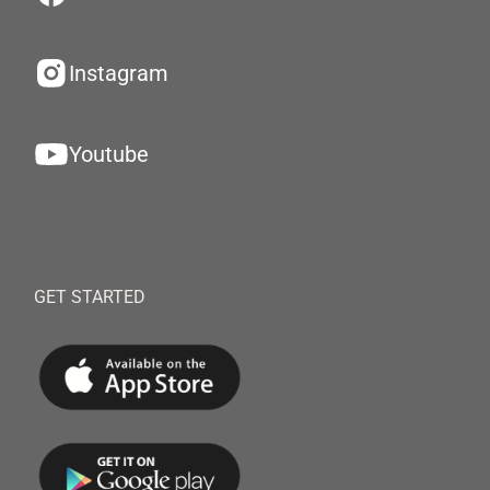
Instagram
Youtube
GET STARTED