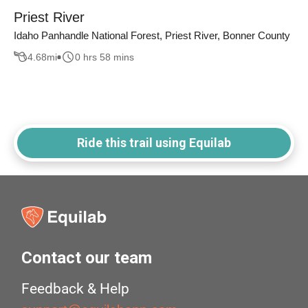
Priest River
Idaho Panhandle National Forest, Priest River, Bonner County
4.68
mi
0 hrs 58 mins
Ride this trail using Equilab
Contact our team
Feedback & Help