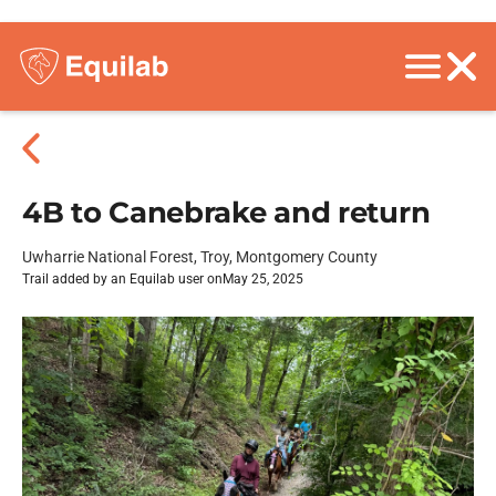
4B to Canebrake and return
Uwharrie National Forest, Troy, Montgomery County
Trail added by an Equilab user on
May 25, 2025