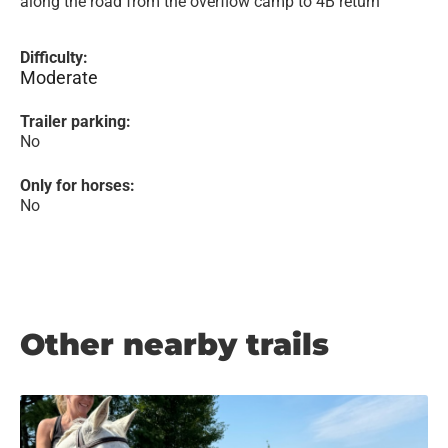
along the road from the overflow camp to 4B return
Difficulty:
Moderate
Trailer parking:
No
Only for horses:
No
Other nearby trails