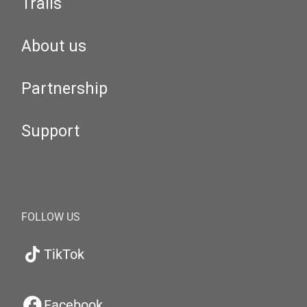
Trails
About us
Partnership
Support
FOLLOW US
TikTok
Facebook