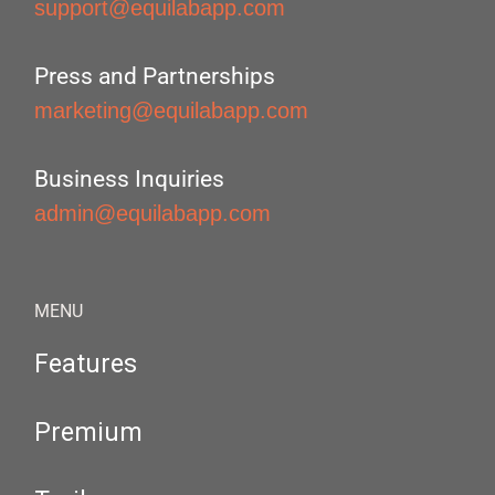
support@equilabapp.com
Press and Partnerships
marketing@equilabapp.com
Business Inquiries
admin@equilabapp.com
MENU
Features
Premium