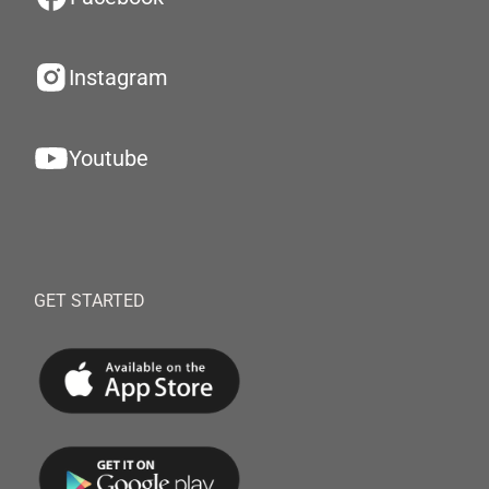
Instagram
Youtube
GET STARTED