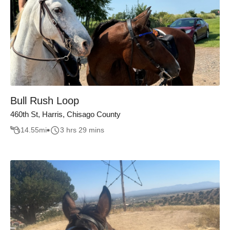
Bull Rush Loop
460th St, Harris, Chisago County
14.55
mi
3 hrs 29 mins