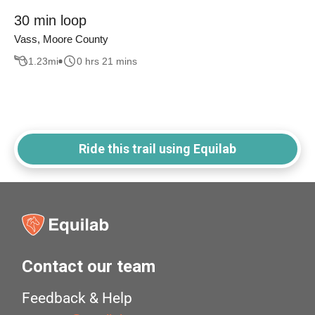
30 min loop
Vass, Moore County
1.23
mi
0 hrs 21 mins
Ride this trail using Equilab
Contact our team
Feedback & Help