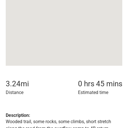
3.24
mi
0 hrs 45 mins
Distance
Estimated time
Description:
Wooded trail, some rocks, some climbs, short stretch