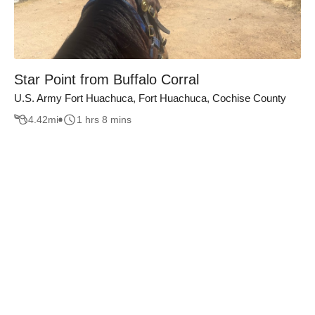
Star Point from Buffalo Corral
U.S. Army Fort Huachuca, Fort Huachuca, Cochise County
4.42
mi
1 hrs 8 mins