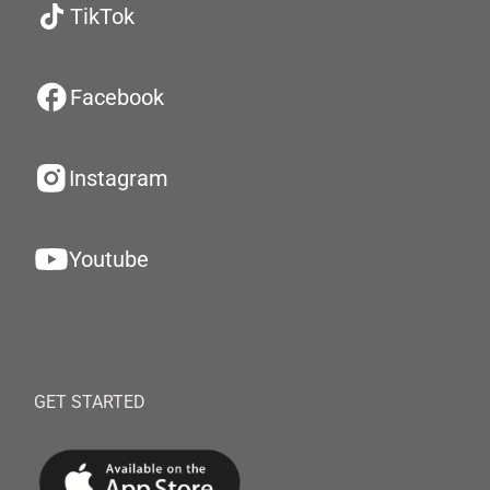
TikTok
Facebook
Instagram
Youtube
GET STARTED