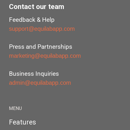
Contact our team
Feedback & Help
support@equilabapp.com
Press and Partnerships
marketing@equilabapp.com
Business Inquiries
admin@equilabapp.com
MENU
Features