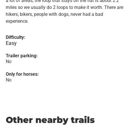
a lot of areas, the loop that stays on the flat is about 2.2
miles so we usually do 2 loops to make it worth. There are
hikers, bikers, people with dogs, never had a bad
experience.
Difficulty:
Easy
Trailer parking:
No
Only for horses:
No
Other nearby trails