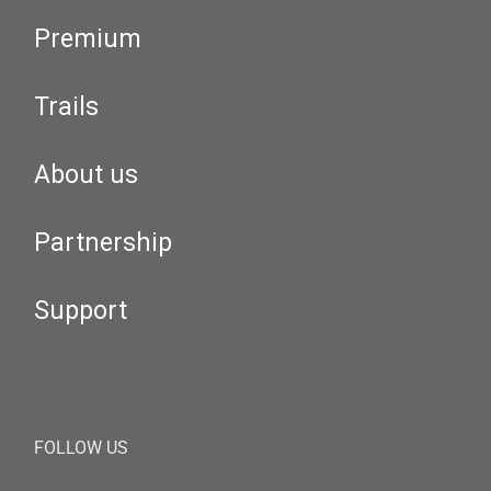
Premium
Trails
About us
Partnership
Support
FOLLOW US