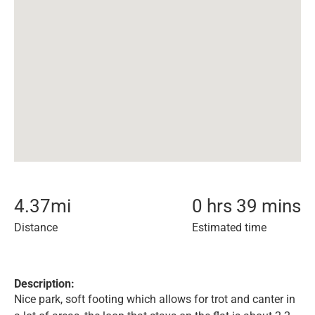
4.37
mi
0 hrs 39 mins
Distance
Estimated time
Description:
Nice park, soft footing which allows for trot and canter in