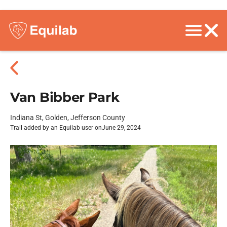
Van Bibber Park
Indiana St, Golden, Jefferson County
Trail added by an Equilab user on
June 29, 2024