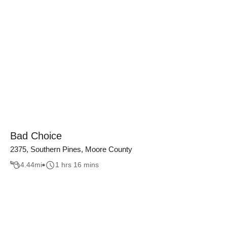
Bad Choice
2375, Southern Pines, Moore County
4.44
mi
1 hrs 16 mins