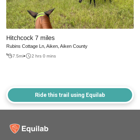
Hitchcock 7 miles
Rubins Cottage Ln, Aiken, Aiken County
7.5
mi
2 hrs 0 mins
Ride this trail using Equilab