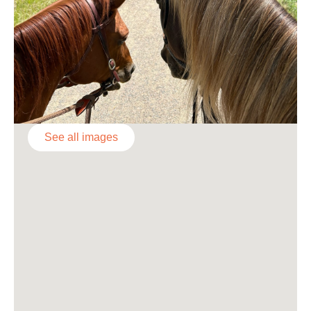
See all images