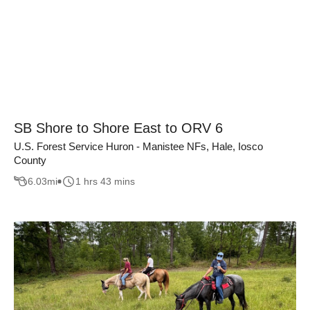
SB Shore to Shore East to ORV 6
U.S. Forest Service Huron - Manistee NFs, Hale, Iosco
County
6.03
mi
1 hrs 43 mins