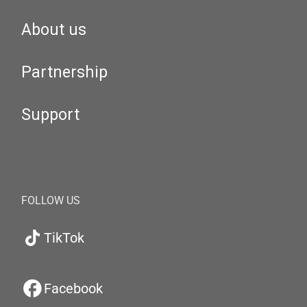
About us
Partnership
Support
FOLLOW US
TikTok
Facebook