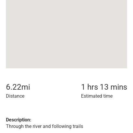
6.22
mi
1 hrs 13 mins
Distance
Estimated time
Description:
Through the river and following trails