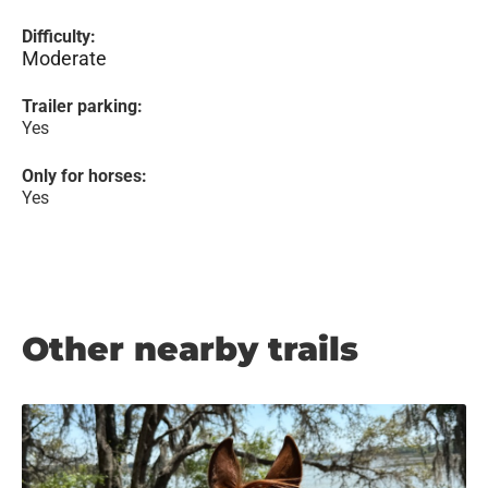
Difficulty:
Moderate
Trailer parking:
Yes
Only for horses:
Yes
Other nearby trails