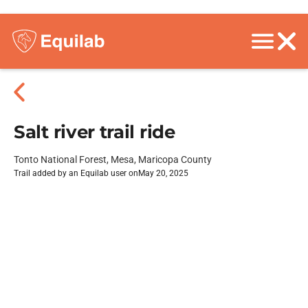
Salt river trail ride
Tonto National Forest, Mesa, Maricopa County
Trail added by an Equilab user on
May 20, 2025