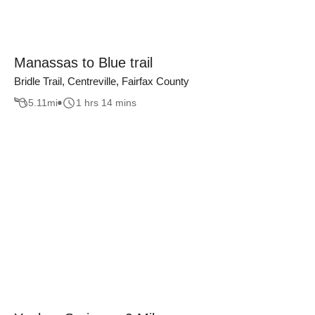
Manassas to Blue trail
Bridle Trail, Centreville, Fairfax County
5.11
mi
1 hrs 14 mins