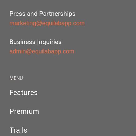
Press and Partnerships
marketing@equilabapp.com
Business Inquiries
admin@equilabapp.com
MENU
Features
Premium
Trails