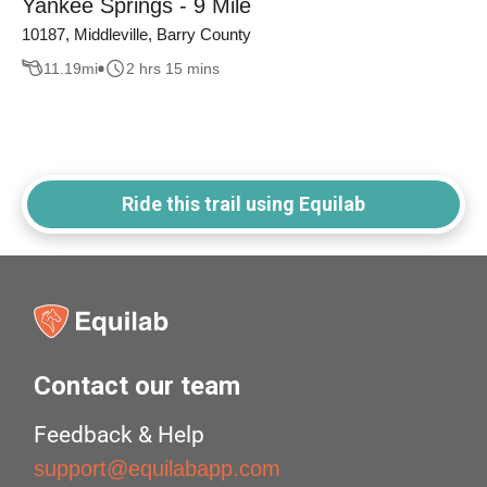
Yankee Springs - 9 Mile
10187, Middleville, Barry County
11.19
mi
2 hrs 15 mins
Ride this trail using Equilab
Contact our team
Feedback & Help
support@equilabapp.com