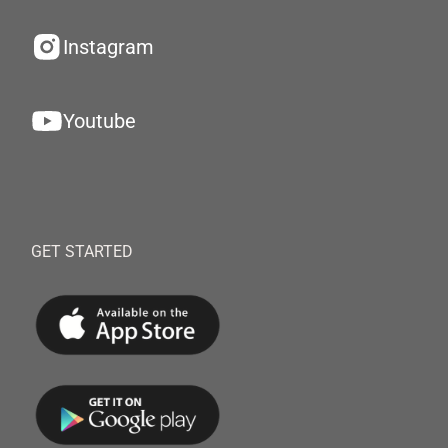
Instagram
Youtube
GET STARTED