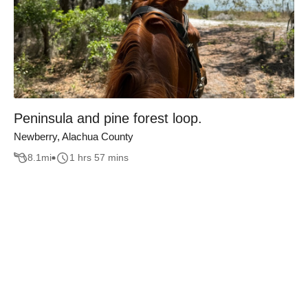
Peninsula and pine forest loop.
Newberry, Alachua County
8.1
mi
1 hrs 57 mins