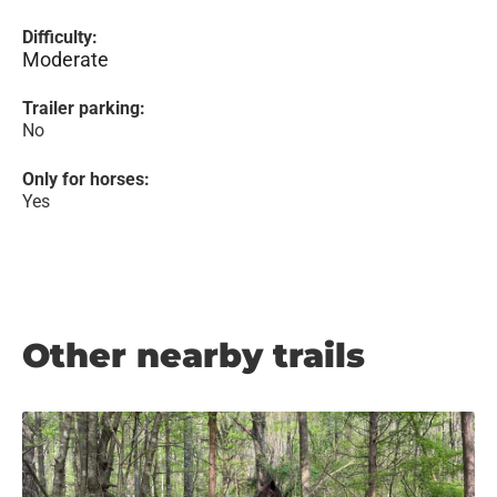
Difficulty:
Moderate
Trailer parking:
No
Only for horses:
Yes
Other nearby trails