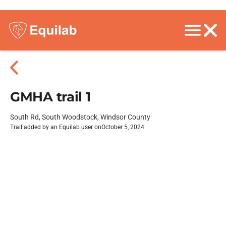
GMHA trail 1
South Rd, South Woodstock, Windsor County
Trail added by an Equilab user on
October 5, 2024