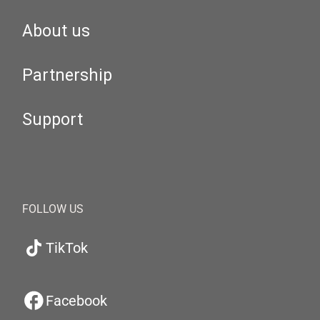
About us
Partnership
Support
FOLLOW US
TikTok
Facebook