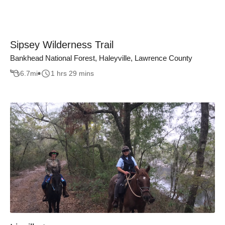
Sipsey Wilderness Trail
Bankhead National Forest, Haleyville, Lawrence County
6.7
mi
1 hrs 29 mins