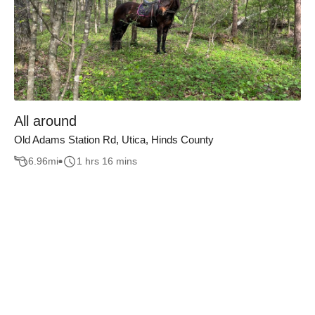
All around
Old Adams Station Rd, Utica, Hinds County
6.96
mi
1 hrs 16 mins