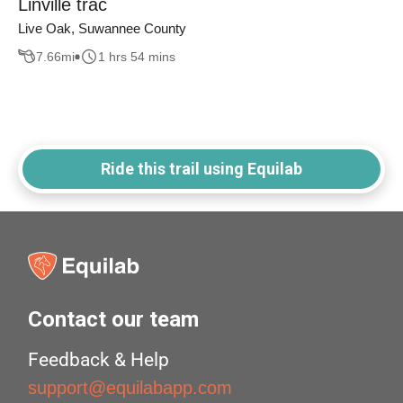
Linville trac
Live Oak, Suwannee County
7.66
mi
1 hrs 54 mins
Ride this trail using Equilab
Contact our team
Feedback & Help
support@equilabapp.com