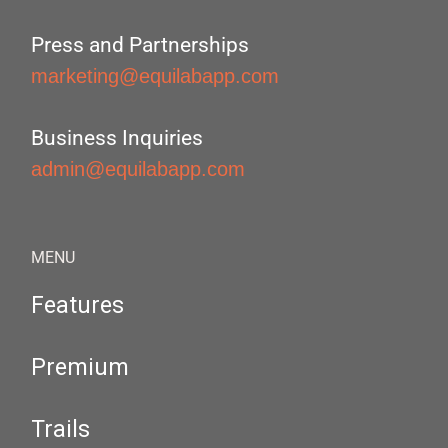
Press and Partnerships
marketing@equilabapp.com
Business Inquiries
admin@equilabapp.com
MENU
Features
Premium
Trails