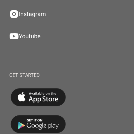
Instagram
Youtube
GET STARTED