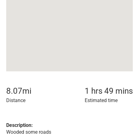
8.07
mi
1 hrs 49 mins
Distance
Estimated time
Description:
Wooded some roads