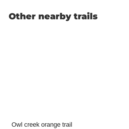
Other nearby trails
Owl creek orange trail