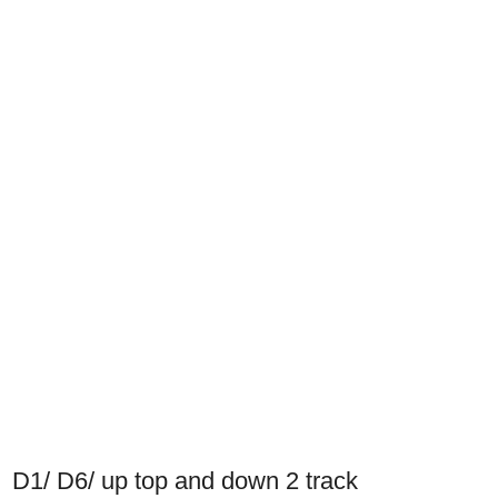
D1/ D6/ up top and down 2 track