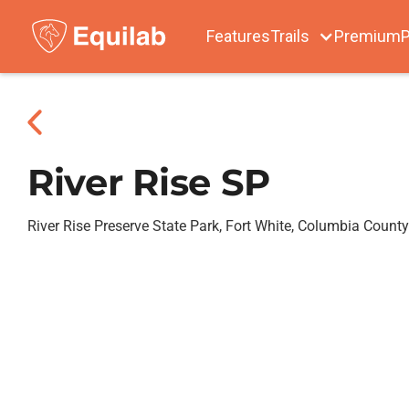
Features
Trails
Premium
P
River Rise SP
River Rise Preserve State Park, Fort White, Columbia County