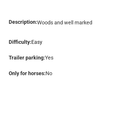
Description:
Woods and well marked
Difficulty:
Easy
Trailer parking:
Yes
Only for horses:
No