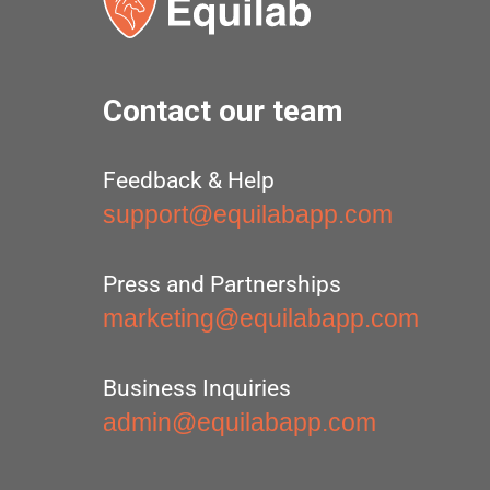
Contact our team
Feedback & Help
support@equilabapp.com
Press and Partnerships
marketing@equilabapp.com
Business Inquiries
admin@equilabapp.com