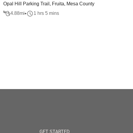
Opal Hill Parking Trail, Fruita, Mesa County
4.88
mi
1 hrs 5 mins
GET STARTED