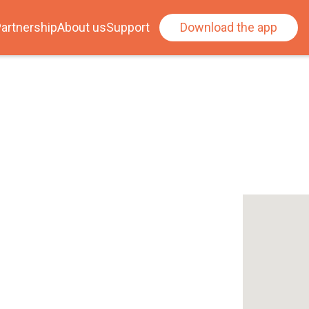
artnership
About us
Support
Download the app