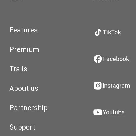
Features
TikTok
Premium
Facebook
Trails
Instagram
About us
Partnership
Youtube
Support