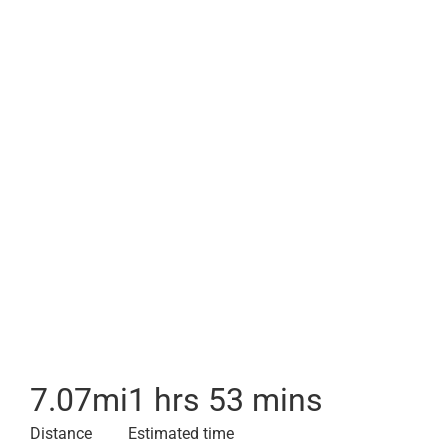
7.07
mi
1 hrs 53 mins
Distance
Estimated time