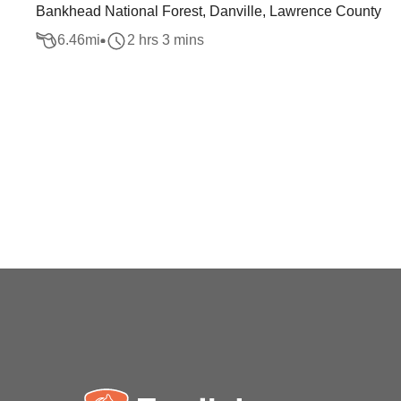
Bankhead National Forest, Danville, Lawrence County
6.46
mi
2 hrs 3 mins