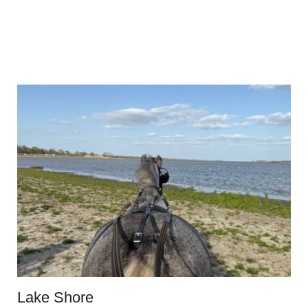
Lake Shore