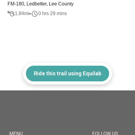
FM-180, Ledbetter, Lee County
1.84
mi
0 hrs 29 mins
Ride this trail using Equilab
MENU
FOLLOW US