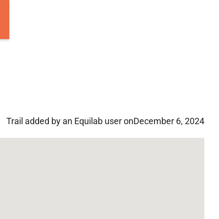
Trail added by an Equilab user on
December 6, 2024